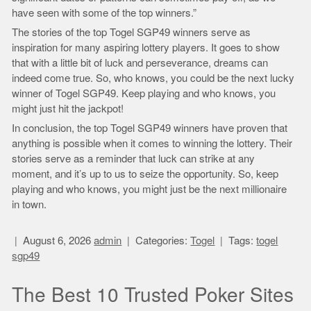
have seen with some of the top winners.”
The stories of the top Togel SGP49 winners serve as
inspiration for many aspiring lottery players. It goes to show
that with a little bit of luck and perseverance, dreams can
indeed come true. So, who knows, you could be the next lucky
winner of Togel SGP49. Keep playing and who knows, you
might just hit the jackpot!
In conclusion, the top Togel SGP49 winners have proven that
anything is possible when it comes to winning the lottery. Their
stories serve as a reminder that luck can strike at any
moment, and it’s up to us to seize the opportunity. So, keep
playing and who knows, you might just be the next millionaire
in town.
August 6, 2026
admin
Categories:
Togel
Tags:
togel
sgp49
The Best 10 Trusted Poker Sites