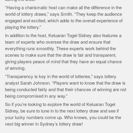
“Having a charismatic host can make all the difference in the
world of lottery draws,” says Smith. “They keep the audience
engaged and excited, which adds to the overall experience of
playing the lottery.”
In addition to the host, Keluaran Togel Sidney also features a
team of experts who oversee the draw and ensure that
everything runs smoothly. These experts work behind the
scenes to make sure that the draw is fair and transparent,
giving players peace of mind that they have an equal chance
of winning.
“Transparency is key in the world of lotteries,” says lottery
analyst Sarah Johnson. “Players want to know that the draw is
being conducted fairly and that their chances of winning are not
being compromised in any way.”
So if you’re looking to explore the world of Keluaran Togel
Sidney, be sure to tune in to the next lottery draw and see if
your lucky numbers come up. Who knows, you could be the
next big winner in Sydney’s lottery draw!