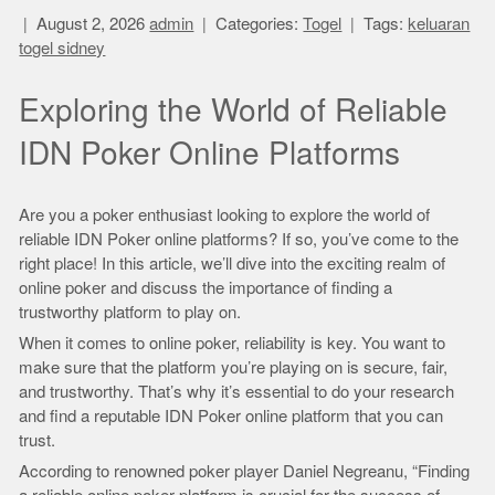
August 2, 2026
admin
Categories:
Togel
Tags:
keluaran
togel sidney
Exploring the World of Reliable
IDN Poker Online Platforms
Are you a poker enthusiast looking to explore the world of
reliable IDN Poker online platforms? If so, you’ve come to the
right place! In this article, we’ll dive into the exciting realm of
online poker and discuss the importance of finding a
trustworthy platform to play on.
When it comes to online poker, reliability is key. You want to
make sure that the platform you’re playing on is secure, fair,
and trustworthy. That’s why it’s essential to do your research
and find a reputable IDN Poker online platform that you can
trust.
According to renowned poker player Daniel Negreanu, “Finding