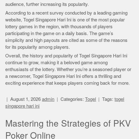
audience, further increasing its popularity.
According to a recent survey conducted by a leading gaming
website, Togel Singapore Hari Ini is one of the most popular
lottery games in the region, with thousands of players
participating in the game on a daily basis. The game’s
simplicity and high payouts are cited as some of the reasons
for its popularity among players.
Overall, the history and popularity of Togel Singapore Hari Ini
continue to grow, making it a beloved game among
enthusiasts of the lottery. Whether you’re a seasoned player or
a newcomer, Togel Singapore Hari Ini offers a thrilling and
exciting experience that keeps players coming back for more.
August 1, 2026
admin
Categories:
Togel
Tags:
togel
singapore hari ini
Mastering the Strategies of PKV
Poker Online