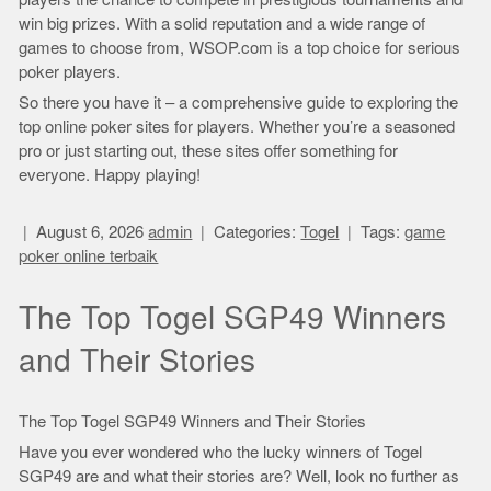
win big prizes. With a solid reputation and a wide range of
games to choose from, WSOP.com is a top choice for serious
poker players.
So there you have it – a comprehensive guide to exploring the
top online poker sites for players. Whether you’re a seasoned
pro or just starting out, these sites offer something for
everyone. Happy playing!
August 6, 2026
admin
Categories:
Togel
Tags:
game
poker online terbaik
The Top Togel SGP49 Winners
and Their Stories
The Top Togel SGP49 Winners and Their Stories
Have you ever wondered who the lucky winners of Togel
SGP49 are and what their stories are? Well, look no further as