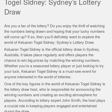
Togel Sidney: Sydney’s Lottery
Draw
Are you a fan of the lottery? Do you enjoy the thrill of watching
the numbers being drawn and hoping that your lucky numbers
will come up? If so, then you’ll definitely want to explore the
world of Keluaran Togel Sidney: Sydney’s Lottery Draw.
Keluaran Togel Sidney is the official lottery draw in Sydney,
Australia. It takes place regularly and offers players the
chance to win big prizes by matching the winning numbers.
Whether you’re a seasoned lottery player or just looking to try
your luck, Keluaran Togel Sidney is a must-see event for
anyone interested in the world of lotteries.
One of the key figures in the world of Keluaran Togel Sidney is
the lottery draw host, who is responsible for announcing the
winning numbers and creating an exciting atmosphere for
players. According to lottery expert John Smith, the host plays
a crucial role in keeping players engaged and entertained
during the draw.