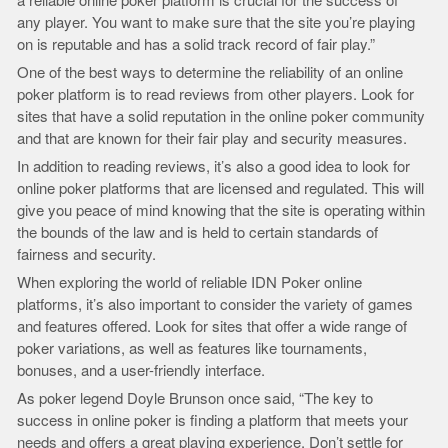
a reliable online poker platform is crucial for the success of
any player. You want to make sure that the site you’re playing
on is reputable and has a solid track record of fair play.”
One of the best ways to determine the reliability of an online
poker platform is to read reviews from other players. Look for
sites that have a solid reputation in the online poker community
and that are known for their fair play and security measures.
In addition to reading reviews, it’s also a good idea to look for
online poker platforms that are licensed and regulated. This will
give you peace of mind knowing that the site is operating within
the bounds of the law and is held to certain standards of
fairness and security.
When exploring the world of reliable IDN Poker online
platforms, it’s also important to consider the variety of games
and features offered. Look for sites that offer a wide range of
poker variations, as well as features like tournaments,
bonuses, and a user-friendly interface.
As poker legend Doyle Brunson once said, “The key to
success in online poker is finding a platform that meets your
needs and offers a great playing experience. Don’t settle for