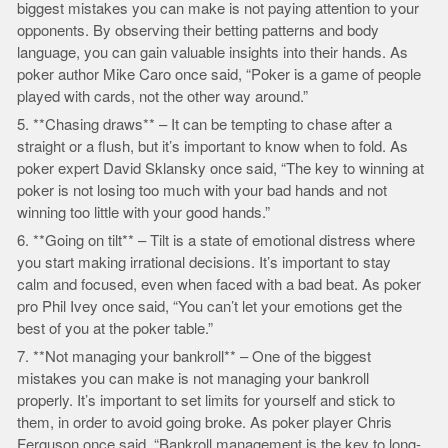
biggest mistakes you can make is not paying attention to your
opponents. By observing their betting patterns and body
language, you can gain valuable insights into their hands. As
poker author Mike Caro once said, “Poker is a game of people
played with cards, not the other way around.”
5. **Chasing draws** – It can be tempting to chase after a
straight or a flush, but it’s important to know when to fold. As
poker expert David Sklansky once said, “The key to winning at
poker is not losing too much with your bad hands and not
winning too little with your good hands.”
6. **Going on tilt** – Tilt is a state of emotional distress where
you start making irrational decisions. It’s important to stay
calm and focused, even when faced with a bad beat. As poker
pro Phil Ivey once said, “You can’t let your emotions get the
best of you at the poker table.”
7. **Not managing your bankroll** – One of the biggest
mistakes you can make is not managing your bankroll
properly. It’s important to set limits for yourself and stick to
them, in order to avoid going broke. As poker player Chris
Ferguson once said, “Bankroll management is the key to long-