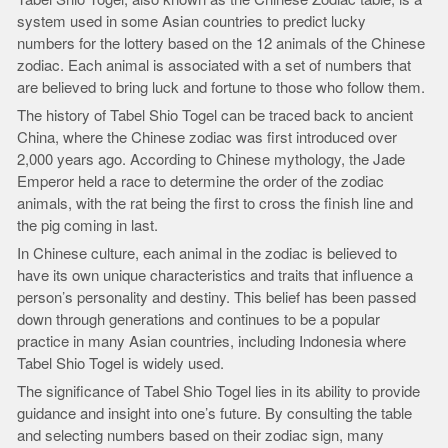
system used in some Asian countries to predict lucky
numbers for the lottery based on the 12 animals of the Chinese
zodiac. Each animal is associated with a set of numbers that
are believed to bring luck and fortune to those who follow them.
The history of Tabel Shio Togel can be traced back to ancient
China, where the Chinese zodiac was first introduced over
2,000 years ago. According to Chinese mythology, the Jade
Emperor held a race to determine the order of the zodiac
animals, with the rat being the first to cross the finish line and
the pig coming in last.
In Chinese culture, each animal in the zodiac is believed to
have its own unique characteristics and traits that influence a
person’s personality and destiny. This belief has been passed
down through generations and continues to be a popular
practice in many Asian countries, including Indonesia where
Tabel Shio Togel is widely used.
The significance of Tabel Shio Togel lies in its ability to provide
guidance and insight into one’s future. By consulting the table
and selecting numbers based on their zodiac sign, many