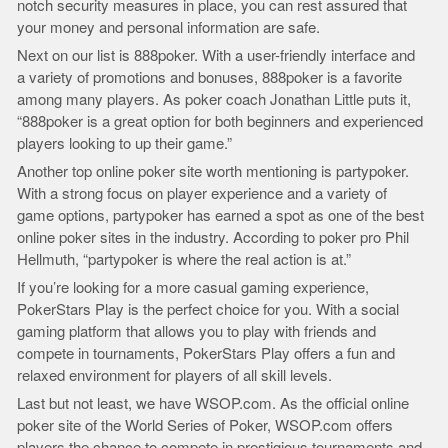
notch security measures in place, you can rest assured that
your money and personal information are safe.
Next on our list is 888poker. With a user-friendly interface and
a variety of promotions and bonuses, 888poker is a favorite
among many players. As poker coach Jonathan Little puts it,
“888poker is a great option for both beginners and experienced
players looking to up their game.”
Another top online poker site worth mentioning is partypoker.
With a strong focus on player experience and a variety of
game options, partypoker has earned a spot as one of the best
online poker sites in the industry. According to poker pro Phil
Hellmuth, “partypoker is where the real action is at.”
If you’re looking for a more casual gaming experience,
PokerStars Play is the perfect choice for you. With a social
gaming platform that allows you to play with friends and
compete in tournaments, PokerStars Play offers a fun and
relaxed environment for players of all skill levels.
Last but not least, we have WSOP.com. As the official online
poker site of the World Series of Poker, WSOP.com offers
players the chance to compete in prestigious tournaments and