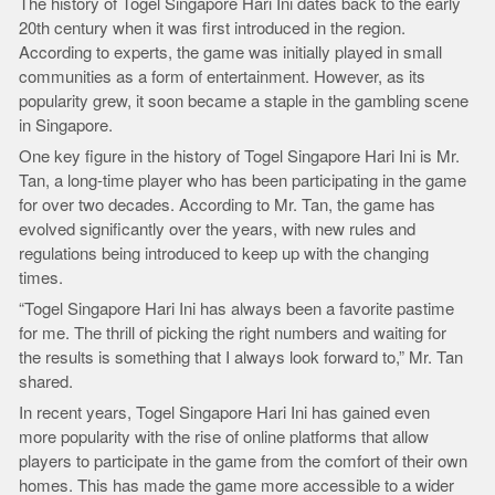
The history of Togel Singapore Hari Ini dates back to the early
20th century when it was first introduced in the region.
According to experts, the game was initially played in small
communities as a form of entertainment. However, as its
popularity grew, it soon became a staple in the gambling scene
in Singapore.
One key figure in the history of Togel Singapore Hari Ini is Mr.
Tan, a long-time player who has been participating in the game
for over two decades. According to Mr. Tan, the game has
evolved significantly over the years, with new rules and
regulations being introduced to keep up with the changing
times.
“Togel Singapore Hari Ini has always been a favorite pastime
for me. The thrill of picking the right numbers and waiting for
the results is something that I always look forward to,” Mr. Tan
shared.
In recent years, Togel Singapore Hari Ini has gained even
more popularity with the rise of online platforms that allow
players to participate in the game from the comfort of their own
homes. This has made the game more accessible to a wider