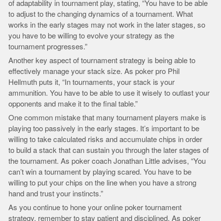
of adaptability in tournament play, stating, “You have to be able
to adjust to the changing dynamics of a tournament. What
works in the early stages may not work in the later stages, so
you have to be willing to evolve your strategy as the
tournament progresses.”
Another key aspect of tournament strategy is being able to
effectively manage your stack size. As poker pro Phil
Hellmuth puts it, “In tournaments, your stack is your
ammunition. You have to be able to use it wisely to outlast your
opponents and make it to the final table.”
One common mistake that many tournament players make is
playing too passively in the early stages. It’s important to be
willing to take calculated risks and accumulate chips in order
to build a stack that can sustain you through the later stages of
the tournament. As poker coach Jonathan Little advises, “You
can’t win a tournament by playing scared. You have to be
willing to put your chips on the line when you have a strong
hand and trust your instincts.”
As you continue to hone your online poker tournament
strategy, remember to stay patient and disciplined. As poker