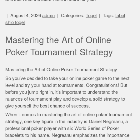
August 4, 2026
admin
Categories:
Togel
Tags:
tabel
shio togel
Mastering the Art of Online
Poker Tournament Strategy
Mastering the Art of Online Poker Tournament Strategy
So you’ve decided to take your online poker game to the next
level and try your hand at tournaments. Congratulations! But
before you jump right in, it’s important to understand the
nuances of tournament play and develop a solid strategy to
give yourself the best chance of success.
When it comes to mastering the art of online poker tournament
strategy, one key figure in the industry is Daniel Negreanu, a
professional poker player with six World Series of Poker
bracelets to his name. Negreanu emphasizes the importance