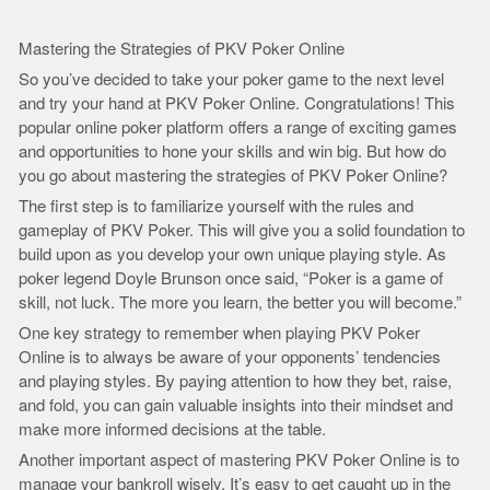
Mastering the Strategies of PKV Poker Online
So you’ve decided to take your poker game to the next level
and try your hand at PKV Poker Online. Congratulations! This
popular online poker platform offers a range of exciting games
and opportunities to hone your skills and win big. But how do
you go about mastering the strategies of PKV Poker Online?
The first step is to familiarize yourself with the rules and
gameplay of PKV Poker. This will give you a solid foundation to
build upon as you develop your own unique playing style. As
poker legend Doyle Brunson once said, “Poker is a game of
skill, not luck. The more you learn, the better you will become.”
One key strategy to remember when playing PKV Poker
Online is to always be aware of your opponents’ tendencies
and playing styles. By paying attention to how they bet, raise,
and fold, you can gain valuable insights into their mindset and
make more informed decisions at the table.
Another important aspect of mastering PKV Poker Online is to
manage your bankroll wisely. It’s easy to get caught up in the