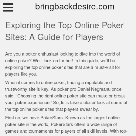
Skip
bringbackdesire.com
to
content
Exploring the Top Online Poker
Sites: A Guide for Players
Are you a poker enthusiast looking to dive into the world of
online poker? Well, look no further! In this guide, we’ll be
exploring the top online poker sites that are a must-visit for
players like you.
When it comes to online poker, finding a reputable and
trustworthy site is key. As poker pro Daniel Negreanu once
said, “Choosing the right online poker site can make or break
your poker experience.” So, let’s take a closer look at some of
the top online poker sites that players swear by.
First up, we have PokerStars. Known as the largest online
poker site in the world, PokerStars offers a wide range of
games and tournaments for players of all skill levels. With top-