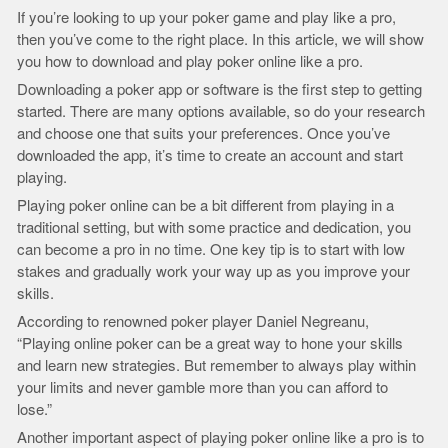
If you’re looking to up your poker game and play like a pro,
then you’ve come to the right place. In this article, we will show
you how to download and play poker online like a pro.
Downloading a poker app or software is the first step to getting
started. There are many options available, so do your research
and choose one that suits your preferences. Once you’ve
downloaded the app, it’s time to create an account and start
playing.
Playing poker online can be a bit different from playing in a
traditional setting, but with some practice and dedication, you
can become a pro in no time. One key tip is to start with low
stakes and gradually work your way up as you improve your
skills.
According to renowned poker player Daniel Negreanu,
“Playing online poker can be a great way to hone your skills
and learn new strategies. But remember to always play within
your limits and never gamble more than you can afford to
lose.”
Another important aspect of playing poker online like a pro is to