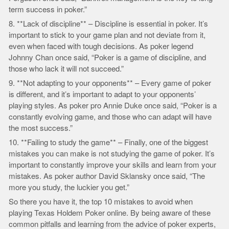
term success in poker.”
8. **Lack of discipline** – Discipline is essential in poker. It’s
important to stick to your game plan and not deviate from it,
even when faced with tough decisions. As poker legend
Johnny Chan once said, “Poker is a game of discipline, and
those who lack it will not succeed.”
9. **Not adapting to your opponents** – Every game of poker
is different, and it’s important to adapt to your opponents’
playing styles. As poker pro Annie Duke once said, “Poker is a
constantly evolving game, and those who can adapt will have
the most success.”
10. **Failing to study the game** – Finally, one of the biggest
mistakes you can make is not studying the game of poker. It’s
important to constantly improve your skills and learn from your
mistakes. As poker author David Sklansky once said, “The
more you study, the luckier you get.”
So there you have it, the top 10 mistakes to avoid when
playing Texas Holdem Poker online. By being aware of these
common pitfalls and learning from the advice of poker experts,