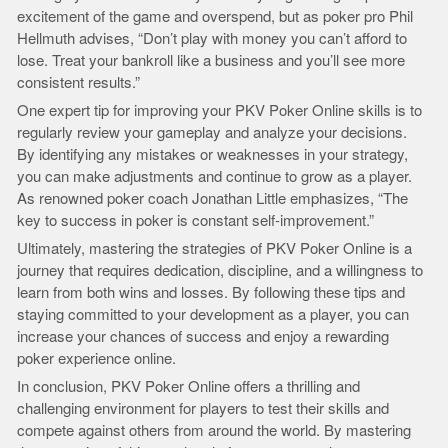
excitement of the game and overspend, but as poker pro Phil
Hellmuth advises, “Don’t play with money you can’t afford to
lose. Treat your bankroll like a business and you’ll see more
consistent results.”
One expert tip for improving your PKV Poker Online skills is to
regularly review your gameplay and analyze your decisions.
By identifying any mistakes or weaknesses in your strategy,
you can make adjustments and continue to grow as a player.
As renowned poker coach Jonathan Little emphasizes, “The
key to success in poker is constant self-improvement.”
Ultimately, mastering the strategies of PKV Poker Online is a
journey that requires dedication, discipline, and a willingness to
learn from both wins and losses. By following these tips and
staying committed to your development as a player, you can
increase your chances of success and enjoy a rewarding
poker experience online.
In conclusion, PKV Poker Online offers a thrilling and
challenging environment for players to test their skills and
compete against others from around the world. By mastering