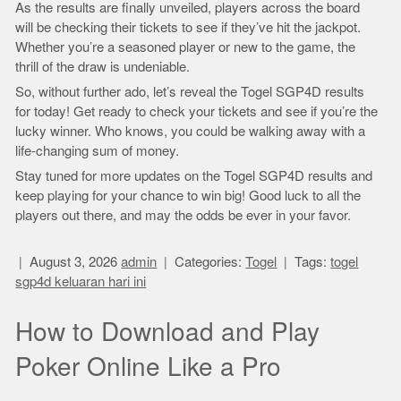
As the results are finally unveiled, players across the board
will be checking their tickets to see if they’ve hit the jackpot.
Whether you’re a seasoned player or new to the game, the
thrill of the draw is undeniable.
So, without further ado, let’s reveal the Togel SGP4D results
for today! Get ready to check your tickets and see if you’re the
lucky winner. Who knows, you could be walking away with a
life-changing sum of money.
Stay tuned for more updates on the Togel SGP4D results and
keep playing for your chance to win big! Good luck to all the
players out there, and may the odds be ever in your favor.
August 3, 2026
admin
Categories:
Togel
Tags:
togel
sgp4d keluaran hari ini
How to Download and Play
Poker Online Like a Pro