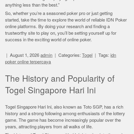
anything less than the best.”
So, whether you’re a seasoned poker pro or just getting
started, take the time to explore the world of reliable IDN Poker
online platforms. By doing your research and finding a
trustworthy site to play on, you’ll be setting yourself up for
success in the exciting world of online poker.
August 1, 2026
admin
Categories:
Togel
Tags:
idn
poker online terpercaya
The History and Popularity of
Togel Singapore Hari Ini
Togel Singapore Hari Ini, also known as Toto SGP, has a rich
history and a strong following among enthusiasts of the lottery
game. The game has become increasingly popular over the
years, attracting players from all walks of life.