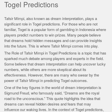
Togel Predictions
Tafsir Mimpi, also known as dream interpretation, plays a
significant role in Togel predictions. For those who are not
familiar, Togel is a popular form of gambling in Indonesia where
players predict numbers to win prizes. Many people believe
that dreams hold hidden messages and can provide insights
into the future. This is where Tafsir Mimpi comes into play.
The Role of Tafsir Mimpi in Togel Predictions is a topic that has
sparked much debate among players and experts in the field.
Some believe that dream interpretation can help uncover lucky
numbers, while others are more skeptical about its
effectiveness. However, there are many who swear by the
power of Tafsir Mimpi in predicting Togel outcomes.
One of the key figures in the world of dream interpretation is
Sigmund Freud, who famously said, “Dreams are the royal
road to the unconscious.” This quote highlights the idea that
dreams can reveal hidden desires and fears that may
influence our waking lives. In the context of Togel predictions,