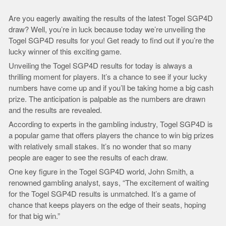
Are you eagerly awaiting the results of the latest Togel SGP4D
draw? Well, you’re in luck because today we’re unveiling the
Togel SGP4D results for you! Get ready to find out if you’re the
lucky winner of this exciting game.
Unveiling the Togel SGP4D results for today is always a
thrilling moment for players. It’s a chance to see if your lucky
numbers have come up and if you’ll be taking home a big cash
prize. The anticipation is palpable as the numbers are drawn
and the results are revealed.
According to experts in the gambling industry, Togel SGP4D is
a popular game that offers players the chance to win big prizes
with relatively small stakes. It’s no wonder that so many
people are eager to see the results of each draw.
One key figure in the Togel SGP4D world, John Smith, a
renowned gambling analyst, says, “The excitement of waiting
for the Togel SGP4D results is unmatched. It’s a game of
chance that keeps players on the edge of their seats, hoping
for that big win.”