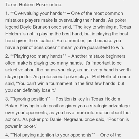
Texas Holdem Poker online.
1. **Overvaluing your hands** – One of the most common
mistakes players make is overvaluing their hands. As poker
legend Doyle Brunson once said, “The key to winning at Texas
Holdem is not in playing the best hand, but in playing the best
hand given the situation.” So remember, just because you
have a pair of aces doesn’t mean you’re guaranteed to win.
2. **Playing too many hands** – Another mistake beginners
often make is playing too many hands. It’s important to be
selective about the hands you play, as not every hand is worth
staying in for. As professional poker player Phil Hellmuth once
said, “You can’t win a tournament in the first few hands, but
you can definitely lose it.”
3. **Ignoring position** – Position is key in Texas Holdem
Poker. Playing in late position gives you a strategic advantage
over your opponents, as you have more information about their
actions. As poker pro Daniel Negreanu once said, “Position is
power in poker.”
4. **Not paying attention to your opponents** – One of the