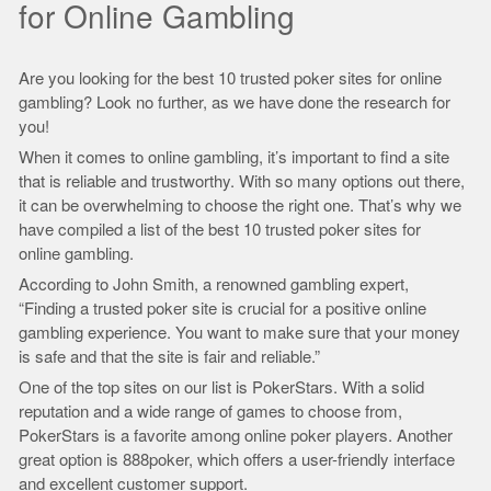
for Online Gambling
Are you looking for the best 10 trusted poker sites for online
gambling? Look no further, as we have done the research for
you!
When it comes to online gambling, it’s important to find a site
that is reliable and trustworthy. With so many options out there,
it can be overwhelming to choose the right one. That’s why we
have compiled a list of the best 10 trusted poker sites for
online gambling.
According to John Smith, a renowned gambling expert,
“Finding a trusted poker site is crucial for a positive online
gambling experience. You want to make sure that your money
is safe and that the site is fair and reliable.”
One of the top sites on our list is PokerStars. With a solid
reputation and a wide range of games to choose from,
PokerStars is a favorite among online poker players. Another
great option is 888poker, which offers a user-friendly interface
and excellent customer support.