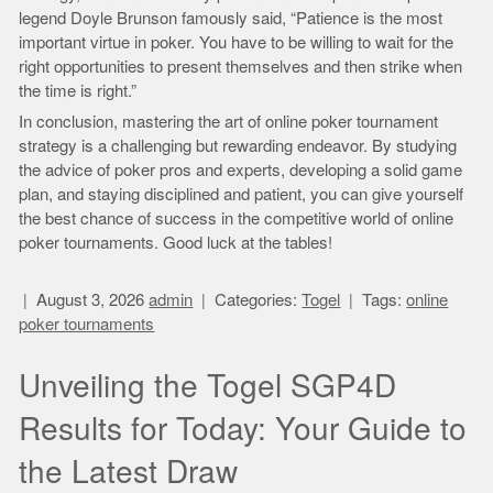
legend Doyle Brunson famously said, “Patience is the most
important virtue in poker. You have to be willing to wait for the
right opportunities to present themselves and then strike when
the time is right.”
In conclusion, mastering the art of online poker tournament
strategy is a challenging but rewarding endeavor. By studying
the advice of poker pros and experts, developing a solid game
plan, and staying disciplined and patient, you can give yourself
the best chance of success in the competitive world of online
poker tournaments. Good luck at the tables!
August 3, 2026
admin
Categories:
Togel
Tags:
online
poker tournaments
Unveiling the Togel SGP4D
Results for Today: Your Guide to
the Latest Draw