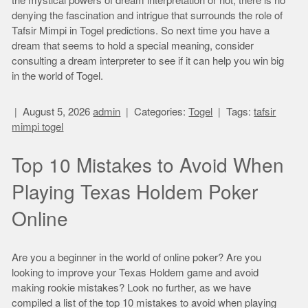
the mystical powers of dream interpretation or not, there is no
denying the fascination and intrigue that surrounds the role of
Tafsir Mimpi in Togel predictions. So next time you have a
dream that seems to hold a special meaning, consider
consulting a dream interpreter to see if it can help you win big
in the world of Togel.
August 5, 2026
admin
Categories:
Togel
Tags:
tafsir
mimpi togel
Top 10 Mistakes to Avoid When
Playing Texas Holdem Poker
Online
Are you a beginner in the world of online poker? Are you
looking to improve your Texas Holdem game and avoid
making rookie mistakes? Look no further, as we have
compiled a list of the top 10 mistakes to avoid when playing