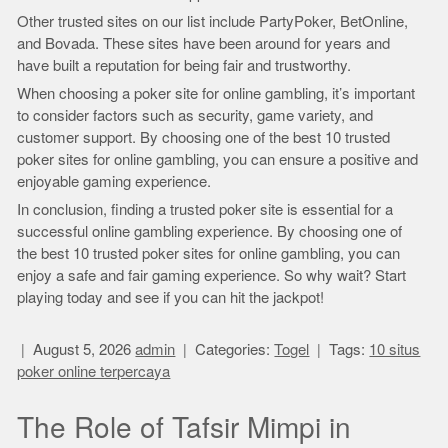
Other trusted sites on our list include PartyPoker, BetOnline,
and Bovada. These sites have been around for years and
have built a reputation for being fair and trustworthy.
When choosing a poker site for online gambling, it’s important
to consider factors such as security, game variety, and
customer support. By choosing one of the best 10 trusted
poker sites for online gambling, you can ensure a positive and
enjoyable gaming experience.
In conclusion, finding a trusted poker site is essential for a
successful online gambling experience. By choosing one of
the best 10 trusted poker sites for online gambling, you can
enjoy a safe and fair gaming experience. So why wait? Start
playing today and see if you can hit the jackpot!
August 5, 2026
admin
Categories:
Togel
Tags:
10 situs
poker online terpercaya
The Role of Tafsir Mimpi in