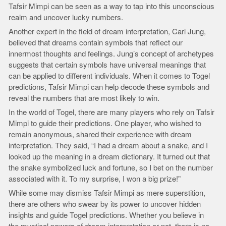
Tafsir Mimpi can be seen as a way to tap into this unconscious
realm and uncover lucky numbers.
Another expert in the field of dream interpretation, Carl Jung,
believed that dreams contain symbols that reflect our
innermost thoughts and feelings. Jung’s concept of archetypes
suggests that certain symbols have universal meanings that
can be applied to different individuals. When it comes to Togel
predictions, Tafsir Mimpi can help decode these symbols and
reveal the numbers that are most likely to win.
In the world of Togel, there are many players who rely on Tafsir
Mimpi to guide their predictions. One player, who wished to
remain anonymous, shared their experience with dream
interpretation. They said, “I had a dream about a snake, and I
looked up the meaning in a dream dictionary. It turned out that
the snake symbolized luck and fortune, so I bet on the number
associated with it. To my surprise, I won a big prize!”
While some may dismiss Tafsir Mimpi as mere superstition,
there are others who swear by its power to uncover hidden
insights and guide Togel predictions. Whether you believe in