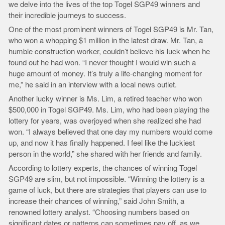
we delve into the lives of the top Togel SGP49 winners and
their incredible journeys to success.
One of the most prominent winners of Togel SGP49 is Mr. Tan,
who won a whopping $1 million in the latest draw. Mr. Tan, a
humble construction worker, couldn’t believe his luck when he
found out he had won. “I never thought I would win such a
huge amount of money. It’s truly a life-changing moment for
me,” he said in an interview with a local news outlet.
Another lucky winner is Ms. Lim, a retired teacher who won
$500,000 in Togel SGP49. Ms. Lim, who had been playing the
lottery for years, was overjoyed when she realized she had
won. “I always believed that one day my numbers would come
up, and now it has finally happened. I feel like the luckiest
person in the world,” she shared with her friends and family.
According to lottery experts, the chances of winning Togel
SGP49 are slim, but not impossible. “Winning the lottery is a
game of luck, but there are strategies that players can use to
increase their chances of winning,” said John Smith, a
renowned lottery analyst. “Choosing numbers based on
significant dates or patterns can sometimes pay off, as we