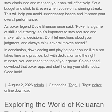
stay disciplined and manage your bankroll effectively. Set a
budget and stick to it, even when you’re on a winning streak.
This will help you avoid unnecessary losses and improve your
overall performance.
As poker legend Doyle Brunson once said, “Poker is a game
of skill and strategy, so it’s important to stay focused and
make rational decisions. Don’t let emotions cloud your
judgment, and always think several moves ahead.”
In conclusion, downloading and playing poker online like a pro
takes time and practice, but with dedication and the right
mindset, you can reach the top of your game. So go ahead,
download that poker app, and start honing your skills today.
Good luck!
August 2, 2026
admin
Categories:
Togel
Tags:
poker
online download
Exploring the World of Keluaran