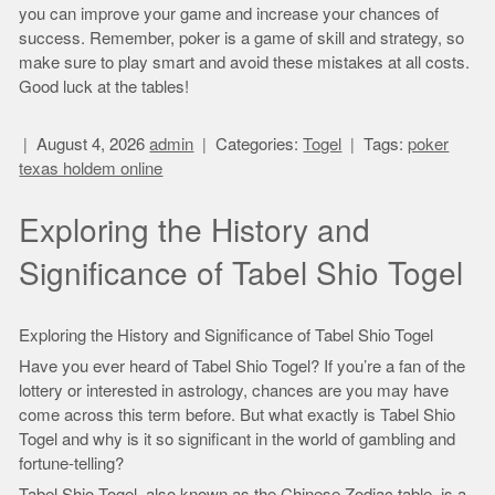
you can improve your game and increase your chances of
success. Remember, poker is a game of skill and strategy, so
make sure to play smart and avoid these mistakes at all costs.
Good luck at the tables!
August 4, 2026
admin
Categories:
Togel
Tags:
poker
texas holdem online
Exploring the History and
Significance of Tabel Shio Togel
Exploring the History and Significance of Tabel Shio Togel
Have you ever heard of Tabel Shio Togel? If you’re a fan of the
lottery or interested in astrology, chances are you may have
come across this term before. But what exactly is Tabel Shio
Togel and why is it so significant in the world of gambling and
fortune-telling?
Tabel Shio Togel, also known as the Chinese Zodiac table, is a