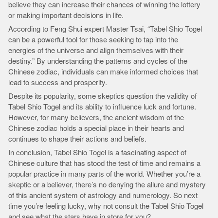
believe they can increase their chances of winning the lottery
or making important decisions in life.
According to Feng Shui expert Master Tsai, “Tabel Shio Togel
can be a powerful tool for those seeking to tap into the
energies of the universe and align themselves with their
destiny.” By understanding the patterns and cycles of the
Chinese zodiac, individuals can make informed choices that
lead to success and prosperity.
Despite its popularity, some skeptics question the validity of
Tabel Shio Togel and its ability to influence luck and fortune.
However, for many believers, the ancient wisdom of the
Chinese zodiac holds a special place in their hearts and
continues to shape their actions and beliefs.
In conclusion, Tabel Shio Togel is a fascinating aspect of
Chinese culture that has stood the test of time and remains a
popular practice in many parts of the world. Whether you’re a
skeptic or a believer, there’s no denying the allure and mystery
of this ancient system of astrology and numerology. So next
time you’re feeling lucky, why not consult the Tabel Shio Togel
and see what the stars have in store for you?