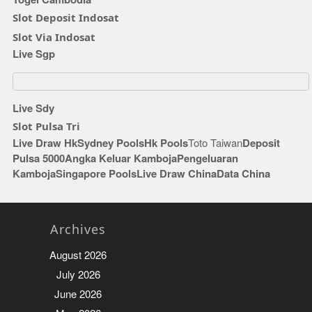
Slot Deposit Indosat
Slot Via Indosat
Live Sgp
Live Sdy
Slot Pulsa Tri
Live Draw Hk
Sydney Pools
Hk Pools
Toto Taiwan
Deposit
Pulsa 5000
Angka Keluar Kamboja
Pengeluaran
Kamboja
Singapore Pools
Live Draw China
Data China
Archives
August 2026
July 2026
June 2026