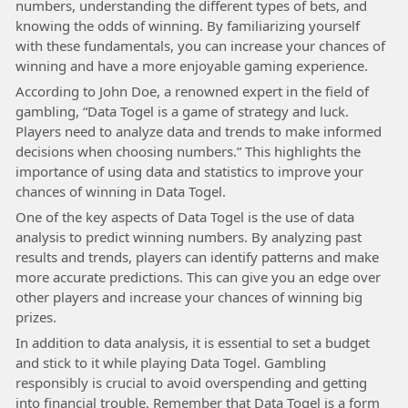
numbers, understanding the different types of bets, and
knowing the odds of winning. By familiarizing yourself
with these fundamentals, you can increase your chances of
winning and have a more enjoyable gaming experience.
According to John Doe, a renowned expert in the field of
gambling, “Data Togel is a game of strategy and luck.
Players need to analyze data and trends to make informed
decisions when choosing numbers.” This highlights the
importance of using data and statistics to improve your
chances of winning in Data Togel.
One of the key aspects of Data Togel is the use of data
analysis to predict winning numbers. By analyzing past
results and trends, players can identify patterns and make
more accurate predictions. This can give you an edge over
other players and increase your chances of winning big
prizes.
In addition to data analysis, it is essential to set a budget
and stick to it while playing Data Togel. Gambling
responsibly is crucial to avoid overspending and getting
into financial trouble. Remember that Data Togel is a form