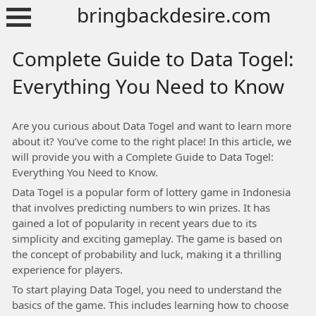
Skip
bringbackdesire.com
to
content
Complete Guide to Data Togel:
Everything You Need to Know
Are you curious about Data Togel and want to learn more
about it? You’ve come to the right place! In this article, we
will provide you with a Complete Guide to Data Togel:
Everything You Need to Know.
Data Togel is a popular form of lottery game in Indonesia
that involves predicting numbers to win prizes. It has
gained a lot of popularity in recent years due to its
simplicity and exciting gameplay. The game is based on
the concept of probability and luck, making it a thrilling
experience for players.
To start playing Data Togel, you need to understand the
basics of the game. This includes learning how to choose