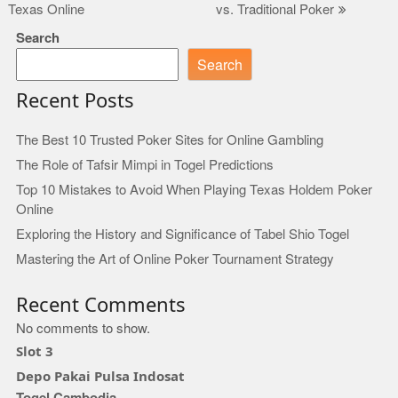
Texas Online
vs. Traditional Poker
Search
Search
Recent Posts
The Best 10 Trusted Poker Sites for Online Gambling
The Role of Tafsir Mimpi in Togel Predictions
Top 10 Mistakes to Avoid When Playing Texas Holdem Poker
Online
Exploring the History and Significance of Tabel Shio Togel
Mastering the Art of Online Poker Tournament Strategy
Recent Comments
No comments to show.
Slot 3
Depo Pakai Pulsa Indosat
Togel Cambodia