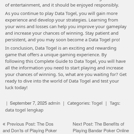
of entertainment, and it should be enjoyed responsibly.
As you continue to play Data Togel, you will gain more
experience and develop your strategies. Learning from
your wins and losses can help you improve your gameplay
and increase your chances of winning. Stay patient and
persistent, and you may soon become a Data Togel pro!
In conclusion, Data Togel is an exciting and rewarding
game that offers a unique gaming experience. By
following this Complete Guide to Data Togel, you will have
all the information you need to start playing and increase
your chances of winning. So, what are you waiting for? Get
ready to dive into the world of Data Togel and test your
luck today!
Categories:
Togel
Tags:
September 7, 2025
admin
data togel lengkap
Post
Previous Post: The Dos
Next Post: The Benefits of
navigation
and Don’ts of Playing Poker
Playing Bandar Poker Online