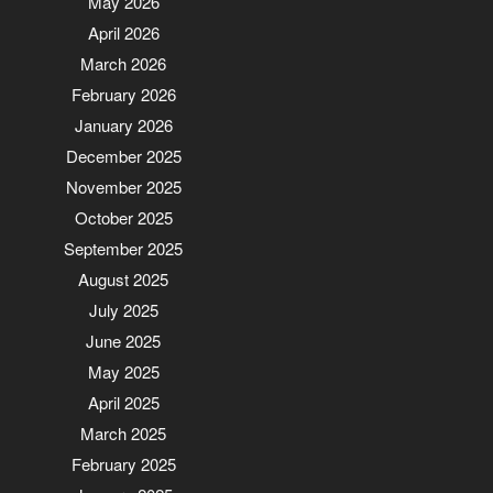
May 2026
April 2026
March 2026
February 2026
January 2026
December 2025
November 2025
October 2025
September 2025
August 2025
July 2025
June 2025
May 2025
April 2025
March 2025
February 2025