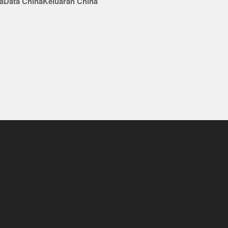
a
Data China
Keluaran China