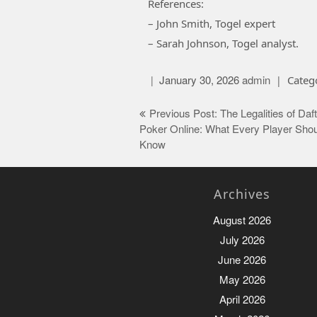
References:
– John Smith, Togel expert
– Sarah Johnson, Togel analyst.
Categ
January 30, 2026
admin
Post
Previous Post: The Legalities of Daf
navigation
Poker Online: What Every Player Sho
Know
Archives
August 2026
July 2026
June 2026
May 2026
April 2026