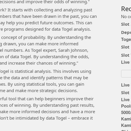
ecisions and improve their odds of winning.”
Re
k? It starts with collecting and analyzing past
umbers that have been drawn in the past, you can
No c
may help you predict future outcomes. This can
Slot
e programs designed for data Togel analysis.
Depo
e concept of probability. By understanding the
Toge
ing drawn, you can make more informed
Slot
l numbers. As Togel expert, Sarah Johnson,
Slot
tion of data Togel. By understanding the odds,
Live
nd increase their chances of winning.”
el is statistical analysis. This involves using
 the data and identify patterns that may be
es. By using statistical tools, you can gain
Live
ame and make more strategic decisions.
Slot
rful tool that can help beginners improve their
Live
ces of winning. By understanding past results,
Pool
 make more informed decisions and have a more
5000
on’t be intimidated by data Togel – embrace it
Kam
Kam