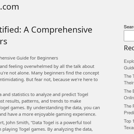
e.com
ified: A Comprehensive
Sear
rs
Rec
hensive Guide for Beginners
Explo
and feeling overwhelmed by all the talk about
Guide
you’re not alone. Many beginners find the concept
The 
ntimidating. But fear not, because we’re here to
Their
The B
a and statistics to analyze and predict Togel
Onli
st results, patterns, and trends to make
The R
Togel games. By understanding the data, you can
Predi
 and have a more enjoyable gaming experience.
Top 
, John Smith, “Data Togel is a powerful tool
Texa
n playing Togel games. By analyzing the data,