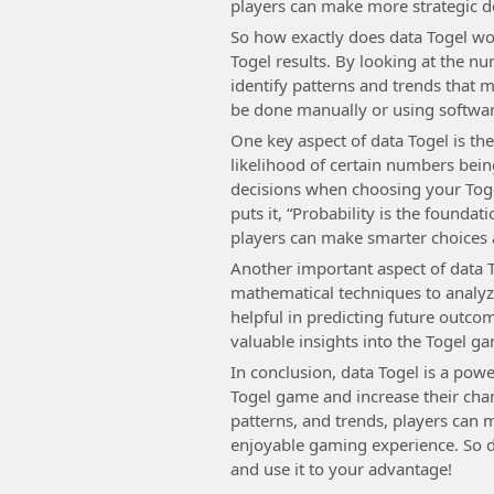
players can make more strategic d
So how exactly does data Togel wor
Togel results. By looking at the n
identify patterns and trends that 
be done manually or using softwar
One key aspect of data Togel is th
likelihood of certain numbers be
decisions when choosing your Toge
puts it, “Probability is the founda
players can make smarter choices a
Another important aspect of data Tog
mathematical techniques to analyze
helpful in predicting future outcom
valuable insights into the Togel g
In conclusion, data Togel is a powe
Togel game and increase their chan
patterns, and trends, players can
enjoyable gaming experience. So d
and use it to your advantage!