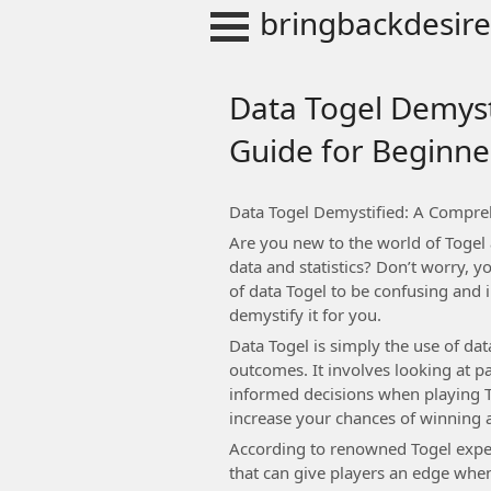
Skip
bringbackdesir
to
content
Data Togel Demyst
Guide for Beginne
Data Togel Demystified: A Compre
Are you new to the world of Togel 
data and statistics? Don’t worry, 
of data Togel to be confusing and i
demystify it for you.
Data Togel is simply the use of dat
outcomes. It involves looking at pa
informed decisions when playing 
increase your chances of winning
According to renowned Togel expert
that can give players an edge whe