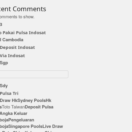
cent Comments
omments to show.
 3
 Pakai Pulsa Indosat
l Cambodia
 Deposit Indosat
 Via Indosat
 Sgp
 Sdy
 Pulsa Tri
 Draw Hk
Sydney Pools
Hk
s
Toto Taiwan
Deposit Pulsa
Angka Keluar
boja
Pengeluaran
boja
Singapore Pools
Live Draw