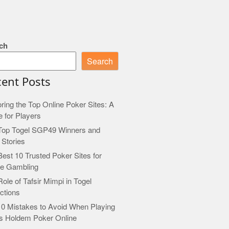
ch
Search
ent Posts
ring the Top Online Poker Sites: A
 for Players
Top Togel SGP49 Winners and
 Stories
est 10 Trusted Poker Sites for
ne Gambling
ole of Tafsir Mimpi in Togel
ctions
10 Mistakes to Avoid When Playing
s Holdem Poker Online