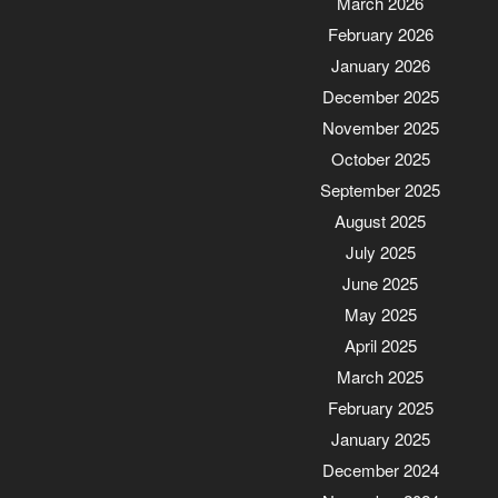
March 2026
February 2026
January 2026
December 2025
November 2025
October 2025
September 2025
August 2025
July 2025
June 2025
May 2025
April 2025
March 2025
February 2025
January 2025
December 2024