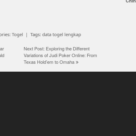
Chin
ories:
Togel
Tags:
data togel lengkap
tar
Next Post: Exploring the Different
uld
Variations of Judi Poker Online: From
Texas Hold’em to Omaha