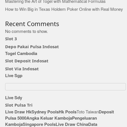
Mastering the Art of Togel with Mathematical Formulas
How to Win Big in Texas Holdem Poker Online with Real Money
Recent Comments
No comments to show.
Slot 3
Depo Pakai Pulsa Indosat
Togel Cambodia
Slot Deposit Indosat
Slot Via Indosat
Live Sgp
Live Sdy
Slot Pulsa Tri
Live Draw Hk
Sydney Pools
Hk Pools
Toto Taiwan
Deposit
Pulsa 5000
Angka Keluar Kamboja
Pengeluaran
Kamboja
Singapore Pools
Live Draw China
Data