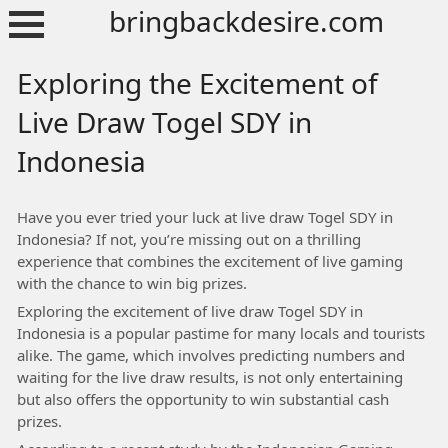
Skip
bringbackdesire.com
to
content
Exploring the Excitement of
Live Draw Togel SDY in
Indonesia
Have you ever tried your luck at live draw Togel SDY in
Indonesia? If not, you’re missing out on a thrilling
experience that combines the excitement of live gaming
with the chance to win big prizes.
Exploring the excitement of live draw Togel SDY in
Indonesia is a popular pastime for many locals and tourists
alike. The game, which involves predicting numbers and
waiting for the live draw results, is not only entertaining
but also offers the opportunity to win substantial cash
prizes.