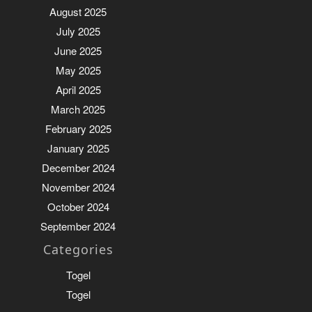
August 2025
July 2025
June 2025
May 2025
April 2025
March 2025
February 2025
January 2025
December 2024
November 2024
October 2024
September 2024
Categories
Togel
Togel