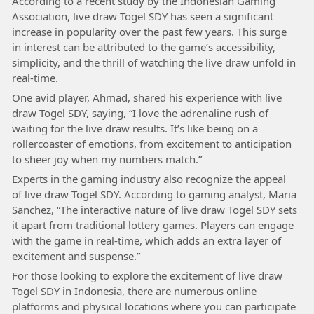
According to a recent study by the Indonesian Gaming
Association, live draw Togel SDY has seen a significant
increase in popularity over the past few years. This surge
in interest can be attributed to the game’s accessibility,
simplicity, and the thrill of watching the live draw unfold in
real-time.
One avid player, Ahmad, shared his experience with live
draw Togel SDY, saying, “I love the adrenaline rush of
waiting for the live draw results. It’s like being on a
rollercoaster of emotions, from excitement to anticipation
to sheer joy when my numbers match.”
Experts in the gaming industry also recognize the appeal
of live draw Togel SDY. According to gaming analyst, Maria
Sanchez, “The interactive nature of live draw Togel SDY sets
it apart from traditional lottery games. Players can engage
with the game in real-time, which adds an extra layer of
excitement and suspense.”
For those looking to explore the excitement of live draw
Togel SDY in Indonesia, there are numerous online
platforms and physical locations where you can participate