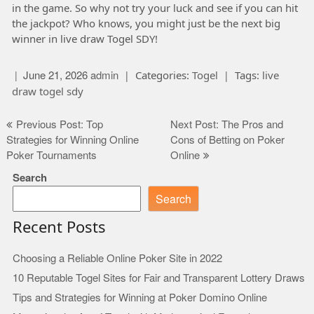
in the game. So why not try your luck and see if you can hit
the jackpot? Who knows, you might just be the next big
winner in live draw Togel SDY!
Categories:
Togel
Tags:
live
June 21, 2026
admin
draw togel sdy
Post
Previous Post: Top
Next Post: The Pros and
navigation
Strategies for Winning Online
Cons of Betting on Poker
Poker Tournaments
Online
Search
Search
Recent Posts
Choosing a Reliable Online Poker Site in 2022
10 Reputable Togel Sites for Fair and Transparent Lottery Draws
Tips and Strategies for Winning at Poker Domino Online