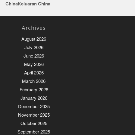
China
Keluaran China
Archives
August 2026
July 2026
June 2026
May 2026
April 2026
March 2026
February 2026
January 2026
December 2025
November 2025
October 2025
September 2025