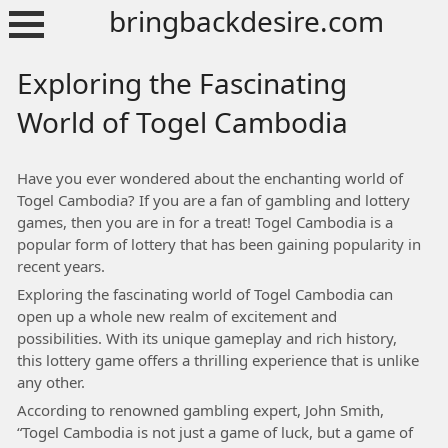
Skip
bringbackdesire.com
to
content
Exploring the Fascinating
World of Togel Cambodia
Have you ever wondered about the enchanting world of
Togel Cambodia? If you are a fan of gambling and lottery
games, then you are in for a treat! Togel Cambodia is a
popular form of lottery that has been gaining popularity in
recent years.
Exploring the fascinating world of Togel Cambodia can
open up a whole new realm of excitement and
possibilities. With its unique gameplay and rich history,
this lottery game offers a thrilling experience that is unlike
any other.
According to renowned gambling expert, John Smith,
“Togel Cambodia is not just a game of luck, but a game of