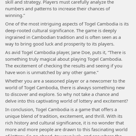
skill and strategy. Players must carefully analyze the
numbers and patterns to increase their chances of
winning.”
One of the most intriguing aspects of Togel Cambodia is its
deep-rooted cultural significance. The game is deeply
ingrained in Cambodian tradition and is often seen as a
way to bring good luck and prosperity to its players.
As avid Togel Cambodia player, Jane Doe, puts it, “There is
something truly magical about playing Togel Cambodia.
The excitement of checking the results and seeing if you
have won is unmatched by any other game.”
Whether you are a seasoned player or a newcomer to the
world of Togel Cambodia, there is always something new
to discover and explore. So why not take a chance and
delve into this captivating world of lottery and excitement?
In conclusion, Togel Cambodia is a game that offers a
unique blend of tradition, excitement, and thrill. With its
rich history and cultural significance, it is no wonder that
more and more people are drawn to this fascinating world