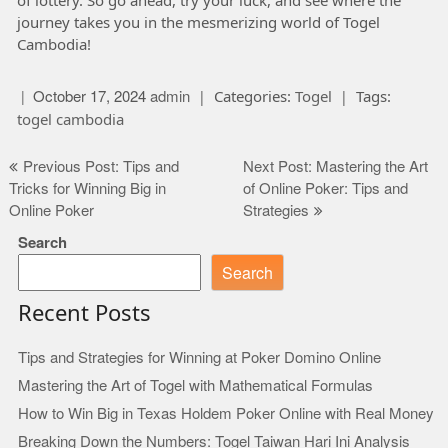
of lottery. So go ahead, try your luck, and see where the
journey takes you in the mesmerizing world of Togel
Cambodia!
Categories:
Togel
Tags:
October 17, 2024
admin
togel cambodia
Post
Previous Post: Tips and
Next Post: Mastering the Art
navigation
Tricks for Winning Big in
of Online Poker: Tips and
Online Poker
Strategies
Search
Search
Recent Posts
Tips and Strategies for Winning at Poker Domino Online
Mastering the Art of Togel with Mathematical Formulas
How to Win Big in Texas Holdem Poker Online with Real Money
Breaking Down the Numbers: Togel Taiwan Hari Ini Analysis