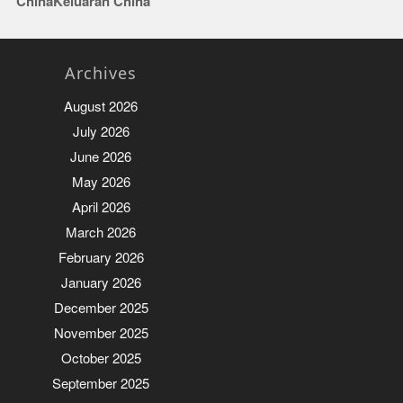
China
Keluaran China
Archives
August 2026
July 2026
June 2026
May 2026
April 2026
March 2026
February 2026
January 2026
December 2025
November 2025
October 2025
September 2025