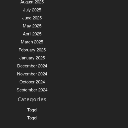
August 2025
July 2025
June 2025
May 2025
April 2025
March 2025
February 2025
January 2025
December 2024
November 2024
October 2024
September 2024
Categories
Togel
Togel