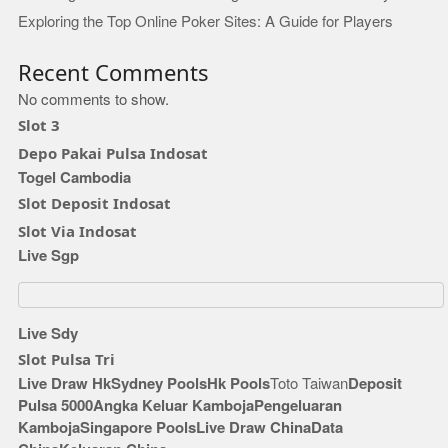
Exploring the Top Online Poker Sites: A Guide for Players
Recent Comments
No comments to show.
Slot 3
Depo Pakai Pulsa Indosat
Togel Cambodia
Slot Deposit Indosat
Slot Via Indosat
Live Sgp
Live Sdy
Slot Pulsa Tri
Live Draw Hk
Sydney Pools
Hk Pools
Toto Taiwan
Deposit
Pulsa 5000
Angka Keluar Kamboja
Pengeluaran
Kamboja
Singapore Pools
Live Draw China
Data