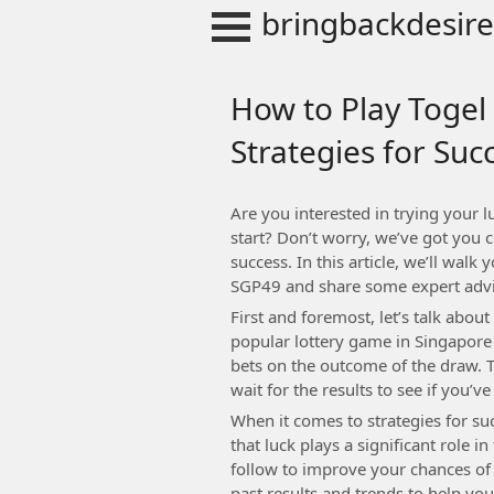
Skip
bringbackdesir
to
content
How to Play Togel
Strategies for Suc
Are you interested in trying your 
start? Don’t worry, we’ve got you 
success. In this article, we’ll walk
SGP49 and share some expert advic
First and foremost, let’s talk abo
popular lottery game in Singapore
bets on the outcome of the draw. 
wait for the results to see if you’v
When it comes to strategies for su
that luck plays a significant role 
follow to improve your chances of 
past results and trends to help y