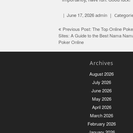
Categori
June 17, 2026
admin
Post
Previous Post: The Top Online Poke
navigation
Sites: A Guide to the Best Nama Nam
Poker Online
Archives
August 2026
July 2026
June 2026
May 2026
April 2026
March 2026
February 2026
January 2026