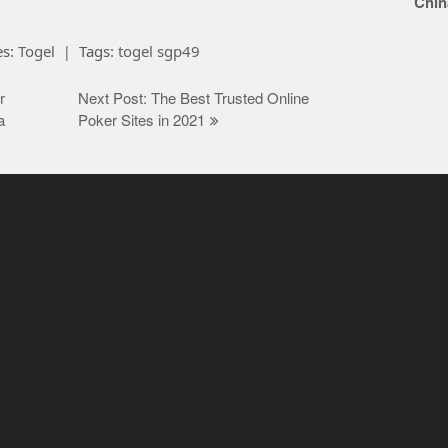
Chin
es:
Togel
Tags:
togel sgp49
r
Next Post: The Best Trusted Online
a
Poker Sites in 2021