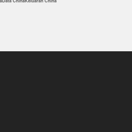
a
Data China
Keluaran China