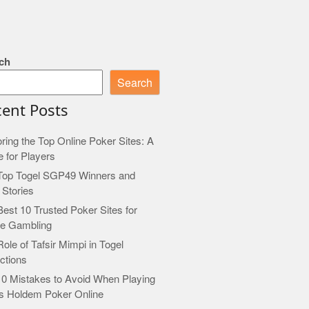
ch
Search
ent Posts
ring the Top Online Poker Sites: A
 for Players
Top Togel SGP49 Winners and
 Stories
est 10 Trusted Poker Sites for
ne Gambling
ole of Tafsir Mimpi in Togel
ctions
10 Mistakes to Avoid When Playing
s Holdem Poker Online