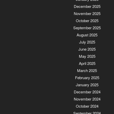
December 2025
November 2025
October 2025
September 2025
August 2025
July 2025
June 2025
May 2025
April 2025
March 2025
February 2025
January 2025
December 2024
November 2024
October 2024
September 2024