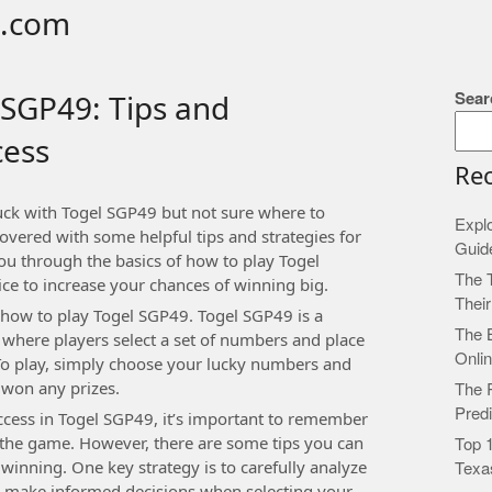
e.com
 SGP49: Tips and
Sear
cess
Rec
luck with Togel SGP49 but not sure where to
Explo
covered with some helpful tips and strategies for
Guide
 you through the basics of how to play Togel
The 
e to increase your chances of winning big.
Their
ut how to play Togel SGP49. Togel SGP49 is a
The B
 where players select a set of numbers and place
Onli
To play, simply choose your lucky numbers and
e won any prizes.
The R
Predi
ccess in Togel SGP49, it’s important to remember
in the game. However, there are some tips you can
Top 
winning. One key strategy is to carefully analyze
Texa
ou make informed decisions when selecting your