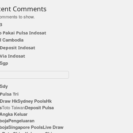
cent Comments
omments to show.
 3
 Pakai Pulsa Indosat
l Cambodia
 Deposit Indosat
 Via Indosat
 Sgp
 Sdy
 Pulsa Tri
 Draw Hk
Sydney Pools
Hk
s
Toto Taiwan
Deposit Pulsa
Angka Keluar
boja
Pengeluaran
boja
Singapore Pools
Live Draw