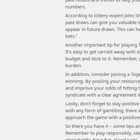
numbers.
According to lottery expert John S
past draws can give you valuable i
appear in future draws. This can 
bets.”
Another important tip for playing
It’s easy to get carried away with e
budget and stick to it. Remember, 
burden.
In addition, consider joining a To
winning. By pooling your resource
and improve your odds of hitting t
syndicate with a clear agreement i
Lastly, don’t forget to stay positi
with any form of gambling, there ar
approach the game with a positive 
So there you have it – some tips a
Remember to play responsibly, st
importantly, have fun. Good luck!