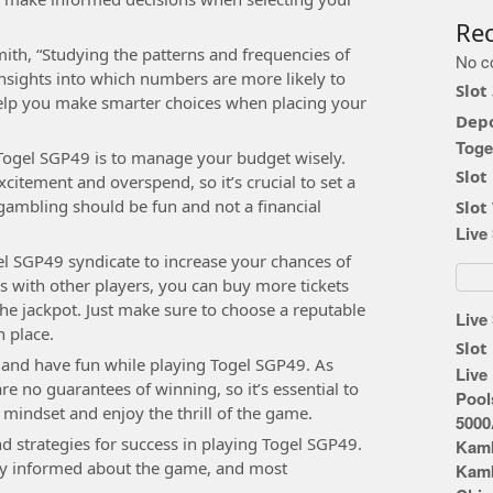
Re
mith, “Studying the patterns and frequencies of
No c
nsights into which numbers are more likely to
Slot
help you make smarter choices when placing your
Depo
Toge
 Togel SGP49 is to manage your budget wisely.
Slot
xcitement and overspend, so it’s crucial to set a
gambling should be fun and not a financial
Slot
Live
gel SGP49 syndicate to increase your chances of
s with other players, you can buy more tickets
he jackpot. Just make sure to choose a reputable
Live
n place.
Slot
ve and have fun while playing Togel SGP49. As
Live
e no guarantees of winning, so it’s essential to
Pool
mindset and enjoy the thrill of the game.
5000
nd strategies for success in playing Togel SGP49.
Kam
ay informed about the game, and most
Kam