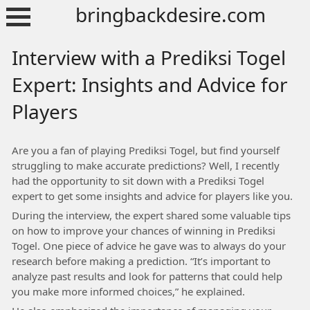
Skip
bringbackdesire.com
to
content
Interview with a Prediksi Togel
Expert: Insights and Advice for
Players
Are you a fan of playing Prediksi Togel, but find yourself
struggling to make accurate predictions? Well, I recently
had the opportunity to sit down with a Prediksi Togel
expert to get some insights and advice for players like you.
During the interview, the expert shared some valuable tips
on how to improve your chances of winning in Prediksi
Togel. One piece of advice he gave was to always do your
research before making a prediction. “It’s important to
analyze past results and look for patterns that could help
you make more informed choices,” he explained.