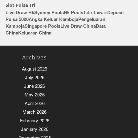
Slot Pulsa Tri
Live Draw Hk
Sydney Pools
Hk Pools
Toto Taiwan
Deposit
Pulsa 5000
Angka Keluar Kamboja
Pengeluaran
Kamboja
Singapore Pools
Live Draw China
Data
China
Keluaran China
Archives
August 2026
July 2026
June 2026
May 2026
April 2026
March 2026
February 2026
January 2026
December 2025