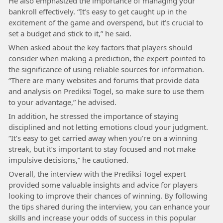
He also emphasized the importance of managing your
bankroll effectively. “It’s easy to get caught up in the
excitement of the game and overspend, but it’s crucial to
set a budget and stick to it,” he said.
When asked about the key factors that players should
consider when making a prediction, the expert pointed to
the significance of using reliable sources for information.
“There are many websites and forums that provide data
and analysis on Prediksi Togel, so make sure to use them
to your advantage,” he advised.
In addition, he stressed the importance of staying
disciplined and not letting emotions cloud your judgment.
“It’s easy to get carried away when you’re on a winning
streak, but it’s important to stay focused and not make
impulsive decisions,” he cautioned.
Overall, the interview with the Prediksi Togel expert
provided some valuable insights and advice for players
looking to improve their chances of winning. By following
the tips shared during the interview, you can enhance your
skills and increase your odds of success in this popular