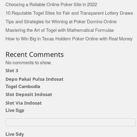
Choosing a Reliable Online Poker Site in 2022
10 Reputable Togel Sites for Fair and Transparent Lottery Draws
Tips and Strategies for Winning at Poker Domino Online
Mastering the Art of Togel with Mathematical Formulas
How to Win Big in Texas Holdem Poker Online with Real Money
Recent Comments
No comments to show.
Slot 3
Depo Pakai Pulsa Indosat
Togel Cambodia
Slot Deposit Indosat
Slot Via Indosat
Live Sgp
Live Sdy