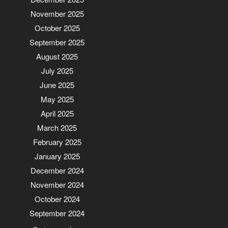
November 2025
October 2025
September 2025
August 2025
July 2025
June 2025
May 2025
April 2025
March 2025
February 2025
January 2025
December 2024
November 2024
October 2024
September 2024