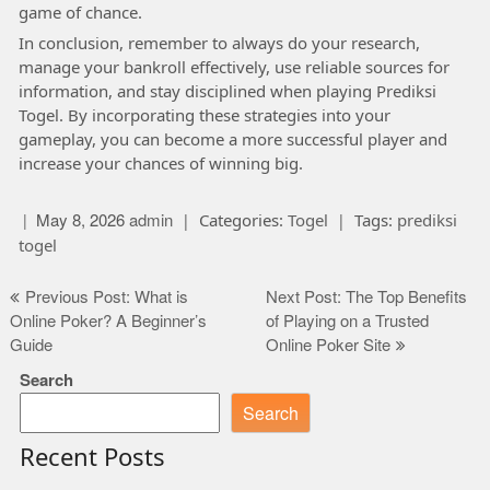
game of chance.
In conclusion, remember to always do your research,
manage your bankroll effectively, use reliable sources for
information, and stay disciplined when playing Prediksi
Togel. By incorporating these strategies into your
gameplay, you can become a more successful player and
increase your chances of winning big.
Categories:
Togel
Tags:
prediksi
May 8, 2026
admin
togel
Post
Previous Post: What is
Next Post: The Top Benefits
navigation
Online Poker? A Beginner’s
of Playing on a Trusted
Guide
Online Poker Site
Search
Search
Recent Posts