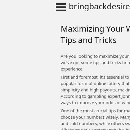
Skip
bringbackdesir
to
content
Maximizing Your W
Tips and Tricks
Are you looking to maximize your 
we’ve got some tips and tricks to 
experience.
First and foremost, it’s essential 
popular form of online lottery that 
simplicity and high payouts, makin
According to gambling expert John 
ways to improve your odds of win
One of the most crucial tips for m
choose your numbers wisely. Many 
and cold numbers, while others sw
Whatever your strategy may be, it’s 