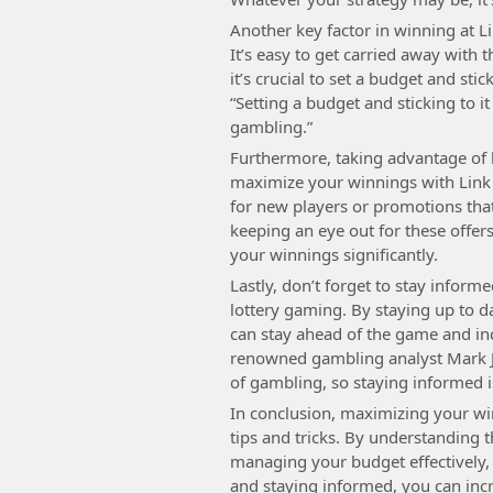
Another key factor in winning at L
It’s easy to get carried away with
it’s crucial to set a budget and sti
“Setting a budget and sticking to it
gambling.”
Furthermore, taking advantage of
maximize your winnings with Link T
for new players or promotions tha
keeping an eye out for these offe
your winnings significantly.
Lastly, don’t forget to stay informe
lottery gaming. By staying up to d
can stay ahead of the game and in
renowned gambling analyst Mark J
of gambling, so staying informed 
In conclusion, maximizing your win
tips and tricks. By understanding
managing your budget effectively
and staying informed, you can inc