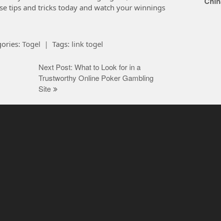
Chin
ese tips and tricks today and watch your winnings
ories:
Togel
Tags:
link togel
Next Post: What to Look for in a
Trustworthy Online Poker Gambling
Site