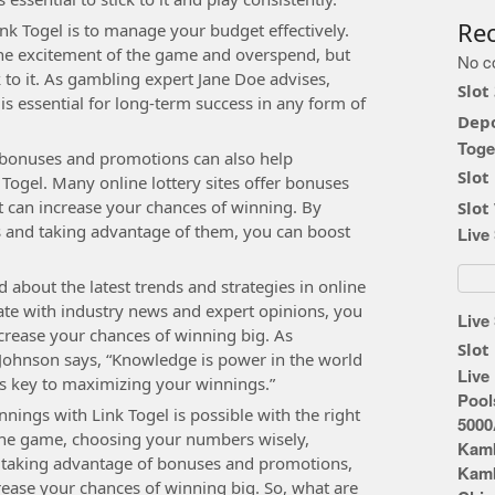
Re
ink Togel is to manage your budget effectively.
 the excitement of the game and overspend, but
No c
ck to it. As gambling expert Jane Doe advises,
Slot
 is essential for long-term success in any form of
Depo
Toge
 bonuses and promotions can also help
Slot
ogel. Many online lottery sites offer bonuses
t can increase your chances of winning. By
Slot
rs and taking advantage of them, you can boost
Live
d about the latest trends and strategies in online
ate with industry news and expert opinions, you
Live
crease your chances of winning big. As
Slot
ohnson says, “Knowledge is power in the world
Live
is key to maximizing your winnings.”
Pool
nings with Link Togel is possible with the right
5000
 the game, choosing your numbers wisely,
Kam
, taking advantage of bonuses and promotions,
Kam
rease your chances of winning big. So, what are