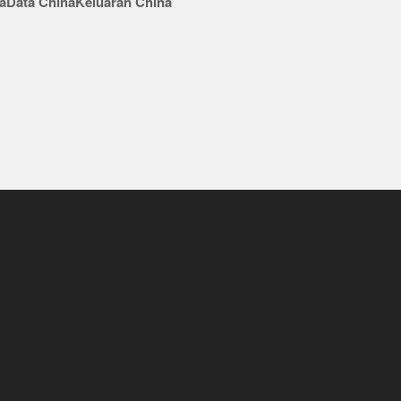
a
Data China
Keluaran China