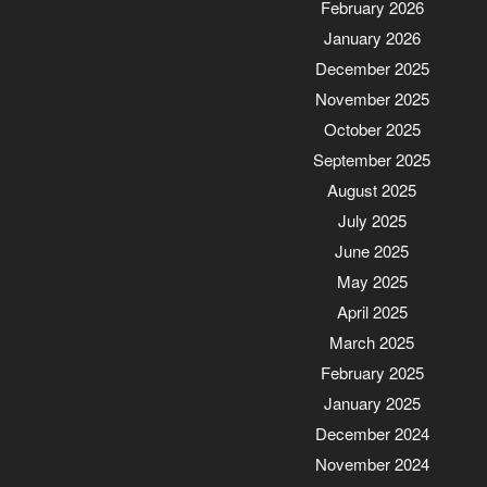
February 2026
January 2026
December 2025
November 2025
October 2025
September 2025
August 2025
July 2025
June 2025
May 2025
April 2025
March 2025
February 2025
January 2025
December 2024
November 2024