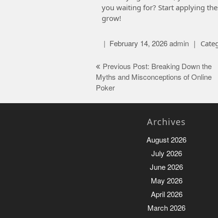
you waiting for? Start applying th
grow!
Categ
February 14, 2026
admin
Post
Previous Post: Breaking Down the
navigation
Myths and Misconceptions of Online
Poker
Archives
August 2026
July 2026
June 2026
May 2026
April 2026
March 2026