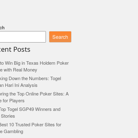
ch
Search
ent Posts
to Win Big in Texas Holdem Poker
ne with Real Money
king Down the Numbers: Togel
n Hari Ini Analysis
ring the Top Online Poker Sites: A
 for Players
Top Togel SGP49 Winners and
 Stories
est 10 Trusted Poker Sites for
ne Gambling