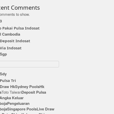
cent Comments
omments to show.
 3
 Pakai Pulsa Indosat
l Cambodia
 Deposit Indosat
 Via Indosat
 Sgp
 Sdy
 Pulsa Tri
 Draw Hk
Sydney Pools
Hk
s
Toto Taiwan
Deposit Pulsa
Angka Keluar
boja
Pengeluaran
boja
Singapore Pools
Live Draw