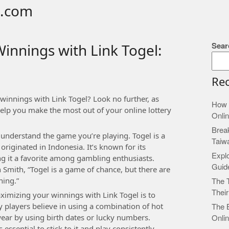
e.com
innings with Link Togel:
Sear
Rec
winnings with Link Togel? Look no further, as
How 
help you make the most out of your online lottery
Onli
Brea
to understand the game you’re playing. Togel is a
Taiwa
originated in Indonesia. It’s known for its
Explo
g it a favorite among gambling enthusiasts.
Guide
Smith, “Togel is a game of chance, but there are
ning.”
The 
Their
aximizing your winnings with Link Togel is to
players believe in using a combination of hot
The B
ear by using birth dates or lucky numbers.
Onli
essential to stick to it and play consistently.