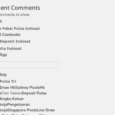
cent Comments
omments to show.
 3
 Pakai Pulsa Indosat
l Cambodia
 Deposit Indosat
 Via Indosat
 Sgp
 Sdy
 Pulsa Tri
 Draw Hk
Sydney Pools
Hk
s
Toto Taiwan
Deposit Pulsa
Angka Keluar
boja
Pengeluaran
boja
Singapore Pools
Live Draw