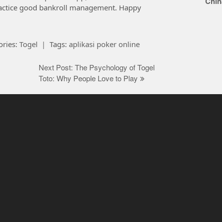
Chin
ractice good bankroll management. Happy
ories:
Togel
Tags:
aplikasi poker online
Next Post: The Psychology of Togel
Toto: Why People Love to Play