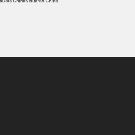
a
Data China
Keluaran China