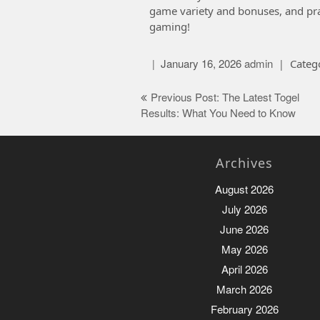
game variety and bonuses, and p
gaming!
Categ
January 16, 2026
admin
Post
Previous Post: The Latest Togel
navigation
Results: What You Need to Know
Archives
August 2026
July 2026
June 2026
May 2026
April 2026
March 2026
February 2026