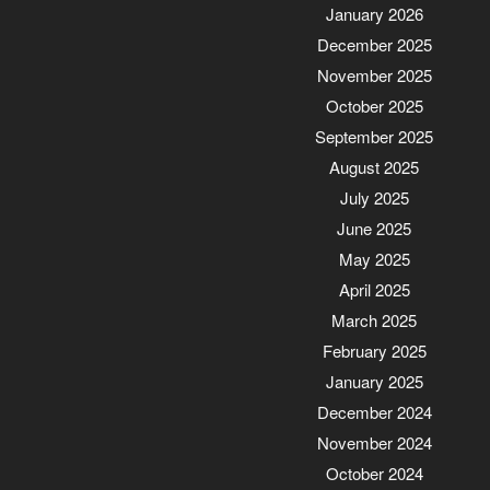
January 2026
December 2025
November 2025
October 2025
September 2025
August 2025
July 2025
June 2025
May 2025
April 2025
March 2025
February 2025
January 2025
December 2024
November 2024
October 2024