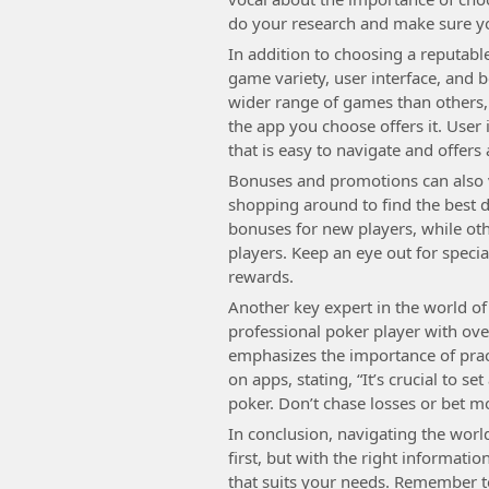
do your research and make sure you’
In addition to choosing a reputable
game variety, user interface, and
wider range of games than others, 
the app you choose offers it. User 
that is easy to navigate and offer
Bonuses and promotions can also v
shopping around to find the best
bonuses for new players, while ot
players. Keep an eye out for specia
rewards.
Another key expert in the world of
professional poker player with ov
emphasizes the importance of pra
on apps, stating, “It’s crucial to s
poker. Don’t chase losses or bet mo
In conclusion, navigating the wor
first, but with the right informatio
that suits your needs. Remember to