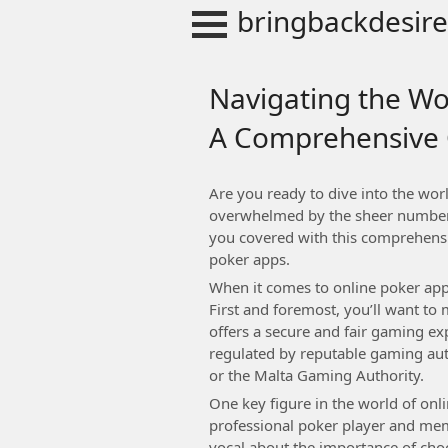
Skip
bringbackdesir
to
content
Navigating the Wo
A Comprehensive
Are you ready to dive into the worl
overwhelmed by the sheer number o
you covered with this comprehensi
poker apps.
When it comes to online poker apps
First and foremost, you’ll want to
offers a secure and fair gaming ex
regulated by reputable gaming au
or the Malta Gaming Authority.
One key figure in the world of onl
professional poker player and me
vocal about the importance of choos