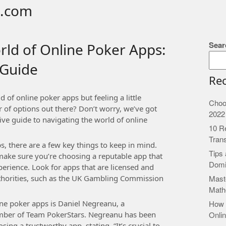
e.com
rld of Online Poker Apps:
Sear
 Guide
Rec
d of online poker apps but feeling a little
Choos
f options out there? Don’t worry, we’ve got
2022
ve guide to navigating the world of online
10 Re
Tran
, there are a few key things to keep in mind.
Tips 
 make sure you’re choosing a reputable app that
Domi
perience. Look for apps that are licensed and
thorities, such as the UK Gambling Commission
Maste
Math
ine poker apps is Daniel Negreanu, a
How 
mber of Team PokerStars. Negreanu has been
Onli
ing a trustworthy app, stating, “It’s crucial to