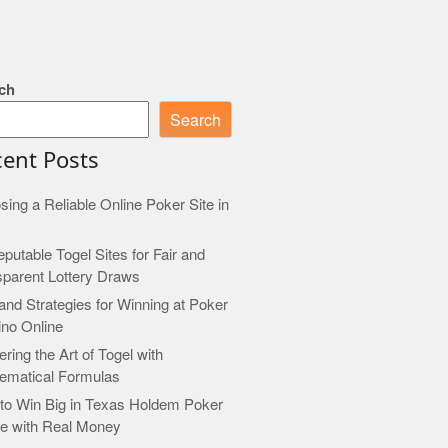
ch
Search
ent Posts
ing a Reliable Online Poker Site in
putable Togel Sites for Fair and
sparent Lottery Draws
and Strategies for Winning at Poker
no Online
ring the Art of Togel with
ematical Formulas
to Win Big in Texas Holdem Poker
ne with Real Money