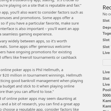
re playing on a site that is reputable and fair.”
Re
 app, you’ll also want to consider factors such as
No c
 bonuses and promotions. Some apps offer a
Slot
so if you have a particular favorite, make sure
Depo
interface is also important – you’ll want an app
Toge
s a seamless gaming experience.
Slot
ary widely between apps, so it’s worth
 deals. Some apps offer generous welcome
Slot
hers have ongoing promotions for existing
Live
l offers like freeroll tournaments or cashback
 online poker apps is Phil Hellmuth, a
Live
er $20 million in tournament winnings. Hellmuth
Slot
cticing good bankroll management when playing
Live
et a budget and stick to it when playing online
Pool
re than you can afford to lose.”
5000
ld of online poker apps may seem daunting at
Kam
n and a bit of research, you can find a great app
Kam
 choose a reputable app, consider factors like