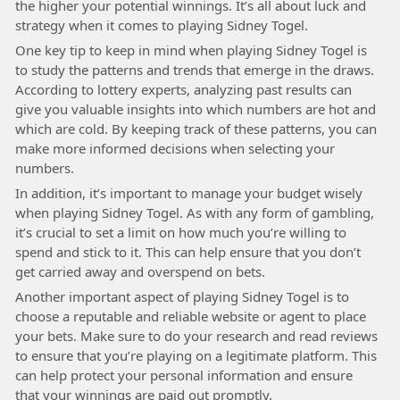
the higher your potential winnings. It’s all about luck and
strategy when it comes to playing Sidney Togel.
One key tip to keep in mind when playing Sidney Togel is
to study the patterns and trends that emerge in the draws.
According to lottery experts, analyzing past results can
give you valuable insights into which numbers are hot and
which are cold. By keeping track of these patterns, you can
make more informed decisions when selecting your
numbers.
In addition, it’s important to manage your budget wisely
when playing Sidney Togel. As with any form of gambling,
it’s crucial to set a limit on how much you’re willing to
spend and stick to it. This can help ensure that you don’t
get carried away and overspend on bets.
Another important aspect of playing Sidney Togel is to
choose a reputable and reliable website or agent to place
your bets. Make sure to do your research and read reviews
to ensure that you’re playing on a legitimate platform. This
can help protect your personal information and ensure
that your winnings are paid out promptly.