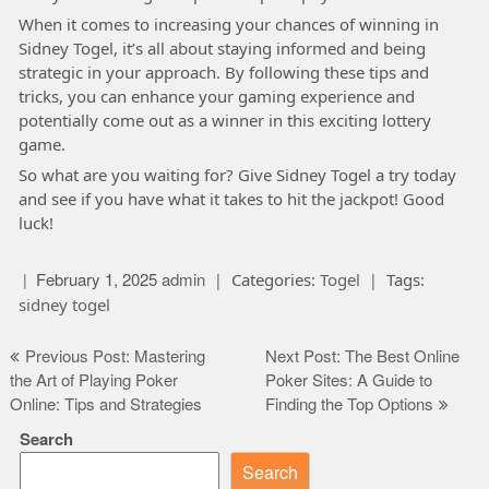
When it comes to increasing your chances of winning in
Sidney Togel, it’s all about staying informed and being
strategic in your approach. By following these tips and
tricks, you can enhance your gaming experience and
potentially come out as a winner in this exciting lottery
game.
So what are you waiting for? Give Sidney Togel a try today
and see if you have what it takes to hit the jackpot! Good
luck!
Categories:
Togel
Tags:
February 1, 2025
admin
sidney togel
Post
Previous Post: Mastering
Next Post: The Best Online
navigation
the Art of Playing Poker
Poker Sites: A Guide to
Online: Tips and Strategies
Finding the Top Options
Search
Search