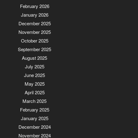
February 2026
January 2026
December 2025
November 2025
October 2025
September 2025
August 2025
July 2025
June 2025
May 2025
April 2025
March 2025
February 2025
January 2025
December 2024
November 2024