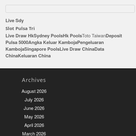
Live Sdy
Slot Pulsa Tri
Live Draw Hk
Sydney Pools
Hk Pools
Toto Taiwan
Deposit
Pulsa 5000
Angka Keluar Kamboja
Pengeluaran
Kamboja
Singapore Pools
Live Draw China
Data
China
Keluaran China
Archives
August 2026
July 2026
June 2026
May 2026
April 2026
March 2026