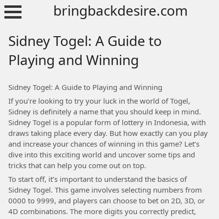
Skip
bringbackdesire.com
to
content
Sidney Togel: A Guide to
Playing and Winning
Sidney Togel: A Guide to Playing and Winning
If you’re looking to try your luck in the world of Togel,
Sidney is definitely a name that you should keep in mind.
Sidney Togel is a popular form of lottery in Indonesia, with
draws taking place every day. But how exactly can you play
and increase your chances of winning in this game? Let’s
dive into this exciting world and uncover some tips and
tricks that can help you come out on top.
To start off, it’s important to understand the basics of
Sidney Togel. This game involves selecting numbers from
0000 to 9999, and players can choose to bet on 2D, 3D, or
4D combinations. The more digits you correctly predict,