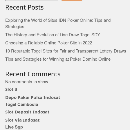
Recent Posts
Exploring the World of Situs IDN Poker Online: Tips and
Strategies
The History and Evolution of Live Draw Togel SDY
Choosing a Reliable Online Poker Site in 2022
10 Reputable Togel Sites for Fair and Transparent Lottery Draws
Tips and Strategies for Winning at Poker Domino Online
Recent Comments
No comments to show.
Slot 3
Depo Pakai Pulsa Indosat
Togel Cambodia
Slot Deposit Indosat
Slot Via Indosat
Live Sgp