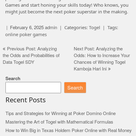
Games and start honing your skills today! Who knows, you
might just become the next poker superstar in the making.
Categories:
Togel
Tags:
February 6, 2025
admin
online poker games
Post
Previous Post: Analyzing
Next Post: Analyzing the
navigation
the Odds and Probabilities of
Odds: How to Increase Your
Data Togel SDY
Chances of Winning Togel
Kamboja Hari Ini
Search
Search
Recent Posts
Tips and Strategies for Winning at Poker Domino Online
Mastering the Art of Togel with Mathematical Formulas
How to Win Big in Texas Holdem Poker Online with Real Money