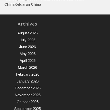
China
Keluaran China
Archives
August 2026
July 2026
June 2026
May 2026
April 2026
March 2026
February 2026
January 2026
December 2025
November 2025
October 2025
September 2025