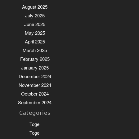
August 2025
July 2025
June 2025
May 2025
April 2025
March 2025
February 2025
January 2025
December 2024
November 2024
October 2024
September 2024
Categories
Togel
Togel