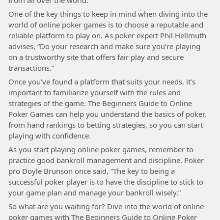
from all over the world.”
One of the key things to keep in mind when diving into the
world of online poker games is to choose a reputable and
reliable platform to play on. As poker expert Phil Hellmuth
advises, “Do your research and make sure you’re playing
on a trustworthy site that offers fair play and secure
transactions.”
Once you’ve found a platform that suits your needs, it’s
important to familiarize yourself with the rules and
strategies of the game. The Beginners Guide to Online
Poker Games can help you understand the basics of poker,
from hand rankings to betting strategies, so you can start
playing with confidence.
As you start playing online poker games, remember to
practice good bankroll management and discipline. Poker
pro Doyle Brunson once said, “The key to being a
successful poker player is to have the discipline to stick to
your game plan and manage your bankroll wisely.”
So what are you waiting for? Dive into the world of online
poker games with The Beginners Guide to Online Poker