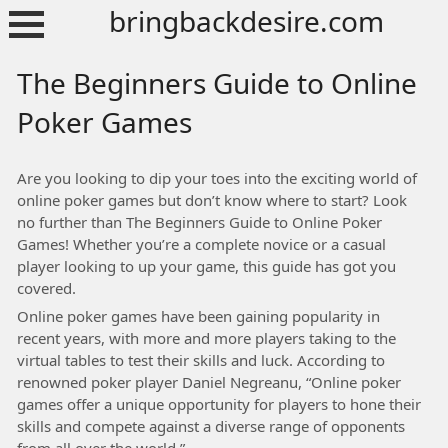
Skip
bringbackdesire.com
to
content
The Beginners Guide to Online
Poker Games
Are you looking to dip your toes into the exciting world of
online poker games but don’t know where to start? Look
no further than The Beginners Guide to Online Poker
Games! Whether you’re a complete novice or a casual
player looking to up your game, this guide has got you
covered.
Online poker games have been gaining popularity in
recent years, with more and more players taking to the
virtual tables to test their skills and luck. According to
renowned poker player Daniel Negreanu, “Online poker
games offer a unique opportunity for players to hone their
skills and compete against a diverse range of opponents