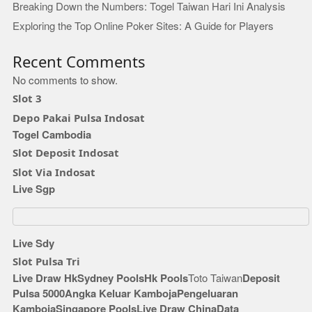
Breaking Down the Numbers: Togel Taiwan Hari Ini Analysis
Exploring the Top Online Poker Sites: A Guide for Players
Recent Comments
No comments to show.
Slot 3
Depo Pakai Pulsa Indosat
Togel Cambodia
Slot Deposit Indosat
Slot Via Indosat
Live Sgp
Live Sdy
Slot Pulsa Tri
Live Draw Hk
Sydney Pools
Hk Pools
Toto Taiwan
Deposit
Pulsa 5000
Angka Keluar Kamboja
Pengeluaran
Kamboja
Singapore Pools
Live Draw China
Data