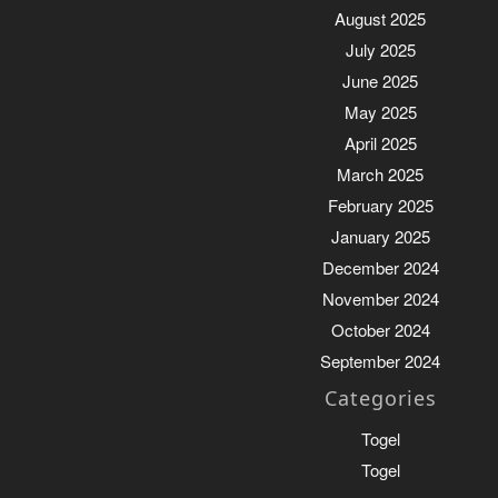
August 2025
July 2025
June 2025
May 2025
April 2025
March 2025
February 2025
January 2025
December 2024
November 2024
October 2024
September 2024
Categories
Togel
Togel