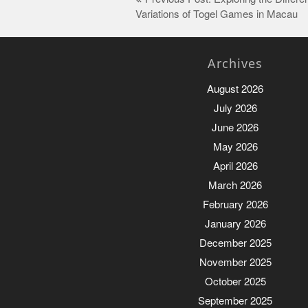
navigation
Variations of Togel Games in Macau
Archives
August 2026
July 2026
June 2026
May 2026
April 2026
March 2026
February 2026
January 2026
December 2025
November 2025
October 2025
September 2025