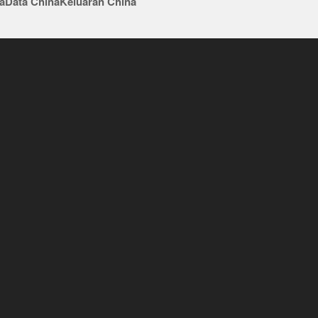
a
Data China
Keluaran China