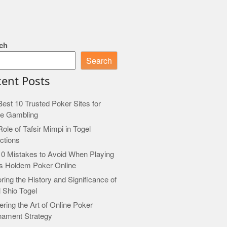
ch
Search
ent Posts
est 10 Trusted Poker Sites for
ne Gambling
ole of Tafsir Mimpi in Togel
ctions
10 Mistakes to Avoid When Playing
s Holdem Poker Online
ring the History and Significance of
 Shio Togel
ring the Art of Online Poker
nament Strategy