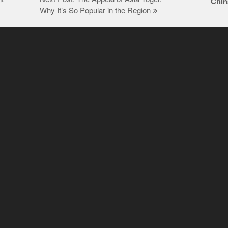
Chin
Why It’s So Popular in the Region