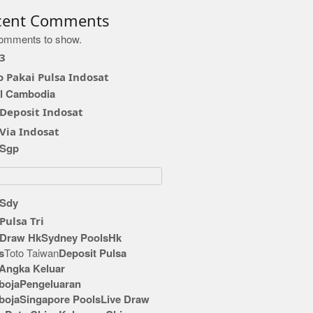
cent Comments
omments to show.
 3
 Pakai Pulsa Indosat
l Cambodia
 Deposit Indosat
 Via Indosat
 Sgp
 Sdy
 Pulsa Tri
 Draw Hk
Sydney Pools
Hk
s
Toto Taiwan
Deposit Pulsa
Angka Keluar
boja
Pengeluaran
boja
Singapore Pools
Live Draw