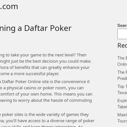
e.com
ining a Daftar Poker
Sear
Rec
ng to take your game to the next level? Then
The B
 might just be the best decision you could make.
Onli
thora of benefits that can greatly enhance your
The R
ome a more successful player.
Predi
a Daftar Poker Online site is the convenience it
Top 
 to a physical casino or poker room, you can
Texa
e comfort of your own home. This means you can
having to worry about the hassle of commuting
Explo
Tabel
poker sites is the wide variety of games they
Maste
, you’ll have access to a diverse range of poker
Tour
your skills and keep things interesting. As