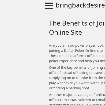
Skip
bringbackdesir
to
content
The Benefits of Jo
Online Site
Are you an avid poker player looki
joining a Daftar Poker Online site
These online platforms offer a ple
poker experience and help you bec
One of the key benefits of joining 
offers. Instead of having to travel
simply log on to the site from th
play whenever you want, without 
or finding a parking spot.
Another major advantage of online 
offer. From Texas Hold’em to Omaha
variants that can help you improve 