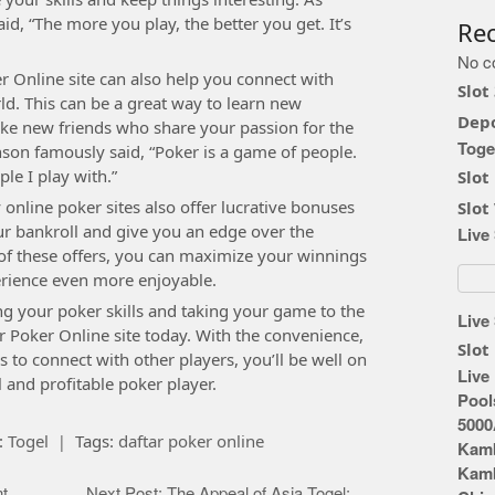
d, “The more you play, the better you get. It’s
Re
No c
r Online site can also help you connect with
Slot
d. This can be a great way to learn new
Depo
ake new friends who share your passion for the
Toge
on famously said, “Poker is a game of people.
ple I play with.”
Slot
 online poker sites also offer lucrative bonuses
Slot
r bankroll and give you an edge over the
Live
of these offers, you can maximize your winnings
rience even more enjoyable.
ng your poker skills and taking your game to the
Live
ar Poker Online site today. With the convenience,
Slot
 to connect with other players, you’ll be well on
Live
and profitable poker player.
Pool
5000
:
Togel
Tags:
daftar poker online
Kam
Kam
nt
Next Post: The Appeal of Asia Togel: