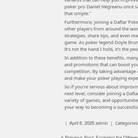
poker pro Daniel Negreanu once sai
that simple.”
Furthermore, joining a Daftar Poke
other players from around the worl
strategies, share tips, and even m
game. As poker legend Doyle Bruns
It’s not the hand I hold, it’s the peo
In addition to these benefits, many
and promotions that can boost you
competition. By taking advantage 
and make your poker playing expe
So if you’re serious about improvi
next level, consider joining a Daft
variety of games, and opportunities
your way to becoming a successful 
Categories
April 6, 2025
admin
Post
Previous Post: Exploring the Differe