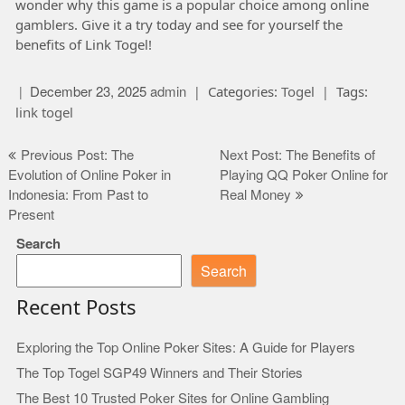
wonder why this game is a popular choice among online
gamblers. Give it a try today and see for yourself the
benefits of Link Togel!
Categories:
Togel
Tags:
December 23, 2025
admin
link togel
Post
Previous Post: The
Next Post: The Benefits of
navigation
Evolution of Online Poker in
Playing QQ Poker Online for
Indonesia: From Past to
Real Money
Present
Search
Search
Recent Posts
Exploring the Top Online Poker Sites: A Guide for Players
The Top Togel SGP49 Winners and Their Stories
The Best 10 Trusted Poker Sites for Online Gambling