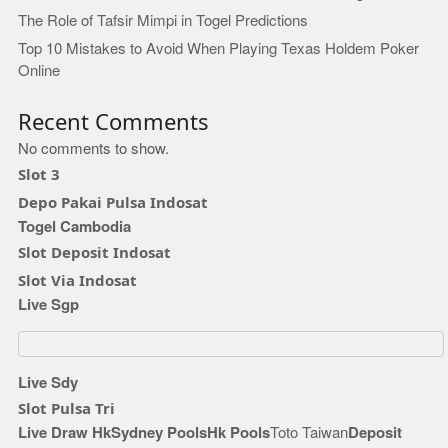
The Role of Tafsir Mimpi in Togel Predictions
Top 10 Mistakes to Avoid When Playing Texas Holdem Poker
Online
Recent Comments
No comments to show.
Slot 3
Depo Pakai Pulsa Indosat
Togel Cambodia
Slot Deposit Indosat
Slot Via Indosat
Live Sgp
Live Sdy
Slot Pulsa Tri
Live Draw Hk
Sydney Pools
Hk Pools
Toto Taiwan
Deposit