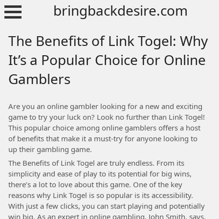
Skip
bringbackdesire.com
to
content
The Benefits of Link Togel: Why
It’s a Popular Choice for Online
Gamblers
Are you an online gambler looking for a new and exciting
game to try your luck on? Look no further than Link Togel!
This popular choice among online gamblers offers a host
of benefits that make it a must-try for anyone looking to
up their gambling game.
The Benefits of Link Togel are truly endless. From its
simplicity and ease of play to its potential for big wins,
there’s a lot to love about this game. One of the key
reasons why Link Togel is so popular is its accessibility.
With just a few clicks, you can start playing and potentially
win big. As an expert in online gambling, John Smith, says,