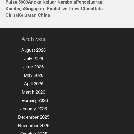
Pulsa 5000
Angka Keluar Kamboja
Pengeluaran
Kamboja
Singapore Pools
Live Draw China
Data
China
Keluaran China
Archives
August 2026
July 2026
June 2026
May 2026
April 2026
March 2026
February 2026
January 2026
December 2025
November 2025
October 2025