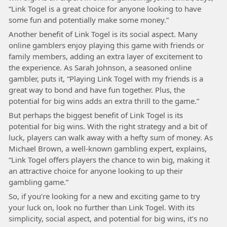
“Link Togel is a great choice for anyone looking to have
some fun and potentially make some money.”
Another benefit of Link Togel is its social aspect. Many
online gamblers enjoy playing this game with friends or
family members, adding an extra layer of excitement to
the experience. As Sarah Johnson, a seasoned online
gambler, puts it, “Playing Link Togel with my friends is a
great way to bond and have fun together. Plus, the
potential for big wins adds an extra thrill to the game.”
But perhaps the biggest benefit of Link Togel is its
potential for big wins. With the right strategy and a bit of
luck, players can walk away with a hefty sum of money. As
Michael Brown, a well-known gambling expert, explains,
“Link Togel offers players the chance to win big, making it
an attractive choice for anyone looking to up their
gambling game.”
So, if you’re looking for a new and exciting game to try
your luck on, look no further than Link Togel. With its
simplicity, social aspect, and potential for big wins, it’s no