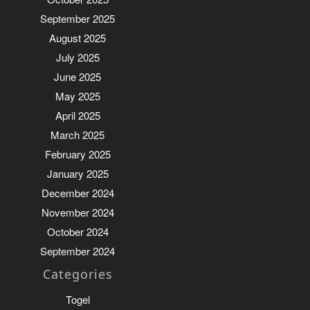
September 2025
August 2025
July 2025
June 2025
May 2025
April 2025
March 2025
February 2025
January 2025
December 2024
November 2024
October 2024
September 2024
Categories
Togel