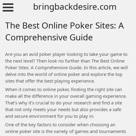
Skip
bringbackdesire.com
to
content
The Best Online Poker Sites: A
Comprehensive Guide
Are you an avid poker player looking to take your game to
the next level? Then look no further than The Best Online
Poker Sites: A Comprehensive Guide. In this article, we will
delve into the world of online poker and explore the top
sites that offer the best playing experience.
When it comes to online poker, finding the right site can
make all the difference in your overall gaming experience.
That’s why it’s crucial to do your research and find a site
that not only meets your needs but also provides a safe
and secure environment for you to play in.
One of the key factors to consider when choosing an
online poker site is the variety of games and tournaments