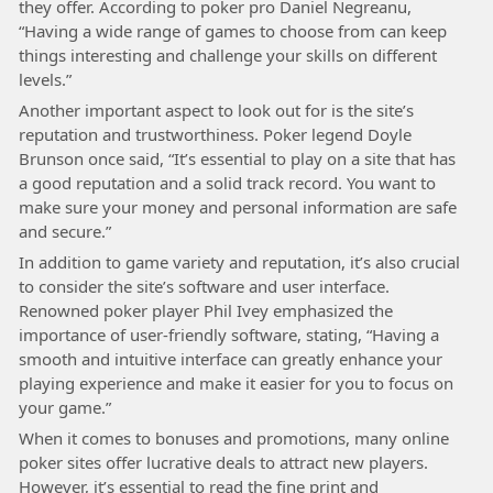
they offer. According to poker pro Daniel Negreanu,
“Having a wide range of games to choose from can keep
things interesting and challenge your skills on different
levels.”
Another important aspect to look out for is the site’s
reputation and trustworthiness. Poker legend Doyle
Brunson once said, “It’s essential to play on a site that has
a good reputation and a solid track record. You want to
make sure your money and personal information are safe
and secure.”
In addition to game variety and reputation, it’s also crucial
to consider the site’s software and user interface.
Renowned poker player Phil Ivey emphasized the
importance of user-friendly software, stating, “Having a
smooth and intuitive interface can greatly enhance your
playing experience and make it easier for you to focus on
your game.”
When it comes to bonuses and promotions, many online
poker sites offer lucrative deals to attract new players.
However, it’s essential to read the fine print and