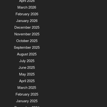
April 2026
March 2026
February 2026
January 2026
December 2025
November 2025
October 2025
September 2025
August 2025
July 2025
June 2025
May 2025
April 2025
March 2025
February 2025
January 2025