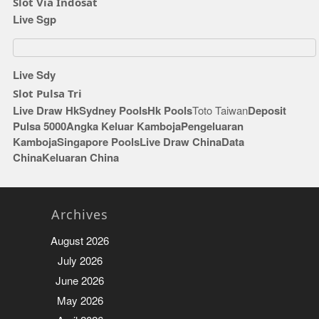
Slot Via Indosat
Live Sgp
Live Sdy
Slot Pulsa Tri
Live Draw Hk
Sydney Pools
Hk Pools
Toto Taiwan
Deposit
Pulsa 5000
Angka Keluar Kamboja
Pengeluaran
Kamboja
Singapore Pools
Live Draw China
Data
China
Keluaran China
Archives
August 2026
July 2026
June 2026
May 2026