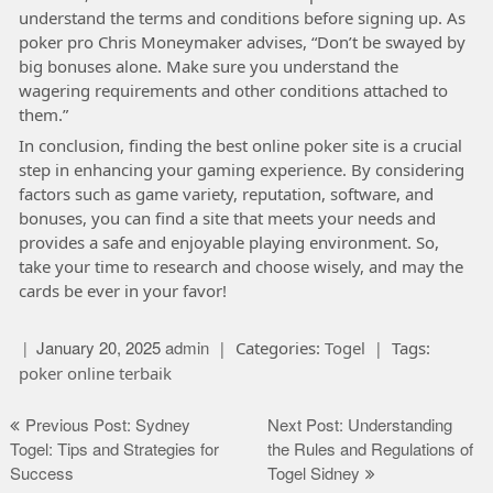
understand the terms and conditions before signing up. As
poker pro Chris Moneymaker advises, “Don’t be swayed by
big bonuses alone. Make sure you understand the
wagering requirements and other conditions attached to
them.”
In conclusion, finding the best online poker site is a crucial
step in enhancing your gaming experience. By considering
factors such as game variety, reputation, software, and
bonuses, you can find a site that meets your needs and
provides a safe and enjoyable playing environment. So,
take your time to research and choose wisely, and may the
cards be ever in your favor!
Categories:
Togel
Tags:
January 20, 2025
admin
poker online terbaik
Post
Previous Post: Sydney
Next Post: Understanding
navigation
Togel: Tips and Strategies for
the Rules and Regulations of
Success
Togel Sidney