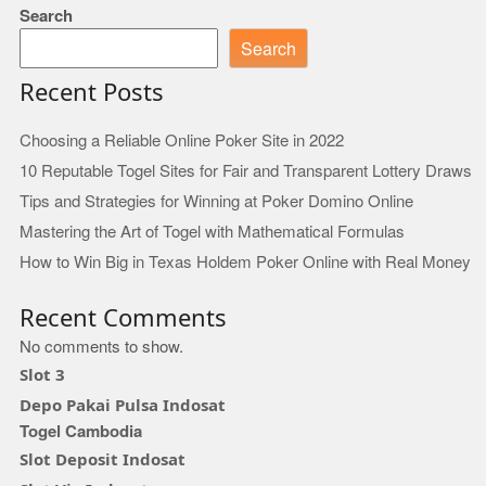
Search
Search
Recent Posts
Choosing a Reliable Online Poker Site in 2022
10 Reputable Togel Sites for Fair and Transparent Lottery Draws
Tips and Strategies for Winning at Poker Domino Online
Mastering the Art of Togel with Mathematical Formulas
How to Win Big in Texas Holdem Poker Online with Real Money
Recent Comments
No comments to show.
Slot 3
Depo Pakai Pulsa Indosat
Togel Cambodia
Slot Deposit Indosat