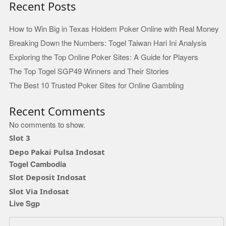
Recent Posts
How to Win Big in Texas Holdem Poker Online with Real Money
Breaking Down the Numbers: Togel Taiwan Hari Ini Analysis
Exploring the Top Online Poker Sites: A Guide for Players
The Top Togel SGP49 Winners and Their Stories
The Best 10 Trusted Poker Sites for Online Gambling
Recent Comments
No comments to show.
Slot 3
Depo Pakai Pulsa Indosat
Togel Cambodia
Slot Deposit Indosat
Slot Via Indosat
Live Sgp