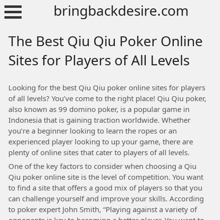
Skip
bringbackdesire.com
to
content
The Best Qiu Qiu Poker Online
Sites for Players of All Levels
Looking for the best Qiu Qiu poker online sites for players
of all levels? You’ve come to the right place! Qiu Qiu poker,
also known as 99 domino poker, is a popular game in
Indonesia that is gaining traction worldwide. Whether
you’re a beginner looking to learn the ropes or an
experienced player looking to up your game, there are
plenty of online sites that cater to players of all levels.
One of the key factors to consider when choosing a Qiu
Qiu poker online site is the level of competition. You want
to find a site that offers a good mix of players so that you
can challenge yourself and improve your skills. According
to poker expert John Smith, “Playing against a variety of