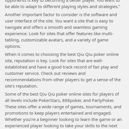
opponents is key to becoming a better player. You want to
be able to adapt to different playing styles and strategies.”
Another important factor to consider is the software and
user interface of the site. You want a site that is easy to
navigate and offers a smooth and seamless gaming
experience. Look for sites that offer features like multi-
tabling, customizable avatars, and a variety of game
options.
When it comes to choosing the best Qiu Qiu poker online
site, reputation is key. Look for sites that are well-
established and have a good track record of fair play and
customer service. Check out reviews and
recommendations from other players to get a sense of the
site’s reputation.
Some of the best Qiu Qiu poker online sites for players of
all levels include PokerStars, 888poker, and PartyPoker.
These sites offer a wide range of games, tournaments, and
promotions to keep players entertained and engaged.
Whether you’re a beginner looking to learn the game or an
experienced player looking to take your skills to the next