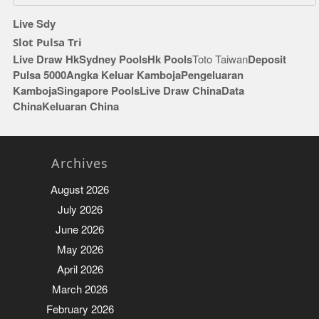
Live Sdy
Slot Pulsa Tri
Live Draw Hk
Sydney Pools
Hk Pools
Toto Taiwan
Deposit
Pulsa 5000
Angka Keluar Kamboja
Pengeluaran
Kamboja
Singapore Pools
Live Draw China
Data
China
Keluaran China
Archives
August 2026
July 2026
June 2026
May 2026
April 2026
March 2026
February 2026