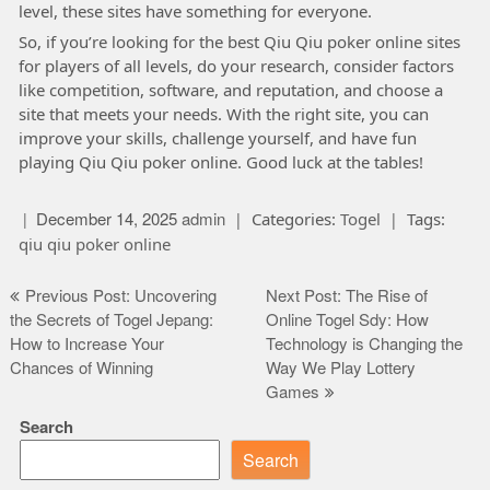
level, these sites have something for everyone.
So, if you’re looking for the best Qiu Qiu poker online sites
for players of all levels, do your research, consider factors
like competition, software, and reputation, and choose a
site that meets your needs. With the right site, you can
improve your skills, challenge yourself, and have fun
playing Qiu Qiu poker online. Good luck at the tables!
Categories:
Togel
Tags:
December 14, 2025
admin
qiu qiu poker online
Post
Previous Post: Uncovering
Next Post: The Rise of
navigation
the Secrets of Togel Jepang:
Online Togel Sdy: How
How to Increase Your
Technology is Changing the
Chances of Winning
Way We Play Lottery
Games
Search
Search