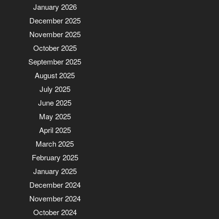
January 2026
December 2025
November 2025
October 2025
September 2025
August 2025
July 2025
June 2025
May 2025
April 2025
March 2025
February 2025
January 2025
December 2024
November 2024
October 2024