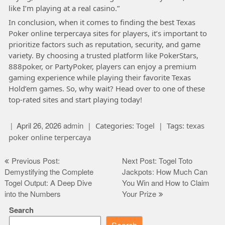
like I’m playing at a real casino.”
In conclusion, when it comes to finding the best Texas
Poker online terpercaya sites for players, it’s important to
prioritize factors such as reputation, security, and game
variety. By choosing a trusted platform like PokerStars,
888poker, or PartyPoker, players can enjoy a premium
gaming experience while playing their favorite Texas
Hold’em games. So, why wait? Head over to one of these
top-rated sites and start playing today!
Categories:
Togel
Tags:
texas
April 26, 2026
admin
poker online terpercaya
Post
Previous Post:
Next Post: Togel Toto
navigation
Demystifying the Complete
Jackpots: How Much Can
Togel Output: A Deep Dive
You Win and How to Claim
into the Numbers
Your Prize
Search