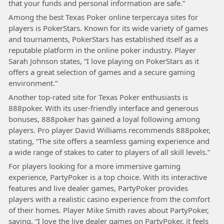
that your funds and personal information are safe.”
Among the best Texas Poker online terpercaya sites for
players is PokerStars. Known for its wide variety of games
and tournaments, PokerStars has established itself as a
reputable platform in the online poker industry. Player
Sarah Johnson states, “I love playing on PokerStars as it
offers a great selection of games and a secure gaming
environment.”
Another top-rated site for Texas Poker enthusiasts is
888poker. With its user-friendly interface and generous
bonuses, 888poker has gained a loyal following among
players. Pro player David Williams recommends 888poker,
stating, “The site offers a seamless gaming experience and
a wide range of stakes to cater to players of all skill levels.”
For players looking for a more immersive gaming
experience, PartyPoker is a top choice. With its interactive
features and live dealer games, PartyPoker provides
players with a realistic casino experience from the comfort
of their homes. Player Mike Smith raves about PartyPoker,
saying, “I love the live dealer games on PartyPoker, it feels