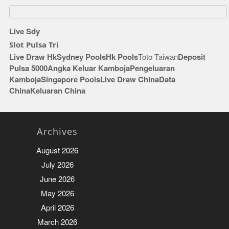
Live Sdy
Slot Pulsa Tri
Live Draw Hk
Sydney Pools
Hk Pools
Toto Taiwan
Deposit
Pulsa 5000
Angka Keluar Kamboja
Pengeluaran
Kamboja
Singapore Pools
Live Draw China
Data
China
Keluaran China
Archives
August 2026
July 2026
June 2026
May 2026
April 2026
March 2026