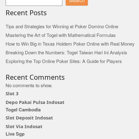
Search
Recent Posts
Tips and Strategies for Winning at Poker Domino Online
Mastering the Art of Togel with Mathematical Formulas
How to Win Big in Texas Holdem Poker Online with Real Money
Breaking Down the Numbers: Togel Taiwan Hari Ini Analysis
Exploring the Top Online Poker Sites: A Guide for Players
Recent Comments
No comments to show.
Slot 3
Depo Pakai Pulsa Indosat
Togel Cambodia
Slot Deposit Indosat
Slot Via Indosat
Live Sgp