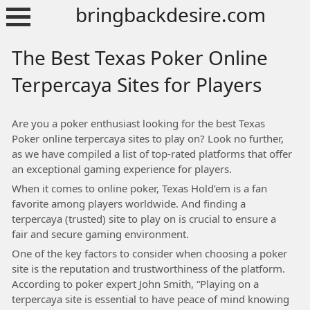
Skip
bringbackdesire.com
to
content
The Best Texas Poker Online
Terpercaya Sites for Players
Are you a poker enthusiast looking for the best Texas
Poker online terpercaya sites to play on? Look no further,
as we have compiled a list of top-rated platforms that offer
an exceptional gaming experience for players.
When it comes to online poker, Texas Hold’em is a fan
favorite among players worldwide. And finding a
terpercaya (trusted) site to play on is crucial to ensure a
fair and secure gaming environment.
One of the key factors to consider when choosing a poker
site is the reputation and trustworthiness of the platform.
According to poker expert John Smith, “Playing on a
terpercaya site is essential to have peace of mind knowing