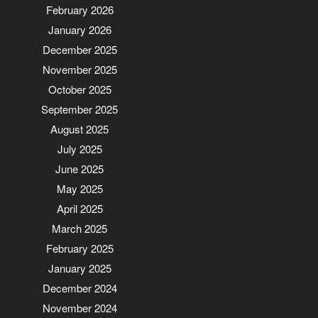
February 2026
January 2026
December 2025
November 2025
October 2025
September 2025
August 2025
July 2025
June 2025
May 2025
April 2025
March 2025
February 2025
January 2025
December 2024
November 2024