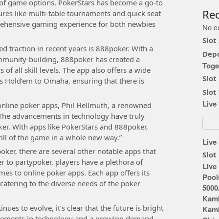
y of game options, PokerStars has become a go-to
Re
ures like multi-table tournaments and quick seat
rehensive gaming experience for both newbies
No c
Slot
d traction in recent years is 888poker. With a
Depo
ommunity-building, 888poker has created a
Toge
f all skill levels. The app also offers a wide
Slot
s Hold’em to Omaha, ensuring that there is
Slot
Live
online poker apps, Phil Hellmuth, a renowned
 “The advancements in technology have truly
ker. With apps like PokerStars and 888poker,
ill of the game in a whole new way.”
Live
oker, there are several other notable apps that
Slot
 to partypoker, players have a plethora of
Live
es to online poker apps. Each app offers its
Pool
catering to the diverse needs of the poker
5000
Kam
ues to evolve, it’s clear that the future is bright
Kam
ncements in technology and a growing demand