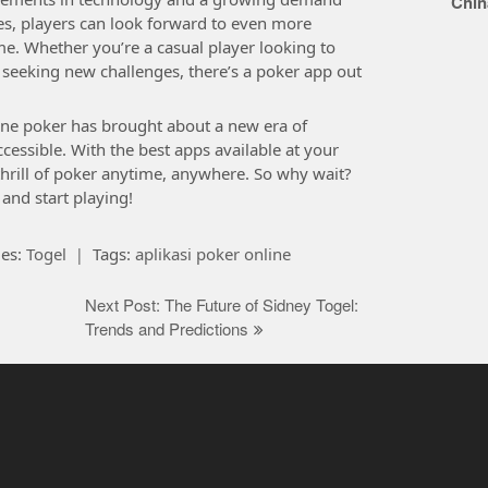
Chin
es, players can look forward to even more
me. Whether you’re a casual player looking to
 seeking new challenges, there’s a poker app out
line poker has brought about a new era of
cessible. With the best apps available at your
thrill of poker anytime, anywhere. So why wait?
and start playing!
ies:
Togel
Tags:
aplikasi poker online
Next Post: The Future of Sidney Togel:
Trends and Predictions