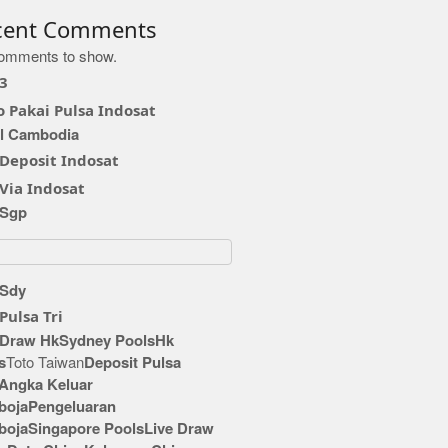
cent Comments
omments to show.
 3
 Pakai Pulsa Indosat
l Cambodia
 Deposit Indosat
 Via Indosat
 Sgp
 Sdy
 Pulsa Tri
 Draw Hk
Sydney Pools
Hk
s
Toto Taiwan
Deposit Pulsa
Angka Keluar
boja
Pengeluaran
boja
Singapore Pools
Live Draw