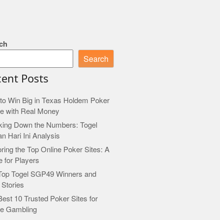
ch
Search
ent Posts
to Win Big in Texas Holdem Poker
ne with Real Money
king Down the Numbers: Togel
n Hari Ini Analysis
ring the Top Online Poker Sites: A
 for Players
Top Togel SGP49 Winners and
 Stories
est 10 Trusted Poker Sites for
ne Gambling