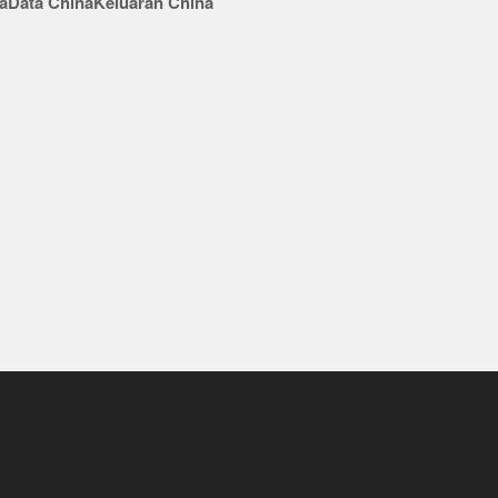
a
Data China
Keluaran China