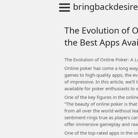
Skip
bringbackdesir
to
content
The Evolution of O
the Best Apps Avai
The Evolution of Online Poker: A L
Online poker has come a long way 
games to high-quality apps, the ev
of impressive. In this article, we’l
available for poker enthusiasts to
One of the key figures in the onli
“The beauty of online poker is tha
from all over the world without le
sentiment rings true as players ca
offer immersive gameplay and reali
One of the top-rated apps in the o