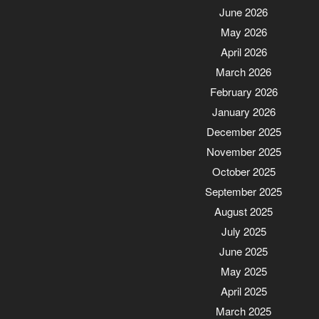
June 2026
May 2026
April 2026
March 2026
February 2026
January 2026
December 2025
November 2025
October 2025
September 2025
August 2025
July 2025
June 2025
May 2025
April 2025
March 2025