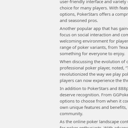
user-friendly interface and variet
choice for many players. With feat
options, PokerStars offers a comp
and seasoned pros.
Another popular app that has gaine
focus on social interaction and c
welcoming environment for players o
range of poker variants, from Texa
something for everyone to enjoy.
When discussing the evolution of 
professional poker player, noted,
revolutionized the way we play po
players can now experience the thr
In addition to PokerStars and 888p
deserve recognition. From GGPoker
options to choose from when it com
own unique features and benefits, 
community.
As the online poker landscape contin
for poker enthusiasts. With adva