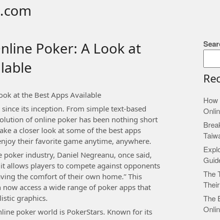
e.com
nline Poker: A Look at
Sear
lable
Rec
ook at the Best Apps Available
How 
since its inception. From simple text-based
Onli
olution of online poker has been nothing short
Brea
l take a closer look at some of the best apps
Taiwa
 enjoy their favorite game anytime, anywhere.
Explo
ne poker industry, Daniel Negreanu, once said,
Guide
t it allows players to compete against opponents
The 
aving the comfort of their own home.” This
Their
n now access a wide range of poker apps that
stic graphics.
The B
Onli
nline poker world is PokerStars. Known for its