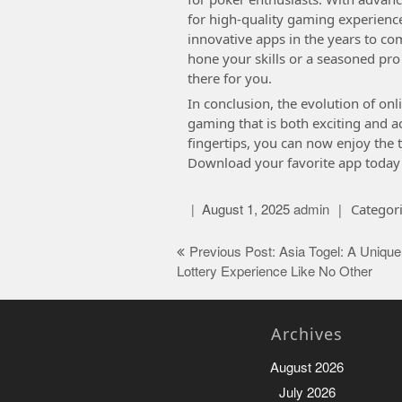
for high-quality gaming experienc
innovative apps in the years to co
hone your skills or a seasoned pro
there for you.
In conclusion, the evolution of on
gaming that is both exciting and ac
fingertips, you can now enjoy the 
Download your favorite app today 
Categor
August 1, 2025
admin
Post
Previous Post: Asia Togel: A Unique
navigation
Lottery Experience Like No Other
Archives
August 2026
July 2026