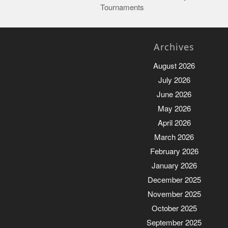
Tournaments
Archives
August 2026
July 2026
June 2026
May 2026
April 2026
March 2026
February 2026
January 2026
December 2025
November 2025
October 2025
September 2025