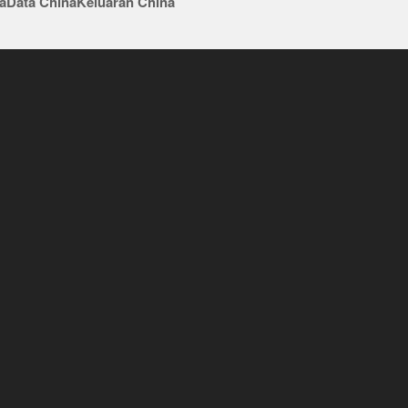
a
Data China
Keluaran China