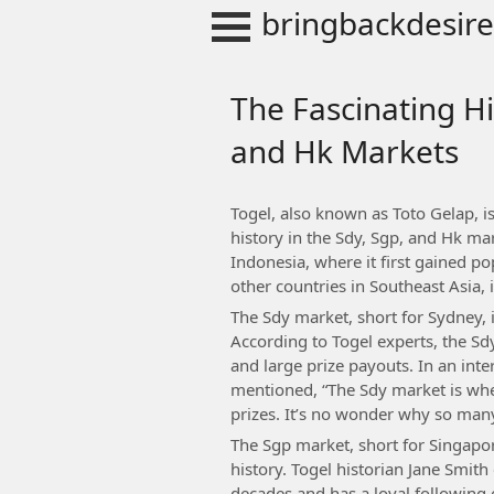
Skip
bringbackdesir
to
content
The Fascinating Hi
and Hk Markets
Togel, also known as Toto Gelap, is
history in the Sdy, Sgp, and Hk mar
Indonesia, where it first gained po
other countries in Southeast Asia
The Sdy market, short for Sydney,
According to Togel experts, the Sd
and large prize payouts. In an int
mentioned, “The Sdy market is whe
prizes. It’s no wonder why so many
The Sgp market, short for Singapor
history. Togel historian Jane Smit
decades and has a loyal following 