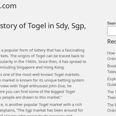
e.com
story of Togel in Sdy, Sgp,
Sear
Rec
 a popular form of lottery that has a fascinating
How 
kets. The origins of Togel can be traced back to
Onli
pularity in the 1960s. Since then, it has spread to
Brea
, including Singapore and Hong Kong.
Taiwa
 is one of the most well-known Togel markets.
Explo
y market is known for its unique betting system
Guide
erview with Togel enthusiast John Doe, he
re you can find some of the biggest Togel
The 
 people are drawn to this market.”
Their
e, is another popular Togel market with a rich
The B
h explains, “The Sgp market has been around for
Onli
of players who swear by its accuracy and