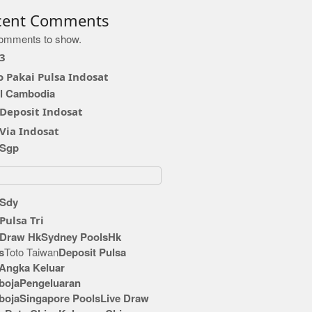
cent Comments
omments to show.
 3
 Pakai Pulsa Indosat
l Cambodia
 Deposit Indosat
 Via Indosat
 Sgp
 Sdy
 Pulsa Tri
 Draw Hk
Sydney Pools
Hk
s
Toto Taiwan
Deposit Pulsa
Angka Keluar
boja
Pengeluaran
boja
Singapore Pools
Live Draw