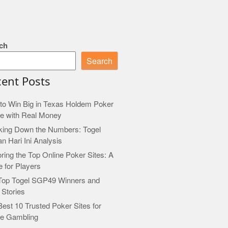
ch
Search
ent Posts
to Win Big in Texas Holdem Poker
ne with Real Money
king Down the Numbers: Togel
n Hari Ini Analysis
ring the Top Online Poker Sites: A
 for Players
Top Togel SGP49 Winners and
 Stories
est 10 Trusted Poker Sites for
ne Gambling