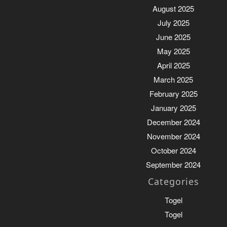
August 2025
July 2025
June 2025
May 2025
April 2025
March 2025
February 2025
January 2025
December 2024
November 2024
October 2024
September 2024
Categories
Togel
Togel