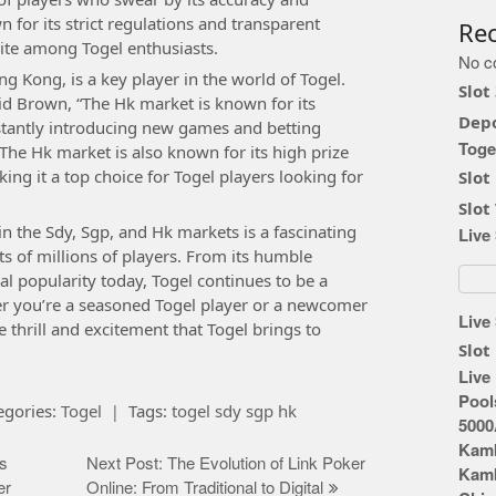
n for its strict regulations and transparent
Re
rite among Togel enthusiasts.
No c
ng Kong, is a key player in the world of Togel.
Slot
id Brown, “The Hk market is known for its
Depo
stantly introducing new games and betting
Toge
The Hk market is also known for its high prize
ng it a top choice for Togel players looking for
Slot
Slot
 in the Sdy, Sgp, and Hk markets is a fascinating
Live
ts of millions of players. From its humble
al popularity today, Togel continues to be a
r you’re a seasoned Togel player or a newcomer
Live
 thrill and excitement that Togel brings to
Slot
Live
Pool
egories:
Togel
Tags:
togel sdy sgp hk
5000
Kam
ts
Next Post: The Evolution of Link Poker
Kam
er
Online: From Traditional to Digital