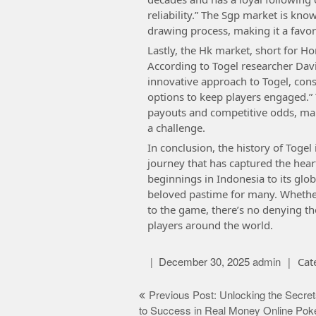
reliability.” The Sgp market is know
drawing process, making it a favo
Lastly, the Hk market, short for Ho
According to Togel researcher Dav
innovative approach to Togel, con
options to keep players engaged.” 
payouts and competitive odds, maki
a challenge.
In conclusion, the history of Togel
journey that has captured the hear
beginnings in Indonesia to its glob
beloved pastime for many. Whethe
to the game, there’s no denying the
players around the world.
Cat
December 30, 2025
admin
Post
Previous Post: Unlocking the Secre
navigation
to Success in Real Money Online Pok