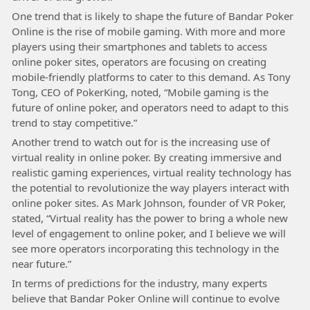
One trend that is likely to shape the future of Bandar Poker
Online is the rise of mobile gaming. With more and more
players using their smartphones and tablets to access
online poker sites, operators are focusing on creating
mobile-friendly platforms to cater to this demand. As Tony
Tong, CEO of PokerKing, noted, “Mobile gaming is the
future of online poker, and operators need to adapt to this
trend to stay competitive.”
Another trend to watch out for is the increasing use of
virtual reality in online poker. By creating immersive and
realistic gaming experiences, virtual reality technology has
the potential to revolutionize the way players interact with
online poker sites. As Mark Johnson, founder of VR Poker,
stated, “Virtual reality has the power to bring a whole new
level of engagement to online poker, and I believe we will
see more operators incorporating this technology in the
near future.”
In terms of predictions for the industry, many experts
believe that Bandar Poker Online will continue to evolve