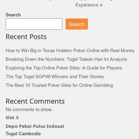
Experience
Search
Search
Recent Posts
How to Win Big in Texas Holdem Poker Online with Real Money
Breaking Down the Numbers: Togel Taiwan Hari Ini Analysis
Exploring the Top Online Poker Sites: A Guide for Players
The Top Togel SGP49 Winners and Their Stories
The Best 10 Trusted Poker Sites for Online Gambling
Recent Comments
No comments to show.
Slot 3
Depo Pakai Pulsa Indosat
Togel Cambodia