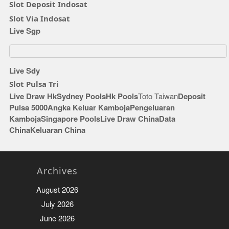
Slot Deposit Indosat
Slot Via Indosat
Live Sgp
Live Sdy
Slot Pulsa Tri
Live Draw Hk
Sydney Pools
Hk Pools
Toto Taiwan
Deposit
Pulsa 5000
Angka Keluar Kamboja
Pengeluaran
Kamboja
Singapore Pools
Live Draw China
Data
China
Keluaran China
Archives
August 2026
July 2026
June 2026