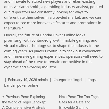
and innovate to attract new players and retain existing
ones. As Sarah Smith, a gambling industry analyst, pointed
out, “Operators are constantly looking for ways to
differentiate themselves in a crowded market, and we can
expect to see more innovative features and promotions in
the future.”
Overall, the future of Bandar Poker Online looks
promising, with continued growth, mobile gaming, and
virtual reality technology set to shape the industry in the
coming years. As players continue to seek out convenient
and immersive gaming experiences, operators will need to
stay ahead of the curve to remain competitive in this
dynamic and evolving industry.
Categories:
Togel
Tags:
February 19, 2026
admin
bandar poker online
Post
Previous Post: Exploring
Next Post: The Top Togel
navigation
the World of Togel Lengkap:
Sites for a Safe and
A Comprehensive Analysis
Enjoyable Gaming