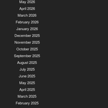
May 2026
April 2026
March 2026
February 2026
January 2026
December 2025
November 2025
October 2025
September 2025
August 2025
July 2025
June 2025
May 2025
April 2025
March 2025
February 2025