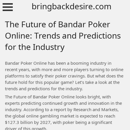
Skip
bringbackdesire.com
to
content
The Future of Bandar Poker
Online: Trends and Predictions
for the Industry
Bandar Poker Online has been a booming industry in
recent years, with more and more players turning to online
platforms to satisfy their poker cravings. But what does the
future hold for this popular game? Let’s take a look at the
trends and predictions for the industry.
The Future of Bandar Poker Online looks bright, with
experts predicting continued growth and innovation in the
industry. According to a report by Research and Markets,
the global online gambling market is expected to reach
$127.3 billion by 2027, with poker being a significant
driver of this growth.