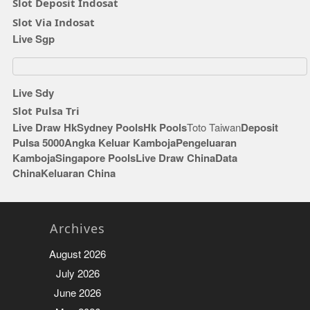
Slot Deposit Indosat
Slot Via Indosat
Live Sgp
Live Sdy
Slot Pulsa Tri
Live Draw Hk
Sydney Pools
Hk Pools
Toto Taiwan
Deposit
Pulsa 5000
Angka Keluar Kamboja
Pengeluaran
Kamboja
Singapore Pools
Live Draw China
Data
China
Keluaran China
Archives
August 2026
July 2026
June 2026