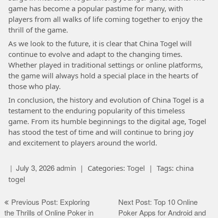
game has become a popular pastime for many, with
players from all walks of life coming together to enjoy the
thrill of the game.
As we look to the future, it is clear that China Togel will
continue to evolve and adapt to the changing times.
Whether played in traditional settings or online platforms,
the game will always hold a special place in the hearts of
those who play.
In conclusion, the history and evolution of China Togel is a
testament to the enduring popularity of this timeless
game. From its humble beginnings to the digital age, Togel
has stood the test of time and will continue to bring joy
and excitement to players around the world.
Categories:
Togel
Tags:
china
July 3, 2026
admin
togel
Post
Previous Post: Exploring
Next Post: Top 10 Online
navigation
the Thrills of Online Poker in
Poker Apps for Android and