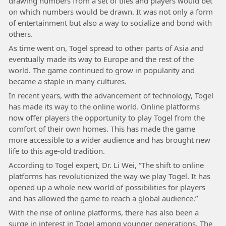
drawing numbers from a set of tiles and players would bet
on which numbers would be drawn. It was not only a form
of entertainment but also a way to socialize and bond with
others.
As time went on, Togel spread to other parts of Asia and
eventually made its way to Europe and the rest of the
world. The game continued to grow in popularity and
became a staple in many cultures.
In recent years, with the advancement of technology, Togel
has made its way to the online world. Online platforms
now offer players the opportunity to play Togel from the
comfort of their own homes. This has made the game
more accessible to a wider audience and has brought new
life to this age-old tradition.
According to Togel expert, Dr. Li Wei, “The shift to online
platforms has revolutionized the way we play Togel. It has
opened up a whole new world of possibilities for players
and has allowed the game to reach a global audience.”
With the rise of online platforms, there has also been a
surge in interest in Togel among younger generations. The