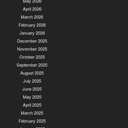
May 2026
April 2026
March 2026
February 2026
January 2026
December 2025
November 2025
October 2025
September 2025
August 2025
July 2025
June 2025
May 2025
April 2025
March 2025
February 2025