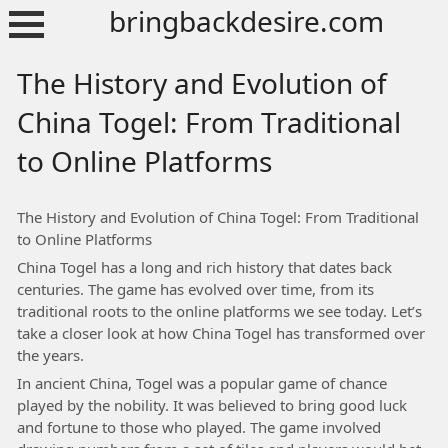
Skip
bringbackdesire.com
to
content
The History and Evolution of
China Togel: From Traditional
to Online Platforms
The History and Evolution of China Togel: From Traditional
to Online Platforms
China Togel has a long and rich history that dates back
centuries. The game has evolved over time, from its
traditional roots to the online platforms we see today. Let’s
take a closer look at how China Togel has transformed over
the years.
In ancient China, Togel was a popular game of chance
played by the nobility. It was believed to bring good luck
and fortune to those who played. The game involved