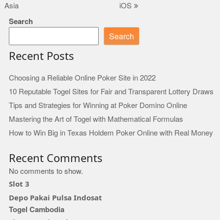
Asia
iOS
Search
Search
Recent Posts
Choosing a Reliable Online Poker Site in 2022
10 Reputable Togel Sites for Fair and Transparent Lottery Draws
Tips and Strategies for Winning at Poker Domino Online
Mastering the Art of Togel with Mathematical Formulas
How to Win Big in Texas Holdem Poker Online with Real Money
Recent Comments
No comments to show.
Slot 3
Depo Pakai Pulsa Indosat
Togel Cambodia