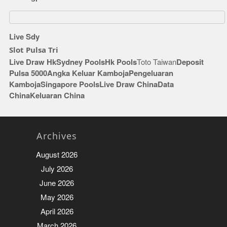
Live Sdy
Slot Pulsa Tri
Live Draw Hk
Sydney Pools
Hk Pools
Toto Taiwan
Deposit
Pulsa 5000
Angka Keluar Kamboja
Pengeluaran
Kamboja
Singapore Pools
Live Draw China
Data
China
Keluaran China
Archives
August 2026
July 2026
June 2026
May 2026
April 2026
March 2026