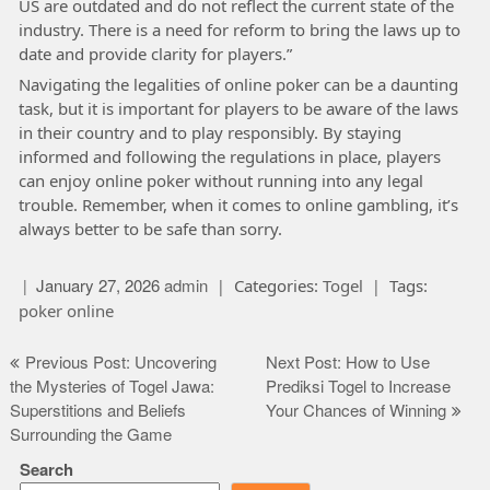
US are outdated and do not reflect the current state of the
industry. There is a need for reform to bring the laws up to
date and provide clarity for players.”
Navigating the legalities of online poker can be a daunting
task, but it is important for players to be aware of the laws
in their country and to play responsibly. By staying
informed and following the regulations in place, players
can enjoy online poker without running into any legal
trouble. Remember, when it comes to online gambling, it’s
always better to be safe than sorry.
Categories:
Togel
Tags:
January 27, 2026
admin
poker online
Post
Previous Post: Uncovering
Next Post: How to Use
navigation
the Mysteries of Togel Jawa:
Prediksi Togel to Increase
Superstitions and Beliefs
Your Chances of Winning
Surrounding the Game
Search