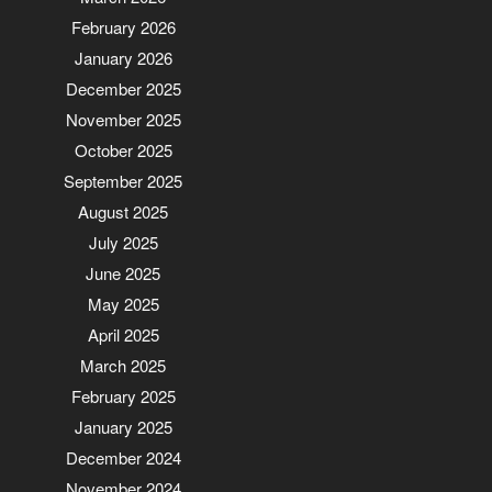
February 2026
January 2026
December 2025
November 2025
October 2025
September 2025
August 2025
July 2025
June 2025
May 2025
April 2025
March 2025
February 2025
January 2025
December 2024
November 2024