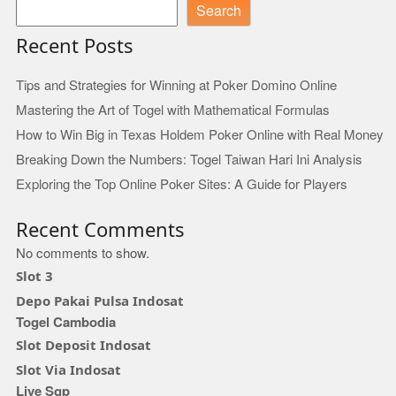
Search
Recent Posts
Tips and Strategies for Winning at Poker Domino Online
Mastering the Art of Togel with Mathematical Formulas
How to Win Big in Texas Holdem Poker Online with Real Money
Breaking Down the Numbers: Togel Taiwan Hari Ini Analysis
Exploring the Top Online Poker Sites: A Guide for Players
Recent Comments
No comments to show.
Slot 3
Depo Pakai Pulsa Indosat
Togel Cambodia
Slot Deposit Indosat
Slot Via Indosat
Live Sgp