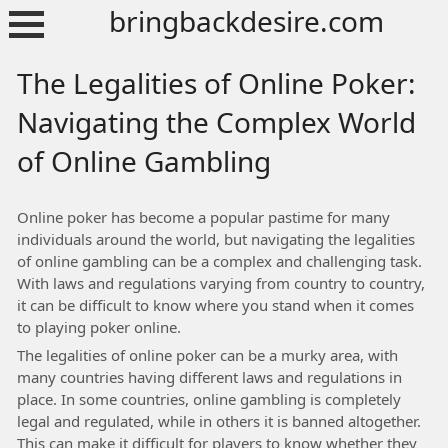
Skip
bringbackdesire.com
to
content
The Legalities of Online Poker:
Navigating the Complex World
of Online Gambling
Online poker has become a popular pastime for many
individuals around the world, but navigating the legalities
of online gambling can be a complex and challenging task.
With laws and regulations varying from country to country,
it can be difficult to know where you stand when it comes
to playing poker online.
The legalities of online poker can be a murky area, with
many countries having different laws and regulations in
place. In some countries, online gambling is completely
legal and regulated, while in others it is banned altogether.
This can make it difficult for players to know whether they