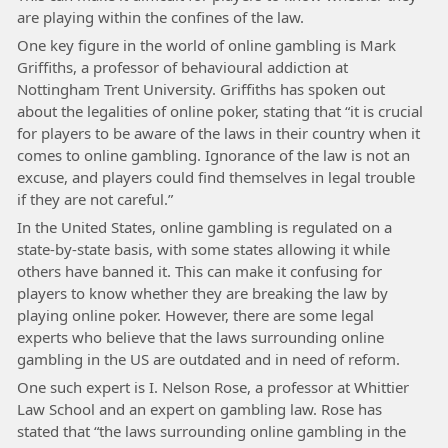
are playing within the confines of the law.
One key figure in the world of online gambling is Mark
Griffiths, a professor of behavioural addiction at
Nottingham Trent University. Griffiths has spoken out
about the legalities of online poker, stating that “it is crucial
for players to be aware of the laws in their country when it
comes to online gambling. Ignorance of the law is not an
excuse, and players could find themselves in legal trouble
if they are not careful.”
In the United States, online gambling is regulated on a
state-by-state basis, with some states allowing it while
others have banned it. This can make it confusing for
players to know whether they are breaking the law by
playing online poker. However, there are some legal
experts who believe that the laws surrounding online
gambling in the US are outdated and in need of reform.
One such expert is I. Nelson Rose, a professor at Whittier
Law School and an expert on gambling law. Rose has
stated that “the laws surrounding online gambling in the