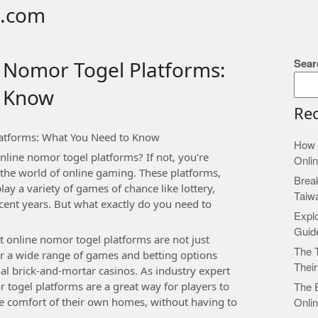
e.com
e Nomor Togel Platforms:
Sear
o Know
Rec
latforms: What You Need to Know
How 
nline nomor togel platforms? If not, you’re
Onli
 the world of online gaming. These platforms,
Brea
lay a variety of games of chance like lottery,
Taiwa
cent years. But what exactly do you need to
Explo
Guide
t online nomor togel platforms are not just
The 
er a wide range of games and betting options
Their
nal brick-and-mortar casinos. As industry expert
 togel platforms are a great way for players to
The B
he comfort of their own homes, without having to
Onli