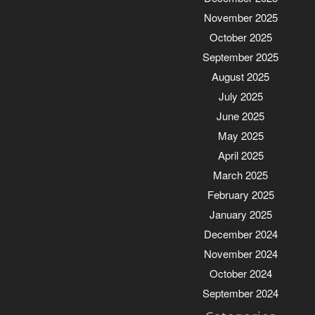
November 2025
October 2025
September 2025
August 2025
July 2025
June 2025
May 2025
April 2025
March 2025
February 2025
January 2025
December 2024
November 2024
October 2024
September 2024