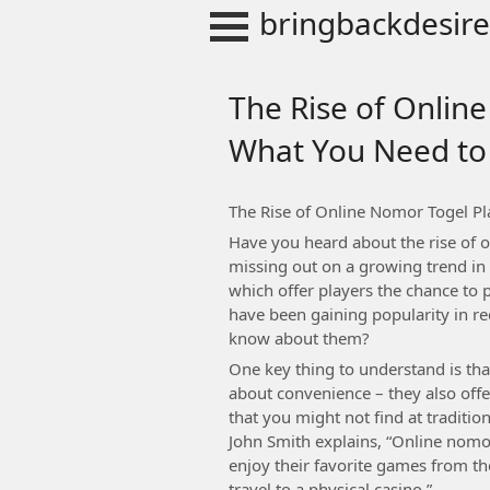
Skip
bringbackdesir
to
content
The Rise of Onlin
What You Need t
The Rise of Online Nomor Togel P
Have you heard about the rise of o
missing out on a growing trend in
which offer players the chance to p
have been gaining popularity in re
know about them?
One key thing to understand is tha
about convenience – they also off
that you might not find at traditio
John Smith explains, “Online nomor
enjoy their favorite games from t
travel to a physical casino.”