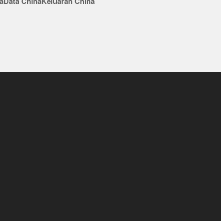
a
Data China
Keluaran China