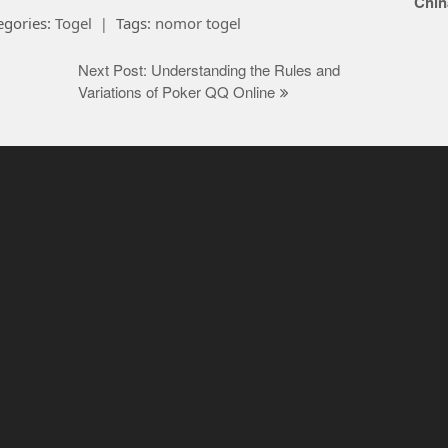
Chin
egories:
Togel
Tags:
nomor togel
Next Post: Understanding the Rules and
Variations of Poker QQ Online