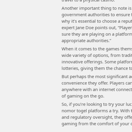
Another important thing to note is
government authorities to ensure fa
why it’s essential to choose a repu
expert Jane Doe points out, “Playe
sure they are playing on a platform
appropriate authorities.”
When it comes to the games themse
wide variety of options, from tra
innovative offerings. Some platfor
lotteries, giving them the chance 
But perhaps the most significant a
convenience they offer. Players ca
anywhere with an internet connectio
of gaming on the go.
So, if you’re looking to try your l
nomor togel platforms a try. With 
and regulatory oversight, they offer
gaming from the comfort of your