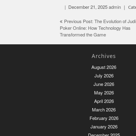
Cat
December 21, 2025
admin
Post
Previous Post: The Evolution of Judi
navigation
Poker Online: How Technology Has
Transformed the Game
Archives
August 2026
July 2026
June 2026
May 2026
April 2026
March 2026
February 2026
January 2026
December 2025