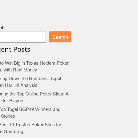
ch
Search
ent Posts
to Win Big in Texas Holdem Poker
ne with Real Money
king Down the Numbers: Togel
n Hari Ini Analysis
ring the Top Online Poker Sites: A
 for Players
Top Togel SGP49 Winners and
 Stories
est 10 Trusted Poker Sites for
ne Gambling