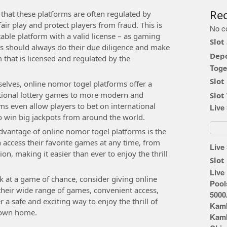
Re
 that these platforms are often regulated by
ir play and protect players from fraud. This is
No c
table platform with a valid license – as gaming
Slot
rs should always do their due diligence and make
Depo
 that is licensed and regulated by the
Toge
Slot
lves, online nomor togel platforms offer a
ditional lottery games to more modern and
Slot
ms even allow players to bet on international
Live
to win big jackpots from around the world.
dvantage of online nomor togel platforms is the
n access their favorite games at any time, from
Live
n, making it easier than ever to enjoy the thrill
Slot
Live
uck at a game of chance, consider giving online
Pool
their wide range of games, convenient access,
5000
 a safe and exciting way to enjoy the thrill of
Kam
 own home.
Kam