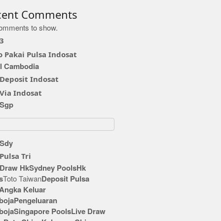
cent Comments
omments to show.
 3
 Pakai Pulsa Indosat
l Cambodia
 Deposit Indosat
 Via Indosat
 Sgp
 Sdy
 Pulsa Tri
 Draw Hk
Sydney Pools
Hk
s
Toto Taiwan
Deposit Pulsa
Angka Keluar
boja
Pengeluaran
boja
Singapore Pools
Live Draw