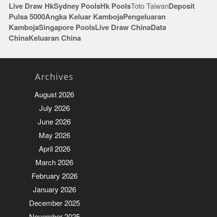
Live Draw Hk
Sydney Pools
Hk Pools
Toto Taiwan
Deposit
Pulsa 5000
Angka Keluar Kamboja
Pengeluaran
Kamboja
Singapore Pools
Live Draw China
Data
China
Keluaran China
Archives
August 2026
July 2026
June 2026
May 2026
April 2026
March 2026
February 2026
January 2026
December 2025
November 2025