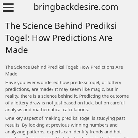
Skip
bringbackdesire.com
to
content
The Science Behind Prediksi
Togel: How Predictions Are
Made
The Science Behind Prediksi Togel: How Predictions Are
Made
Have you ever wondered how prediksi togel, or lottery
predictions, are made? It may seem like magic, but in
reality, there is a science behind it. Predicting the outcome
of a lottery draw is not just based on luck, but on careful
analysis and mathematical calculations.
One key aspect of making prediksi togel is studying past
results. By looking at previous winning numbers and
analyzing patterns, experts can identify trends and hot