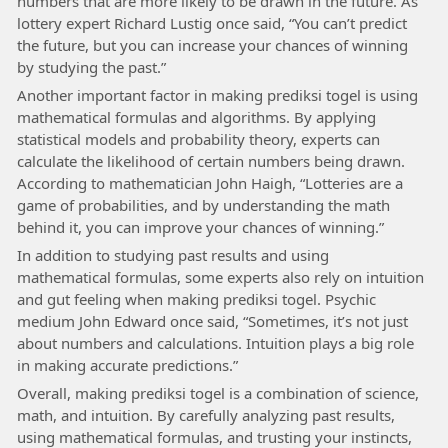
numbers that are more likely to be drawn in the future. As
lottery expert Richard Lustig once said, “You can’t predict
the future, but you can increase your chances of winning
by studying the past.”
Another important factor in making prediksi togel is using
mathematical formulas and algorithms. By applying
statistical models and probability theory, experts can
calculate the likelihood of certain numbers being drawn.
According to mathematician John Haigh, “Lotteries are a
game of probabilities, and by understanding the math
behind it, you can improve your chances of winning.”
In addition to studying past results and using
mathematical formulas, some experts also rely on intuition
and gut feeling when making prediksi togel. Psychic
medium John Edward once said, “Sometimes, it’s not just
about numbers and calculations. Intuition plays a big role
in making accurate predictions.”
Overall, making prediksi togel is a combination of science,
math, and intuition. By carefully analyzing past results,
using mathematical formulas, and trusting your instincts,