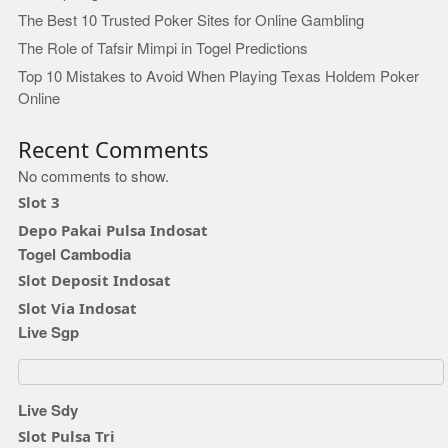
The Best 10 Trusted Poker Sites for Online Gambling
The Role of Tafsir Mimpi in Togel Predictions
Top 10 Mistakes to Avoid When Playing Texas Holdem Poker
Online
Recent Comments
No comments to show.
Slot 3
Depo Pakai Pulsa Indosat
Togel Cambodia
Slot Deposit Indosat
Slot Via Indosat
Live Sgp
Live Sdy
Slot Pulsa Tri