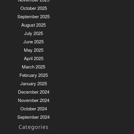
October 2025
September 2025
August 2025
July 2025
June 2025
May 2025
April 2025
March 2025
February 2025
January 2025
December 2024
November 2024
October 2024
September 2024
Categories