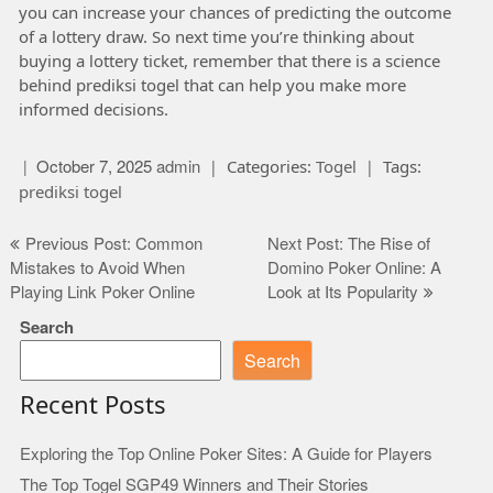
you can increase your chances of predicting the outcome
of a lottery draw. So next time you’re thinking about
buying a lottery ticket, remember that there is a science
behind prediksi togel that can help you make more
informed decisions.
Categories:
Togel
Tags:
October 7, 2025
admin
prediksi togel
Post
Previous Post: Common
Next Post: The Rise of
navigation
Mistakes to Avoid When
Domino Poker Online: A
Playing Link Poker Online
Look at Its Popularity
Search
Search
Recent Posts
Exploring the Top Online Poker Sites: A Guide for Players
The Top Togel SGP49 Winners and Their Stories