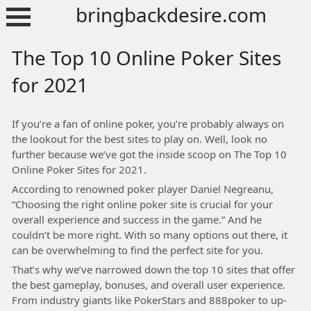
Skip
bringbackdesire.com
to
content
The Top 10 Online Poker Sites
for 2021
If you’re a fan of online poker, you’re probably always on
the lookout for the best sites to play on. Well, look no
further because we’ve got the inside scoop on The Top 10
Online Poker Sites for 2021.
According to renowned poker player Daniel Negreanu,
“Choosing the right online poker site is crucial for your
overall experience and success in the game.” And he
couldn’t be more right. With so many options out there, it
can be overwhelming to find the perfect site for you.
That’s why we’ve narrowed down the top 10 sites that offer
the best gameplay, bonuses, and overall user experience.
From industry giants like PokerStars and 888poker to up-