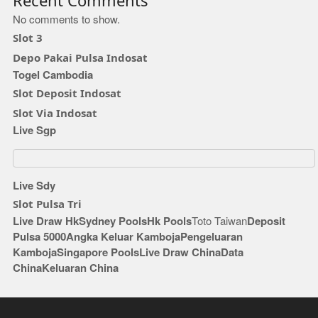
Recent Comments
No comments to show.
Slot 3
Depo Pakai Pulsa Indosat
Togel Cambodia
Slot Deposit Indosat
Slot Via Indosat
Live Sgp
Live Sdy
Slot Pulsa Tri
Live Draw Hk
Sydney Pools
Hk Pools
Toto Taiwan
Deposit
Pulsa 5000
Angka Keluar Kamboja
Pengeluaran
Kamboja
Singapore Pools
Live Draw China
Data
China
Keluaran China