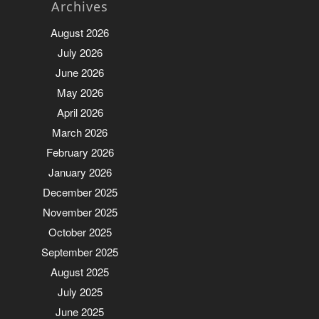
Archives
August 2026
July 2026
June 2026
May 2026
April 2026
March 2026
February 2026
January 2026
December 2025
November 2025
October 2025
September 2025
August 2025
July 2025
June 2025