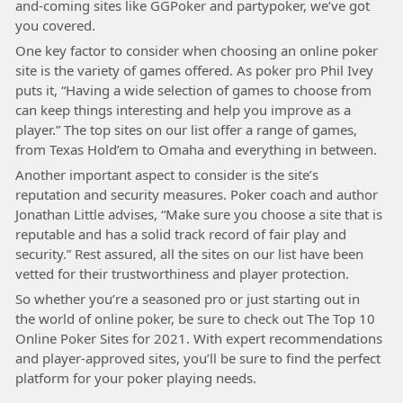
and-coming sites like GGPoker and partypoker, we’ve got
you covered.
One key factor to consider when choosing an online poker
site is the variety of games offered. As poker pro Phil Ivey
puts it, “Having a wide selection of games to choose from
can keep things interesting and help you improve as a
player.” The top sites on our list offer a range of games,
from Texas Hold’em to Omaha and everything in between.
Another important aspect to consider is the site’s
reputation and security measures. Poker coach and author
Jonathan Little advises, “Make sure you choose a site that is
reputable and has a solid track record of fair play and
security.” Rest assured, all the sites on our list have been
vetted for their trustworthiness and player protection.
So whether you’re a seasoned pro or just starting out in
the world of online poker, be sure to check out The Top 10
Online Poker Sites for 2021. With expert recommendations
and player-approved sites, you’ll be sure to find the perfect
platform for your poker playing needs.