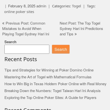
Categories:
Togel
Tags:
February 8, 2025
admin
online poker sites
Post
Previous Post: Common
Next Post: The Top Togel
navigation
Mistakes to Avoid When
Sydney Hari Ini Predictions
Playing Togel Sydney Hari Ini
and Tips
Search
Search
Recent Posts
Tips and Strategies for Winning at Poker Domino Online
Mastering the Art of Togel with Mathematical Formulas
How to Win Big in Texas Holdem Poker Online with Real Money
Breaking Down the Numbers: Togel Taiwan Hari Ini Analysis
Exploring the Top Online Poker Sites: A Guide for Players