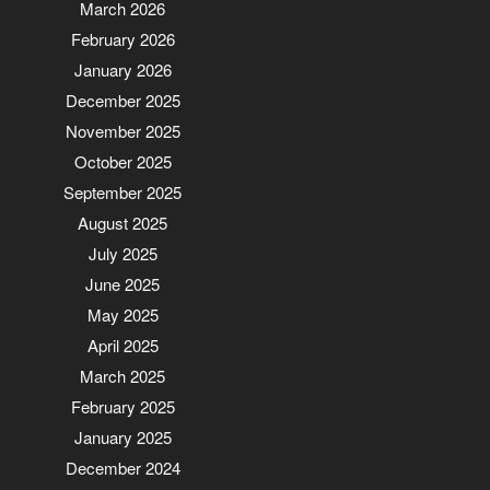
March 2026
February 2026
January 2026
December 2025
November 2025
October 2025
September 2025
August 2025
July 2025
June 2025
May 2025
April 2025
March 2025
February 2025
January 2025
December 2024