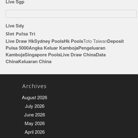
Live Sgp
Live Sdy
Slot Pulsa Tri
Live Draw Hk
Sydney Pools
Hk Pools
Toto Taiwan
Deposit
Pulsa 5000
Angka Keluar Kamboja
Pengeluaran
Kamboja
Singapore Pools
Live Draw China
Data
China
Keluaran China
Archives
August 2026
July 2026
June 2026
May 2026
April 2026