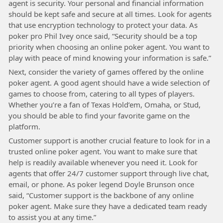
agent is security. Your personal and financial information
should be kept safe and secure at all times. Look for agents
that use encryption technology to protect your data. As
poker pro Phil Ivey once said, “Security should be a top
priority when choosing an online poker agent. You want to
play with peace of mind knowing your information is safe.”
Next, consider the variety of games offered by the online
poker agent. A good agent should have a wide selection of
games to choose from, catering to all types of players.
Whether you’re a fan of Texas Hold’em, Omaha, or Stud,
you should be able to find your favorite game on the
platform.
Customer support is another crucial feature to look for in a
trusted online poker agent. You want to make sure that
help is readily available whenever you need it. Look for
agents that offer 24/7 customer support through live chat,
email, or phone. As poker legend Doyle Brunson once
said, “Customer support is the backbone of any online
poker agent. Make sure they have a dedicated team ready
to assist you at any time.”