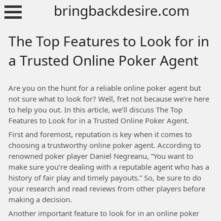
Skip
bringbackdesire.com
to
content
The Top Features to Look for in
a Trusted Online Poker Agent
Are you on the hunt for a reliable online poker agent but
not sure what to look for? Well, fret not because we’re here
to help you out. In this article, we’ll discuss The Top
Features to Look for in a Trusted Online Poker Agent.
First and foremost, reputation is key when it comes to
choosing a trustworthy online poker agent. According to
renowned poker player Daniel Negreanu, “You want to
make sure you’re dealing with a reputable agent who has a
history of fair play and timely payouts.” So, be sure to do
your research and read reviews from other players before
making a decision.
Another important feature to look for in an online poker