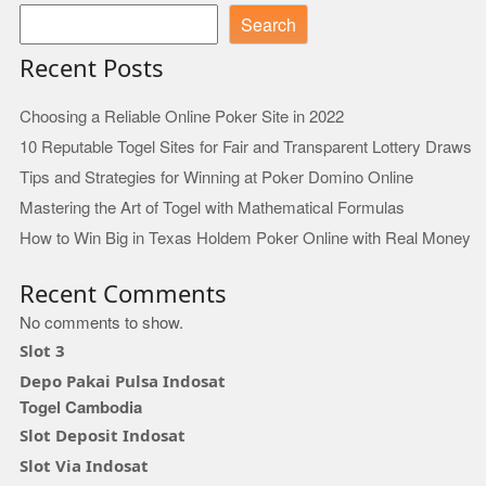
Search
Recent Posts
Choosing a Reliable Online Poker Site in 2022
10 Reputable Togel Sites for Fair and Transparent Lottery Draws
Tips and Strategies for Winning at Poker Domino Online
Mastering the Art of Togel with Mathematical Formulas
How to Win Big in Texas Holdem Poker Online with Real Money
Recent Comments
No comments to show.
Slot 3
Depo Pakai Pulsa Indosat
Togel Cambodia
Slot Deposit Indosat
Slot Via Indosat