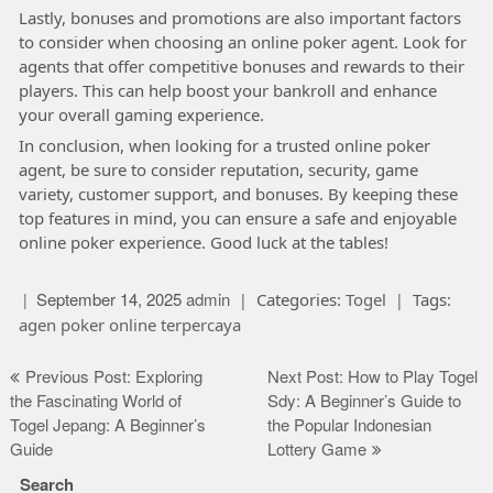
Lastly, bonuses and promotions are also important factors
to consider when choosing an online poker agent. Look for
agents that offer competitive bonuses and rewards to their
players. This can help boost your bankroll and enhance
your overall gaming experience.
In conclusion, when looking for a trusted online poker
agent, be sure to consider reputation, security, game
variety, customer support, and bonuses. By keeping these
top features in mind, you can ensure a safe and enjoyable
online poker experience. Good luck at the tables!
Categories:
Togel
Tags:
September 14, 2025
admin
agen poker online terpercaya
Post
Previous Post: Exploring
Next Post: How to Play Togel
navigation
the Fascinating World of
Sdy: A Beginner’s Guide to
Togel Jepang: A Beginner’s
the Popular Indonesian
Guide
Lottery Game
Search