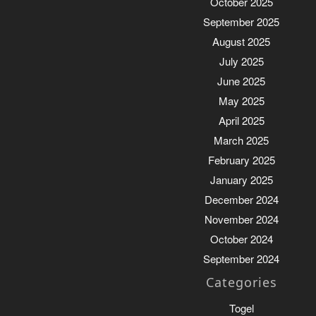
October 2025
September 2025
August 2025
July 2025
June 2025
May 2025
April 2025
March 2025
February 2025
January 2025
December 2024
November 2024
October 2024
September 2024
Categories
Togel