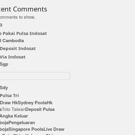
cent Comments
omments to show.
 3
 Pakai Pulsa Indosat
l Cambodia
 Deposit Indosat
 Via Indosat
 Sgp
 Sdy
 Pulsa Tri
 Draw Hk
Sydney Pools
Hk
s
Toto Taiwan
Deposit Pulsa
Angka Keluar
boja
Pengeluaran
boja
Singapore Pools
Live Draw