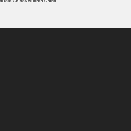
a
Data China
Keluaran China