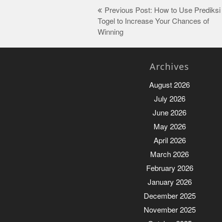
Post
Previous Post: How to Use Prediksi
navigation
Togel to Increase Your Chances of
Winning
Archives
August 2026
July 2026
June 2026
May 2026
April 2026
March 2026
February 2026
January 2026
December 2025
November 2025