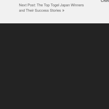
Chin
Next Post: The Top Togel Japan Winners
and Their Success Stories