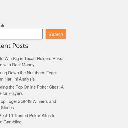
ch
Search
ent Posts
to Win Big in Texas Holdem Poker
ne with Real Money
king Down the Numbers: Togel
n Hari Ini Analysis
ring the Top Online Poker Sites: A
 for Players
Top Togel SGP49 Winners and
 Stories
est 10 Trusted Poker Sites for
ne Gambling