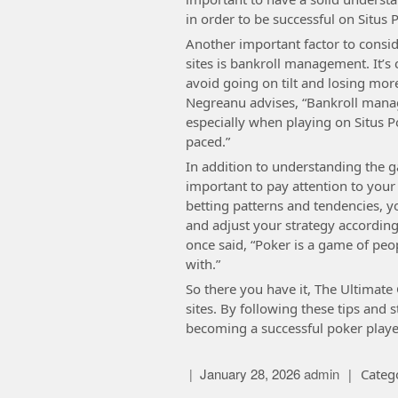
in order to be successful on Situs P
Another important factor to consi
sites is bankroll management. It’s c
avoid going on tilt and losing mor
Negreanu advises, “Bankroll manag
especially when playing on Situs P
paced.”
In addition to understanding the g
important to pay attention to your
betting patterns and tendencies, y
and adjust your strategy accordin
once said, “Poker is a game of peopl
with.”
So there you have it, The Ultimate
sites. By following these tips and s
becoming a successful poker player
Categ
January 28, 2026
admin