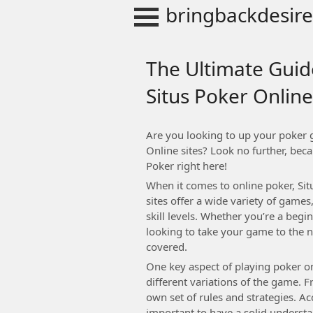
Skip
bringbackdesir
to
content
The Ultimate Guid
Situs Poker Online
Are you looking to up your poker 
Online sites? Look no further, bec
Poker right here!
When it comes to online poker, Situ
sites offer a wide variety of games
skill levels. Whether you’re a begi
looking to take your game to the ne
covered.
One key aspect of playing poker on
different variations of the game.
own set of rules and strategies. Ac
important to have a solid understa