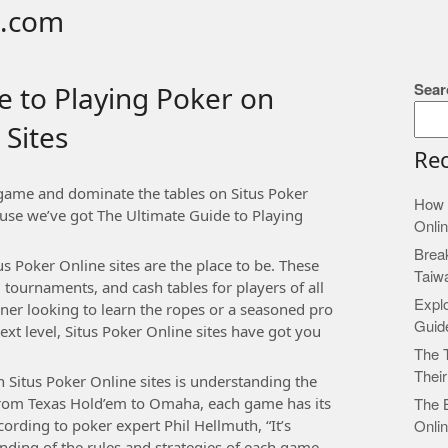
e.com
e to Playing Poker on
Sear
 Sites
Rec
game and dominate the tables on Situs Poker
How 
ause we’ve got The Ultimate Guide to Playing
Onli
Brea
s Poker Online sites are the place to be. These
Taiwa
, tournaments, and cash tables for players of all
Explo
nner looking to learn the ropes or a seasoned pro
Guide
xt level, Situs Poker Online sites have got you
The 
Their
 Situs Poker Online sites is understanding the
 From Texas Hold’em to Omaha, each game has its
The B
cording to poker expert Phil Hellmuth, “It’s
Onli
nding of the rules and strategies of each game