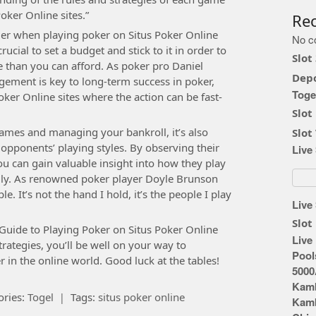
oker Online sites.”
Re
der when playing poker on Situs Poker Online
No c
rucial to set a budget and stick to it in order to
Slot
e than you can afford. As poker pro Daniel
Depo
ement is key to long-term success in poker,
Toge
oker Online sites where the action can be fast-
Slot
ames and managing your bankroll, it’s also
Slot
 opponents’ playing styles. By observing their
Live
ou can gain valuable insight into how they play
gly. As renowned poker player Doyle Brunson
e. It’s not the hand I hold, it’s the people I play
Live
Slot
 Guide to Playing Poker on Situs Poker Online
Live
trategies, you’ll be well on your way to
Pool
 in the online world. Good luck at the tables!
5000
Kam
ories:
Togel
Tags:
situs poker online
Kam