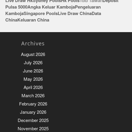
Live Draw Hk
Sydney Pools
Hk Pools
Toto Taiwan
Deposit
Pulsa 5000
Angka Keluar Kamboja
Pengeluaran
Kamboja
Singapore Pools
Live Draw China
Data
China
Keluaran China
Archives
August 2026
July 2026
June 2026
May 2026
April 2026
March 2026
February 2026
January 2026
December 2025
November 2025