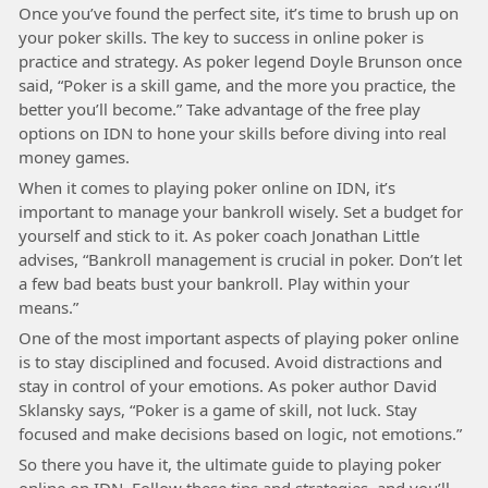
Once you’ve found the perfect site, it’s time to brush up on
your poker skills. The key to success in online poker is
practice and strategy. As poker legend Doyle Brunson once
said, “Poker is a skill game, and the more you practice, the
better you’ll become.” Take advantage of the free play
options on IDN to hone your skills before diving into real
money games.
When it comes to playing poker online on IDN, it’s
important to manage your bankroll wisely. Set a budget for
yourself and stick to it. As poker coach Jonathan Little
advises, “Bankroll management is crucial in poker. Don’t let
a few bad beats bust your bankroll. Play within your
means.”
One of the most important aspects of playing poker online
is to stay disciplined and focused. Avoid distractions and
stay in control of your emotions. As poker author David
Sklansky says, “Poker is a game of skill, not luck. Stay
focused and make decisions based on logic, not emotions.”
So there you have it, the ultimate guide to playing poker