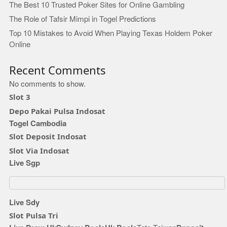
The Best 10 Trusted Poker Sites for Online Gambling
The Role of Tafsir Mimpi in Togel Predictions
Top 10 Mistakes to Avoid When Playing Texas Holdem Poker
Online
Recent Comments
No comments to show.
Slot 3
Depo Pakai Pulsa Indosat
Togel Cambodia
Slot Deposit Indosat
Slot Via Indosat
Live Sgp
Live Sdy
Slot Pulsa Tri