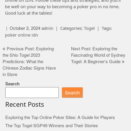
online on IDN. Follow these tips and strategies, and you’ll
be well on your way to becoming a poker pro in no time.
Good luck at the tables!
Categories:
Togel
Tags:
October 2, 2024
admin
poker online idn
Post
Previous Post: Exploring
Next Post: Exploring the
navigation
the Shio Togel 2023
Fascinating World of Sydney
Predictions: What the
Togel: A Beginner’s Guide
Chinese Zodiac Signs Have
in Store
Search
Search
Recent Posts
Exploring the Top Online Poker Sites: A Guide for Players
The Top Togel SGP49 Winners and Their Stories