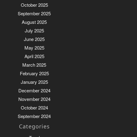
October 2025
September 2025
August 2025
July 2025
June 2025
May 2025
April 2025
March 2025
February 2025
January 2025
December 2024
November 2024
October 2024
September 2024
Categories