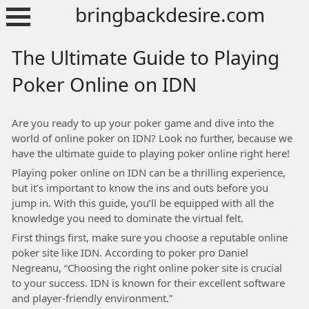
Skip
bringbackdesire.com
to
content
The Ultimate Guide to Playing
Poker Online on IDN
Are you ready to up your poker game and dive into the
world of online poker on IDN? Look no further, because we
have the ultimate guide to playing poker online right here!
Playing poker online on IDN can be a thrilling experience,
but it’s important to know the ins and outs before you
jump in. With this guide, you’ll be equipped with all the
knowledge you need to dominate the virtual felt.
First things first, make sure you choose a reputable online
poker site like IDN. According to poker pro Daniel
Negreanu, “Choosing the right online poker site is crucial
to your success. IDN is known for their excellent software
and player-friendly environment.”