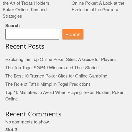
navigation
the Art of Texas Holdem
Online Poker: A Look at the
Poker Online: Tips and
Evolution of the Game
Strategies
Search
Search
Recent Posts
Exploring the Top Online Poker Sites: A Guide for Players
The Top Togel SGP49 Winners and Their Stories
The Best 10 Trusted Poker Sites for Online Gambling
The Role of Tafsir Mimpi in Togel Predictions
Top 10 Mistakes to Avoid When Playing Texas Holdem Poker
Online
Recent Comments
No comments to show.
Slot 3