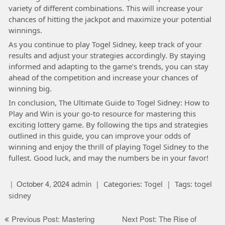
variety of different combinations. This will increase your
chances of hitting the jackpot and maximize your potential
winnings.
As you continue to play Togel Sidney, keep track of your
results and adjust your strategies accordingly. By staying
informed and adapting to the game’s trends, you can stay
ahead of the competition and increase your chances of
winning big.
In conclusion, The Ultimate Guide to Togel Sidney: How to
Play and Win is your go-to resource for mastering this
exciting lottery game. By following the tips and strategies
outlined in this guide, you can improve your odds of
winning and enjoy the thrill of playing Togel Sidney to the
fullest. Good luck, and may the numbers be in your favor!
Categories:
Togel
Tags:
togel
October 4, 2024
admin
sidney
Post
Previous Post: Mastering
Next Post: The Rise of