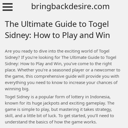
Skip
bringbackdesire.com
to
content
The Ultimate Guide to Togel
Sidney: How to Play and Win
Are you ready to dive into the exciting world of Togel
Sidney? If you’re looking for The Ultimate Guide to Togel
Sidney: How to Play and Win, you’ve come to the right
place. Whether you’re a seasoned player or a newcomer to
the game, this comprehensive guide will provide you with
everything you need to know to increase your chances of
winning big.
Togel Sidney is a popular form of lottery in Indonesia,
known for its huge jackpots and exciting gameplay. The
game is simple to play, but mastering it takes strategy,
skill, and a little bit of luck. To get started, you’ll need to
understand the basics of how the game works.