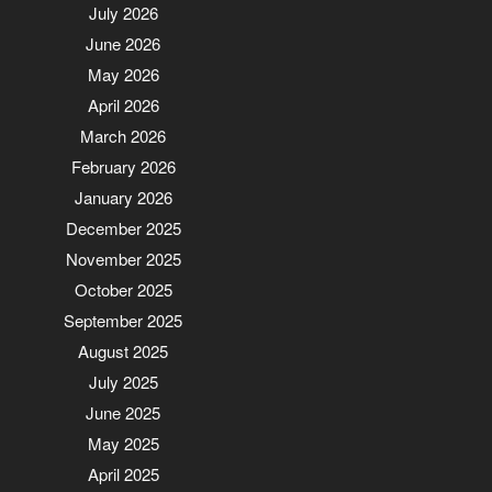
July 2026
June 2026
May 2026
April 2026
March 2026
February 2026
January 2026
December 2025
November 2025
October 2025
September 2025
August 2025
July 2025
June 2025
May 2025
April 2025