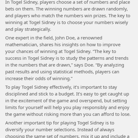
In Togel Sidney, players choose a set of numbers and place
bets on them. The winning numbers are drawn randomly,
and players who match the numbers win prizes. The key to
winning at Togel Sidney is to choose your numbers wisely
and play strategically.
One expert in the field, John Doe, a renowned
mathematician, shares his insights on how to improve
your chances of winning at Togel Sidney. “The key to
success in Togel Sidney is to study the patterns and trends
in the numbers that are drawn,” says Doe. “By analyzing
past results and using statistical methods, players can
increase their odds of winning.”
To play Togel Sidney effectively, it’s important to stay
disciplined and stick to a budget. It’s easy to get caught up
in the excitement of the game and overspend, but setting
limits for yourself will help you play responsibly and enjoy
the game without risking more than you can afford to lose.
Another important tip for playing Togel Sidney is to
diversify your number selections. Instead of always
choosing the same set of numbers, mix it up and include a