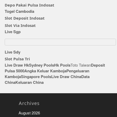
Depo Pakai Pulsa Indosat
Togel Cambodia
Slot Deposit Indosat
Slot Via Indosat
Live Sgp
Live Sdy
Slot Pulsa Tri
Live Draw Hk
Sydney Pools
Hk Pools
Toto Taiwan
Deposit
Pulsa 5000
Angka Keluar Kamboja
Pengeluaran
Kamboja
Singapore Pools
Live Draw China
Data
China
Keluaran China
Archives
August 2026