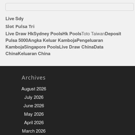
Live Sdy
Slot Pulsa Tri
Live Draw Hk
Sydney Pools
Hk Pools
Toto Taiwan
Deposit
Pulsa 5000
Angka Keluar Kamboja
Pengeluaran
Kamboja
Singapore Pools
Live Draw China
Data
China
Keluaran China
Archives
August 2026
July 2026
June 2026
May 2026
April 2026
March 2026