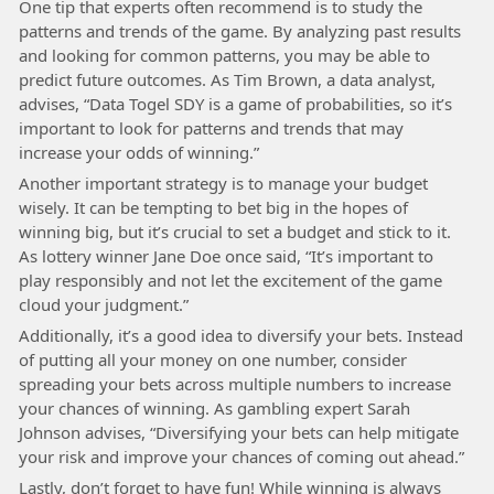
One tip that experts often recommend is to study the
patterns and trends of the game. By analyzing past results
and looking for common patterns, you may be able to
predict future outcomes. As Tim Brown, a data analyst,
advises, “Data Togel SDY is a game of probabilities, so it’s
important to look for patterns and trends that may
increase your odds of winning.”
Another important strategy is to manage your budget
wisely. It can be tempting to bet big in the hopes of
winning big, but it’s crucial to set a budget and stick to it.
As lottery winner Jane Doe once said, “It’s important to
play responsibly and not let the excitement of the game
cloud your judgment.”
Additionally, it’s a good idea to diversify your bets. Instead
of putting all your money on one number, consider
spreading your bets across multiple numbers to increase
your chances of winning. As gambling expert Sarah
Johnson advises, “Diversifying your bets can help mitigate
your risk and improve your chances of coming out ahead.”
Lastly, don’t forget to have fun! While winning is always