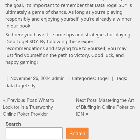
the goal, it’s important to remember that Data Togel SDY is
ultimately a game of chance. As long as you’re playing
responsibly and enjoying yourself, you’re already a winner
in our book.
So there you have it – some tips and strategies for playing
Data Togel SDY. By following these expert
recommendations and staying true to yourself, you may
just find yourself on the path to victory. Good luck, and
happy gaming!
Categories:
Togel
Tags:
November 26, 2024
admin
data togel sdy
Post
Previous Post: What to
Next Post: Mastering the Art
navigation
Look for in a Trustworthy
of Bluffing in Online Poker on
Online Poker Provider
IDN
Search
Search