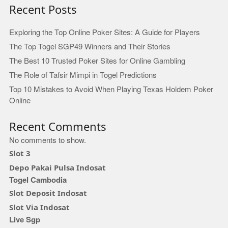
Recent Posts
Exploring the Top Online Poker Sites: A Guide for Players
The Top Togel SGP49 Winners and Their Stories
The Best 10 Trusted Poker Sites for Online Gambling
The Role of Tafsir Mimpi in Togel Predictions
Top 10 Mistakes to Avoid When Playing Texas Holdem Poker
Online
Recent Comments
No comments to show.
Slot 3
Depo Pakai Pulsa Indosat
Togel Cambodia
Slot Deposit Indosat
Slot Via Indosat
Live Sgp