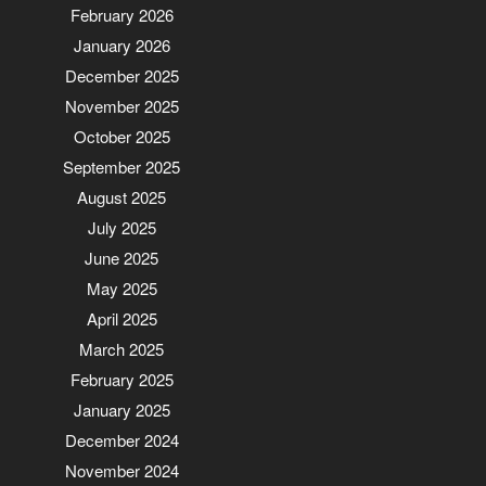
February 2026
January 2026
December 2025
November 2025
October 2025
September 2025
August 2025
July 2025
June 2025
May 2025
April 2025
March 2025
February 2025
January 2025
December 2024
November 2024