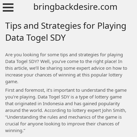
Skip
bringbackdesire.com
to
content
Tips and Strategies for Playing
Data Togel SDY
Are you looking for some tips and strategies for playing
Data Togel SDY? Well, you’ve come to the right place! In
this article, we’ll be sharing some expert advice on how to
increase your chances of winning at this popular lottery
game.
First and foremost, it’s important to understand the game
you’re playing. Data Togel SDY is a type of lottery game
that originated in Indonesia and has gained popularity
around the world. According to lottery expert John Smith,
“Understanding the rules and mechanics of the game is
crucial for anyone looking to improve their chances of
winning.”