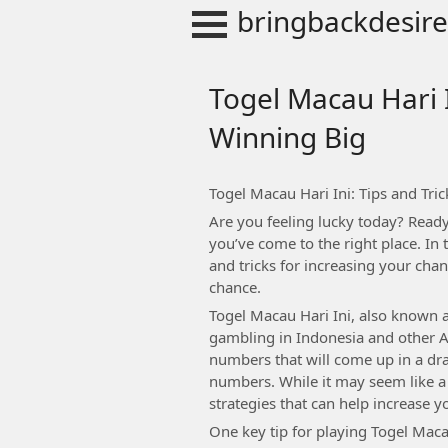
Skip
bringbackdesir
to
content
Togel Macau Hari I
Winning Big
Togel Macau Hari Ini: Tips and Tri
Are you feeling lucky today? Ready 
you’ve come to the right place. In t
and tricks for increasing your cha
chance.
Togel Macau Hari Ini, also known a
gambling in Indonesia and other A
numbers that will come up in a dra
numbers. While it may seem like a
strategies that can help increase 
One key tip for playing Togel Macau