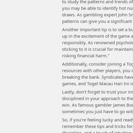
to study the patterns and trends o
you may be able to identify hot nu
draws. As gambling expert John Sm
patterns can give you a significan
Another important tip is to set a bu
up in the excitement of the game 
responsibly. As renowned psycholog
sticking to it is crucial for maint
risking financial harm.”
Additionally, consider joining a T
resources with other players, you
breaking the bank. Syndicates hav
games, and Togel Macau Hari Ini i
Lastly, don’t forget to trust your in
disciplined in your approach to th
win. As famous gambler James Bond 
sometimes you just have to go with
So, if you’re feeling lucky and rea
remember these tips and tricks for w
discipline, and a touch of intuitio