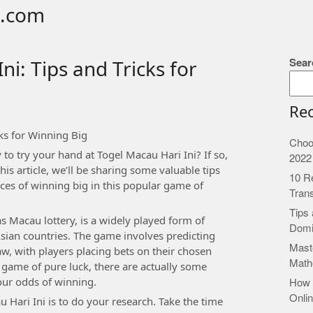
e.com
ni: Tips and Tricks for
Sear
Rec
cks for Winning Big
Choos
to try your hand at Togel Macau Hari Ini? If so,
2022
his article, we’ll be sharing some valuable tips
10 Re
nces of winning big in this popular game of
Tran
Tips 
s Macau lottery, is a widely played form of
Domi
sian countries. The game involves predicting
Maste
w, with players placing bets on their chosen
Math
 game of pure luck, there are actually some
your odds of winning.
How 
Onli
 Hari Ini is to do your research. Take the time