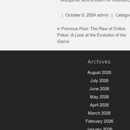
Catego
October 5, 2024
admin
Post
Previous Post: The Rise of Online
navigation
Poker: A Look at the Evolution of the
Game
Archives
August 2026
July 2026
June 2026
May 2026
April 2026
March 2026
February 2026
January 2026