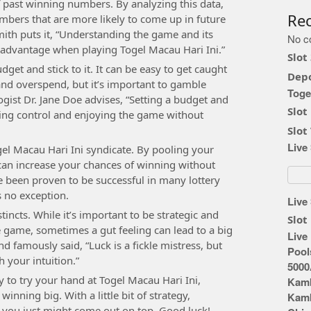
f past winning numbers. By analyzing this data,
Re
mbers that are more likely to come up in future
ith puts it, “Understanding the game and its
No c
t advantage when playing Togel Macau Hari Ini.”
Slot
dget and stick to it. It can be easy to get caught
Depo
and overspend, but it’s important to gamble
Toge
ist Dr. Jane Doe advises, “Setting a budget and
Slot
aining control and enjoying the game without
Slot
Live
ogel Macau Hari Ini syndicate. By pooling your
 can increase your chances of winning without
e been proven to be successful in many lottery
s no exception.
Live
stincts. While it’s important to be strategic and
Slot
e game, sometimes a gut feeling can lead to a big
Live
famously said, “Luck is a fickle mistress, but
Pool
 your intuition.”
5000
dy to try your hand at Togel Macau Hari Ini,
Kam
inning big. With a little bit of strategy,
Kam
n, you just might come out on top. Good luck!