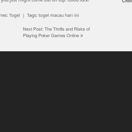
Chin
ries:
Togel
Tags:
togel macau hari ini
Next Post: The Thrills and Risks of
Playing Poker Games Online