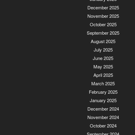
December 2025
November 2025
October 2025
September 2025
August 2025
July 2025
June 2025
May 2025
April 2025
March 2025
February 2025
January 2025
December 2024
November 2024
October 2024
September 2024