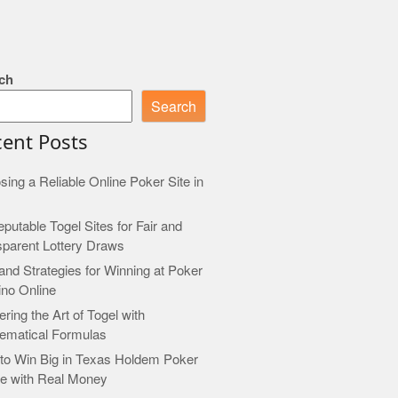
ch
Search
ent Posts
ing a Reliable Online Poker Site in
putable Togel Sites for Fair and
sparent Lottery Draws
and Strategies for Winning at Poker
no Online
ring the Art of Togel with
ematical Formulas
to Win Big in Texas Holdem Poker
ne with Real Money