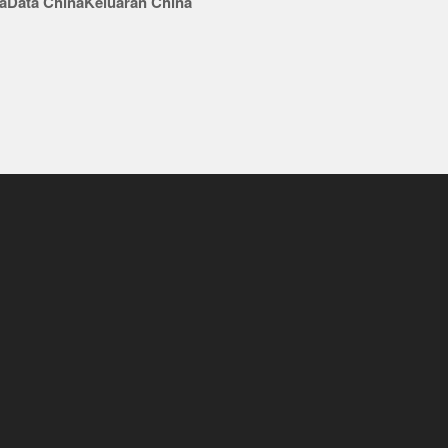
a
Data China
Keluaran China