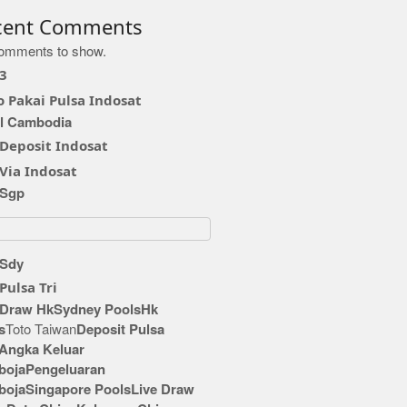
cent Comments
omments to show.
 3
 Pakai Pulsa Indosat
l Cambodia
 Deposit Indosat
 Via Indosat
 Sgp
 Sdy
 Pulsa Tri
 Draw Hk
Sydney Pools
Hk
s
Toto Taiwan
Deposit Pulsa
Angka Keluar
boja
Pengeluaran
boja
Singapore Pools
Live Draw