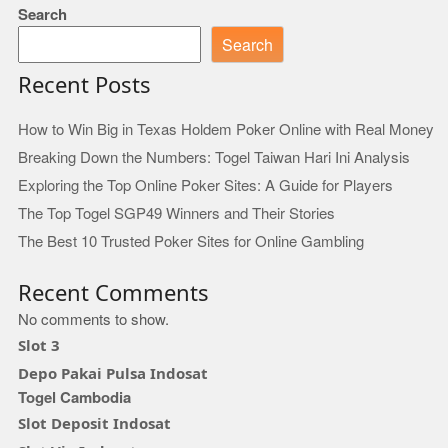
Search
Search
Recent Posts
How to Win Big in Texas Holdem Poker Online with Real Money
Breaking Down the Numbers: Togel Taiwan Hari Ini Analysis
Exploring the Top Online Poker Sites: A Guide for Players
The Top Togel SGP49 Winners and Their Stories
The Best 10 Trusted Poker Sites for Online Gambling
Recent Comments
No comments to show.
Slot 3
Depo Pakai Pulsa Indosat
Togel Cambodia
Slot Deposit Indosat