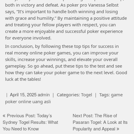
both in victory and defeat. As poker pro Vanessa Selbst
says, “It’s important to handle both winning and losing
with grace and humility.” By maintaining a positive attitude
and treating your fellow players with respect, you can
create a more enjoyable and successful poker experience
for everyone involved.
In conclusion, by following these top tips for success in
real money online poker games, you can improve your
skills, increase your winnings, and elevate your overall
gameplay. So go ahead, put these tips to the test and see
how they can take your poker game to the next level. Good
luck at the tables!
Categories:
Togel
Tags:
game
April 15, 2025
admin
poker online uang asli
Post
Previous Post: Today’s
Next Post: The Rise of
navigation
Sydney Togel Results: What
Pasaran Togel: A Look at Its
You Need to Know
Popularity and Appeal