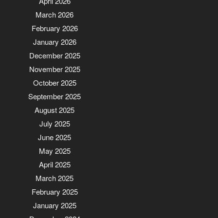
April 2026
March 2026
February 2026
January 2026
December 2025
November 2025
October 2025
September 2025
August 2025
July 2025
June 2025
May 2025
April 2025
March 2025
February 2025
January 2025