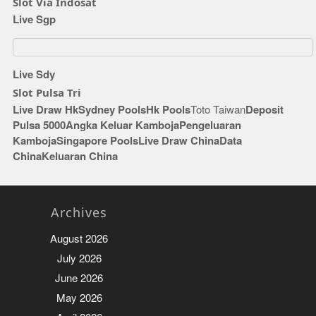
Slot Via Indosat
Live Sgp
Live Sdy
Slot Pulsa Tri
Live Draw Hk
Sydney Pools
Hk Pools
Toto Taiwan
Deposit
Pulsa 5000
Angka Keluar Kamboja
Pengeluaran
Kamboja
Singapore Pools
Live Draw China
Data
China
Keluaran China
Archives
August 2026
July 2026
June 2026
May 2026