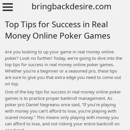
Skip
bringbackdesire.com
to
content
Top Tips for Success in Real
Money Online Poker Games
Are you looking to up your game in real money online
poker? Look no further! Today, we’re going to dive into the
top tips for success in real money online poker games.
Whether you’re a beginner or a seasoned pro, these tips
are sure to give you that extra edge you need to come out
on top.
One of the key tips for success in real money online poker
games is to practice proper bankroll management. As
poker pro Daniel Negreanu once said, “If you’re playing
with money you can’t afford to lose, you’re playing with
scared money.” This means only playing with money you
can afford to lose, and not risking your entire bankroll on