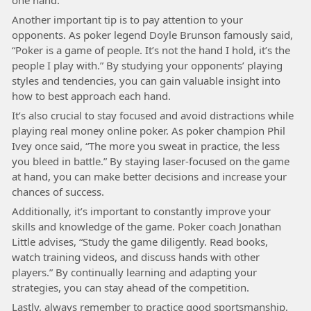
one hand.
Another important tip is to pay attention to your
opponents. As poker legend Doyle Brunson famously said,
“Poker is a game of people. It’s not the hand I hold, it’s the
people I play with.” By studying your opponents’ playing
styles and tendencies, you can gain valuable insight into
how to best approach each hand.
It’s also crucial to stay focused and avoid distractions while
playing real money online poker. As poker champion Phil
Ivey once said, “The more you sweat in practice, the less
you bleed in battle.” By staying laser-focused on the game
at hand, you can make better decisions and increase your
chances of success.
Additionally, it’s important to constantly improve your
skills and knowledge of the game. Poker coach Jonathan
Little advises, “Study the game diligently. Read books,
watch training videos, and discuss hands with other
players.” By continually learning and adapting your
strategies, you can stay ahead of the competition.
Lastly, always remember to practice good sportsmanship,