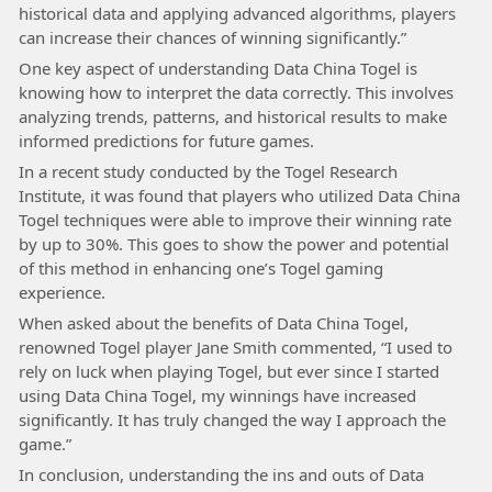
historical data and applying advanced algorithms, players
can increase their chances of winning significantly.”
One key aspect of understanding Data China Togel is
knowing how to interpret the data correctly. This involves
analyzing trends, patterns, and historical results to make
informed predictions for future games.
In a recent study conducted by the Togel Research
Institute, it was found that players who utilized Data China
Togel techniques were able to improve their winning rate
by up to 30%. This goes to show the power and potential
of this method in enhancing one’s Togel gaming
experience.
When asked about the benefits of Data China Togel,
renowned Togel player Jane Smith commented, “I used to
rely on luck when playing Togel, but ever since I started
using Data China Togel, my winnings have increased
significantly. It has truly changed the way I approach the
game.”
In conclusion, understanding the ins and outs of Data