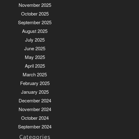
November 2025
October 2025
September 2025
August 2025
July 2025
June 2025
May 2025
April 2025
March 2025
February 2025
January 2025
December 2024
November 2024
October 2024
September 2024
Categories