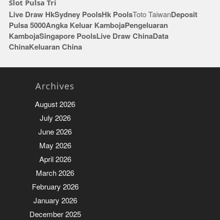
Slot Pulsa Tri
Live Draw Hk
Sydney Pools
Hk Pools
Toto Taiwan
Deposit
Pulsa 5000
Angka Keluar Kamboja
Pengeluaran
Kamboja
Singapore Pools
Live Draw China
Data
China
Keluaran China
Archives
August 2026
July 2026
June 2026
May 2026
April 2026
March 2026
February 2026
January 2026
December 2025