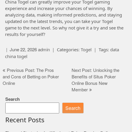
China Togel can greatly improve your Togel gaming
experience and increase your chances of winning. By
analyzing data, making informed predictions, and staying
updated on the latest trends, you can take your Togel
game to the next level. So why not give it a try and see the
results for yourself?
Categories:
Togel
Tags:
data
June 22, 2026
admin
china togel
Post
Previous Post: The Pros
Next Post: Unlocking the
navigation
and Cons of Betting on Poker
Benefits of Situs Poker
Online
Online Bonus New
Member
Search
Search
Recent Posts