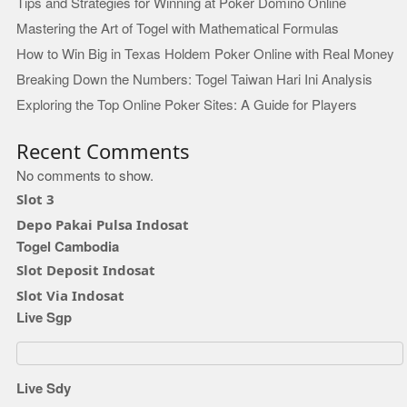
Tips and Strategies for Winning at Poker Domino Online
Mastering the Art of Togel with Mathematical Formulas
How to Win Big in Texas Holdem Poker Online with Real Money
Breaking Down the Numbers: Togel Taiwan Hari Ini Analysis
Exploring the Top Online Poker Sites: A Guide for Players
Recent Comments
No comments to show.
Slot 3
Depo Pakai Pulsa Indosat
Togel Cambodia
Slot Deposit Indosat
Slot Via Indosat
Live Sgp
Live Sdy