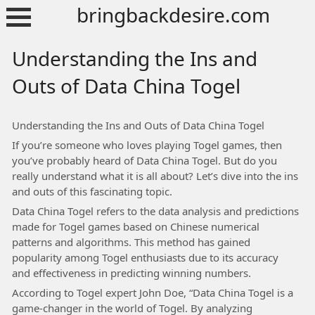
Skip
bringbackdesire.com
to
content
Understanding the Ins and
Outs of Data China Togel
Understanding the Ins and Outs of Data China Togel
If you’re someone who loves playing Togel games, then
you’ve probably heard of Data China Togel. But do you
really understand what it is all about? Let’s dive into the ins
and outs of this fascinating topic.
Data China Togel refers to the data analysis and predictions
made for Togel games based on Chinese numerical
patterns and algorithms. This method has gained
popularity among Togel enthusiasts due to its accuracy
and effectiveness in predicting winning numbers.
According to Togel expert John Doe, “Data China Togel is a
game-changer in the world of Togel. By analyzing