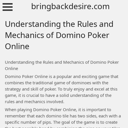
Skip
bringbackdesire.com
to
content
Understanding the Rules and
Mechanics of Domino Poker
Online
Understanding the Rules and Mechanics of Domino Poker
Online
Domino Poker Online is a popular and exciting game that
combines the traditional game of dominoes with the
strategy and skill of poker. To truly enjoy and excel at this
game, it is crucial to have a solid understanding of the
rules and mechanics involved.
When playing Domino Poker Online, it is important to
remember that each domino tile has two sides, each with a
specific number of pips. The goal of the game is to create