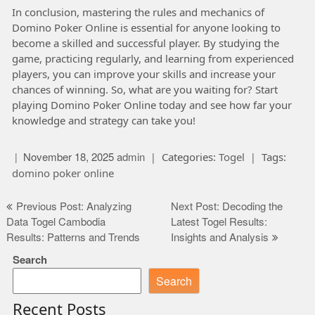
In conclusion, mastering the rules and mechanics of
Domino Poker Online is essential for anyone looking to
become a skilled and successful player. By studying the
game, practicing regularly, and learning from experienced
players, you can improve your skills and increase your
chances of winning. So, what are you waiting for? Start
playing Domino Poker Online today and see how far your
knowledge and strategy can take you!
Categories:
Togel
Tags:
November 18, 2025
admin
domino poker online
Post
Previous Post: Analyzing
Next Post: Decoding the
navigation
Data Togel Cambodia
Latest Togel Results:
Results: Patterns and Trends
Insights and Analysis
Search
Search
Recent Posts