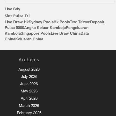
Live Sdy
Slot Pulsa Tri
Live Draw Hk
Sydney Pools
Hk Pools
Toto Taiwan
Deposit
Pulsa 5000
Angka Keluar Kamboja
Pengeluaran
Kamboja
Singapore Pools
Live Draw China
Data
China
Keluaran China
Archives
August 2026
July 2026
June 2026
May 2026
April 2026
March 2026
February 2026