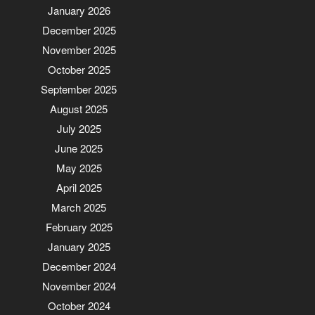
January 2026
December 2025
November 2025
October 2025
September 2025
August 2025
July 2025
June 2025
May 2025
April 2025
March 2025
February 2025
January 2025
December 2024
November 2024
October 2024