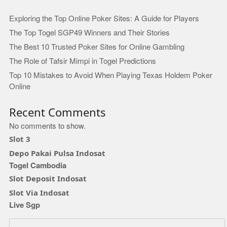
Exploring the Top Online Poker Sites: A Guide for Players
The Top Togel SGP49 Winners and Their Stories
The Best 10 Trusted Poker Sites for Online Gambling
The Role of Tafsir Mimpi in Togel Predictions
Top 10 Mistakes to Avoid When Playing Texas Holdem Poker
Online
Recent Comments
No comments to show.
Slot 3
Depo Pakai Pulsa Indosat
Togel Cambodia
Slot Deposit Indosat
Slot Via Indosat
Live Sgp