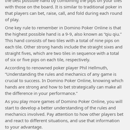
the best possible hand by combining the pips on your tiles
with those on the board. It is similar to traditional poker in
that players can bet, raise, call, and fold during each round
of play.
One key rule to remember in Domino Poker Online is that
the highest possible hand is a 9-9, also known as “qiu qiu.”
This hand consists of two tiles with a total of nine pips on
each tile. Other strong hands include the straight sixes and
straight fives, which are two tiles in sequence with a total
of six or five pips on each tile, respectively.
According to renowned poker player Phil Hellmuth,
“Understanding the rules and mechanics of any game is
crucial to success. In Domino Poker Online, knowing which
hands are strong and how to bet strategically can make all
the difference in your performance.”
As you play more games of Domino Poker Online, you will
start to develop a better understanding of the rules and
mechanics involved. Pay attention to how other players bet
and react to different situations, and use that information
to your advantage.