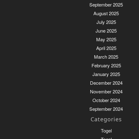
September 2025
August 2025
July 2025
June 2025
May 2025
April 2025
March 2025
February 2025
January 2025
December 2024
November 2024
October 2024
September 2024
Categories
Togel