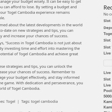
anage your budget wisely. It can be easy to get
Re
 can afford to lose. By setting a budget and
t your Togel Cambodia experience remains
No c
le.
Slot
nformed about the latest developments in the world
Depo
o-date on new strategies and tips, you can
Toge
 and increase your chances of success.
Slot
, “Success in Togel Cambodia is not just about
Slot
. By investing time and effort into mastering the
Live
potential of Togel Cambodia and achieve great
se strategies and tips, you can unlock the
ease your chances of success. Remember to
Live
e your budget effectively, and stay informed
Slot
the game. With dedication and perseverance, you
Live
orld of Togel Cambodia.
Pool
5000
ies:
Togel
Tags:
togel cambodia
Kam
Kam