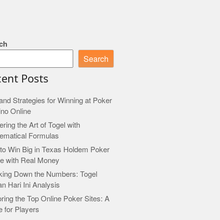
ch
Search
ent Posts
and Strategies for Winning at Poker
no Online
ring the Art of Togel with
ematical Formulas
to Win Big in Texas Holdem Poker
ne with Real Money
king Down the Numbers: Togel
n Hari Ini Analysis
ring the Top Online Poker Sites: A
 for Players