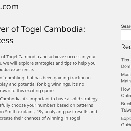
e.com
er of Togel Cambodia:
Sear
cess
Rec
 of Togel Cambodia and achieve success in your
Tips 
, we will explore strategies and tips to help you
Domi
odia experience.
Maste
of gambling that has been gaining traction in
Math
lay and potential for big winnings, it’s no
How 
awn to this exciting game.
Onli
Cambodia, it’s important to have a solid strategy
Brea
arefully choose your numbers based on patterns
Taiwa
n Smith explains, “By analyzing past results and
ncrease their chances of winning in Togel
Explo
Guide