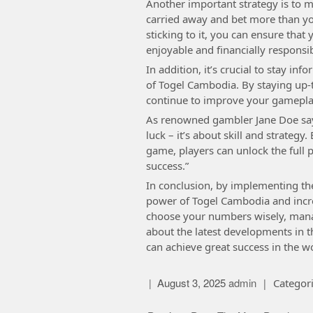
Another important strategy is to m
carried away and bet more than you
sticking to it, you can ensure tha
enjoyable and financially responsib
In addition, it’s crucial to stay i
of Togel Cambodia. By staying up-t
continue to improve your gameplay
As renowned gambler Jane Doe says
luck – it’s about skill and strategy
game, players can unlock the full 
success.”
In conclusion, by implementing the
power of Togel Cambodia and incr
choose your numbers wisely, manag
about the latest developments in 
can achieve great success in the w
Categor
August 3, 2025
admin
Post