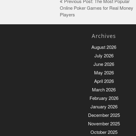
Previous Post: The Most Popular
navigation
Online Poker Games for Real Money
Players
Archives
August 2026
July 2026
June 2026
May 2026
April 2026
March 2026
February 2026
January 2026
December 2025
November 2025
October 2025