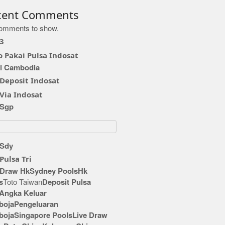
cent Comments
omments to show.
 3
 Pakai Pulsa Indosat
l Cambodia
 Deposit Indosat
 Via Indosat
 Sgp
 Sdy
 Pulsa Tri
 Draw Hk
Sydney Pools
Hk
s
Toto Taiwan
Deposit Pulsa
Angka Keluar
boja
Pengeluaran
boja
Singapore Pools
Live Draw