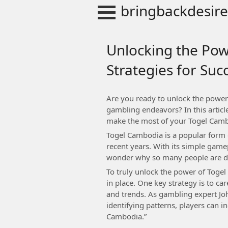
Skip
bringbackdesir
to
content
Unlocking the Pow
Strategies for Suc
Are you ready to unlock the power
gambling endeavors? In this article
make the most of your Togel Camb
Togel Cambodia is a popular form 
recent years. With its simple gamep
wonder why so many people are dr
To truly unlock the power of Togel 
in place. One key strategy is to c
and trends. As gambling expert Joh
identifying patterns, players can i
Cambodia.”