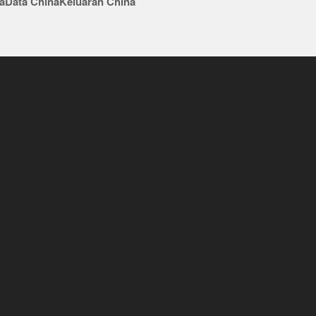
a
Data China
Keluaran China