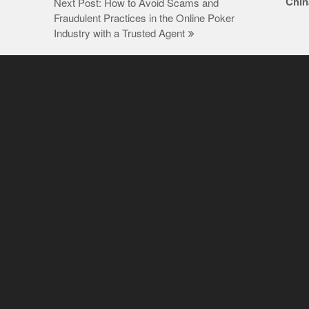
Chin
Next Post: How to Avoid Scams and
Fraudulent Practices in the Online Poker
Industry with a Trusted Agent