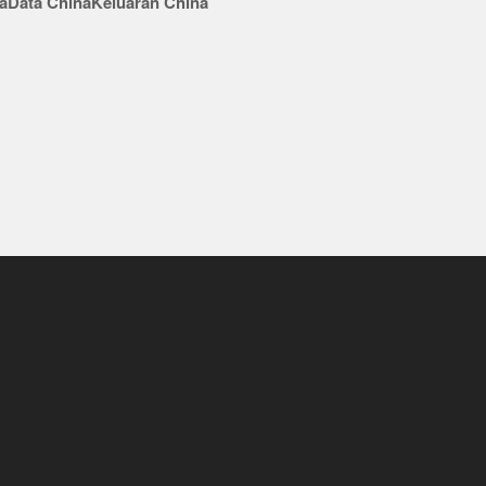
a
Data China
Keluaran China