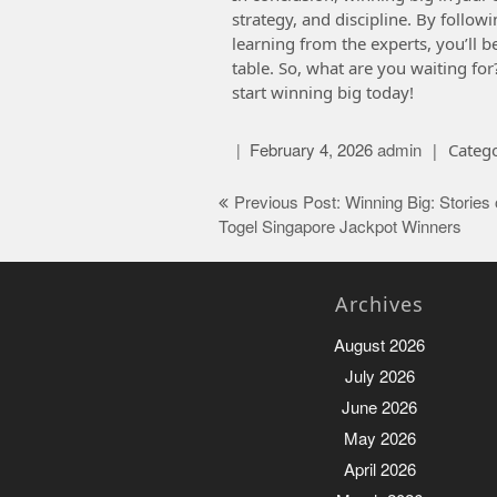
strategy, and discipline. By followin
learning from the experts, you’ll b
table. So, what are you waiting f
start winning big today!
Catego
February 4, 2026
admin
Post
Previous Post: Winning Big: Stories 
navigation
Togel Singapore Jackpot Winners
Archives
August 2026
July 2026
June 2026
May 2026
April 2026