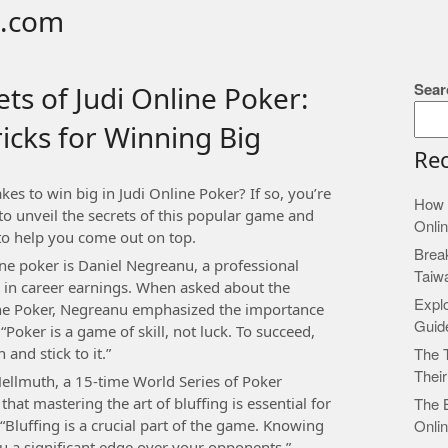
e.com
ets of Judi Online Poker:
Sear
ricks for Winning Big
Rec
es to win big in Judi Online Poker? If so, you’re
How 
to unveil the secrets of this popular game and
Onli
 to help you come out on top.
Brea
ine poker is Daniel Negreanu, a professional
Taiwa
n in career earnings. When asked about the
Explo
line Poker, Negreanu emphasized the importance
Guide
 “Poker is a game of skill, not luck. To succeed,
and stick to it.”
The 
Their
 Hellmuth, a 15-time World Series of Poker
hat mastering the art of bluffing is essential for
The B
 “Bluffing is a crucial part of the game. Knowing
Onli
u a significant edge over your opponents.”