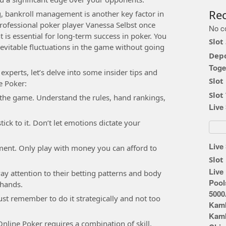
Re
ng, bankroll management is another key factor in
Professional poker player Vanessa Selbst once
No c
is essential for long-term success in poker. You
Slot
nevitable fluctuations in the game without going
Depo
Toge
xperts, let’s delve into some insider tips and
Slot
e Poker:
Slot
f the game. Understand the rules, hand rankings,
Live
ick to it. Don’t let emotions dictate your
Live
ent. Only play with money you can afford to
Slot
Live
ay attention to their betting patterns and body
Pool
 hands.
5000
. Just remember to do it strategically and not too
Kam
Kam
Online Poker requires a combination of skill,