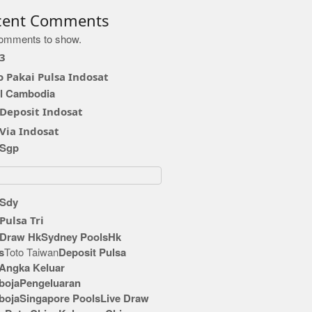
cent Comments
omments to show.
 3
 Pakai Pulsa Indosat
l Cambodia
 Deposit Indosat
 Via Indosat
 Sgp
 Sdy
 Pulsa Tri
 Draw Hk
Sydney Pools
Hk
s
Toto Taiwan
Deposit Pulsa
Angka Keluar
boja
Pengeluaran
boja
Singapore Pools
Live Draw