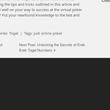
Chin
g the tips and tricks outlined in this article and
e well on your way to success at the virtual poker
or? Put your newfound knowledge to the test and
ries:
Togel
Tags:
judi online poker
of
Next Post: Unlocking the Secrets of Erek
Erek Togel Numbers