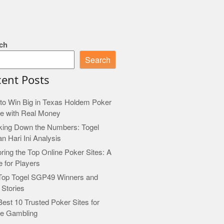
ch
Search
ent Posts
to Win Big in Texas Holdem Poker
ne with Real Money
king Down the Numbers: Togel
n Hari Ini Analysis
ring the Top Online Poker Sites: A
 for Players
Top Togel SGP49 Winners and
 Stories
est 10 Trusted Poker Sites for
ne Gambling