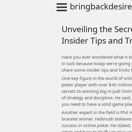
Skip
bringbackdesir
to
content
Unveiling the Secr
Insider Tips and T
Have you ever wondered what it tak
in luck because today we’re going 
share some insider tips and tricks
One key figure in the world of onl
poker player with over $40 millio
secrets to winning big in Judi On
of strategy and discipline. He said,
you need to have a solid game plan 
Another expert in the field is Phil
bracelet winner. Hellmuth believes t
success in online poker. He stated,
when and how to bluff can give yo