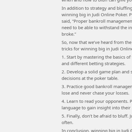
In addition to strategy and bluffi
winning big in Judi Online Poker. 
said, “Proper bankroll management 
need to be able to withstand the i
broke.”
So, now that we’ve heard from the e
tricks for winning big in Judi Onlin
1. Start by mastering the basics o
and different betting strategies.
2. Develop a solid game plan and st
decisions at the poker table.
3. Practice good bankroll managem
lose and never chase your losses.
4. Learn to read your opponents. P
language to gain insight into their
5. Finally, don’t be afraid to bluff
often.
In conclusion, winning big in Judi 