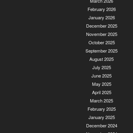
March 2026
February 2026
January 2026
December 2025
November 2025
October 2025
September 2025
August 2025
July 2025
June 2025
May 2025
April 2025
March 2025
February 2025
January 2025
December 2024