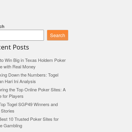
ch
Search
ent Posts
to Win Big in Texas Holdem Poker
ne with Real Money
king Down the Numbers: Togel
n Hari Ini Analysis
ring the Top Online Poker Sites: A
 for Players
Top Togel SGP49 Winners and
 Stories
est 10 Trusted Poker Sites for
ne Gambling