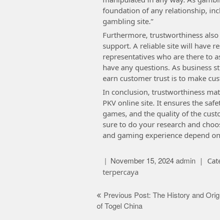
foundation of any relationship, in
gambling site.”
Furthermore, trustworthiness also 
support. A reliable site will have 
representatives who are there to 
have any questions. As business st
earn customer trust is to make cust
In conclusion, trustworthiness ma
PKV online site. It ensures the safe
games, and the quality of the cust
sure to do your research and choos
and gaming experience depend on 
Cat
November 15, 2024
admin
terpercaya
Post
Previous Post: The History and Orig
navigation
of Togel China