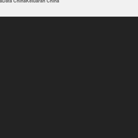
a
Data China
Keluaran China