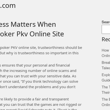
e.com
ess Matters When
Sear
oker Pkv Online Site
Rec
poker PKV online site, trustworthiness should be
How 
s. But why is trustworthiness so important in this
Onli
Brea
s ensures that your personal and financial
Taiwa
ith the increasing number of online scams and
Explo
 that you can trust with your sensitive data. As
Guide
r once said, “If you think technology can solve
don’t understand the problems and you don’t
The 
Their
e likely to provide a fair and transparent
The B
t you can trust that the games are not rigged or
Onli
g expert David Schwartz puts it, “Trust is the