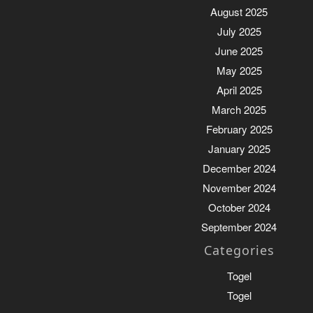
August 2025
July 2025
June 2025
May 2025
April 2025
March 2025
February 2025
January 2025
December 2024
November 2024
October 2024
September 2024
Categories
Togel
Togel