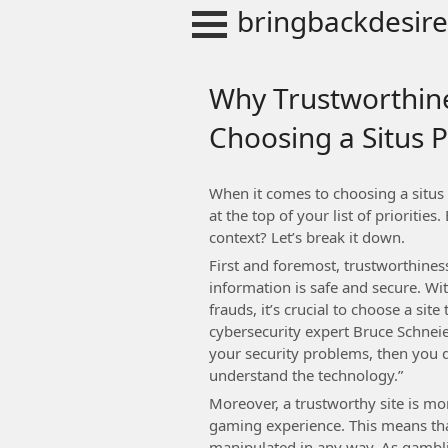
Skip
bringbackdesir
to
content
Why Trustworthin
Choosing a Situs P
When it comes to choosing a situs 
at the top of your list of prioritie
context? Let’s break it down.
First and foremost, trustworthines
information is safe and secure. W
frauds, it’s crucial to choose a site
cybersecurity expert Bruce Schneie
your security problems, then you 
understand the technology.”
Moreover, a trustworthy site is mor
gaming experience. This means tha
manipulated in any way. As gamblin