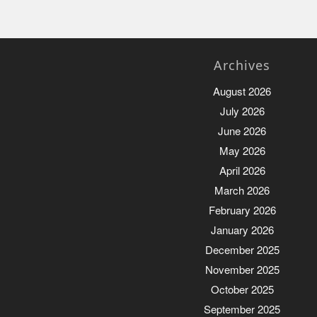
Archives
August 2026
July 2026
June 2026
May 2026
April 2026
March 2026
February 2026
January 2026
December 2025
November 2025
October 2025
September 2025