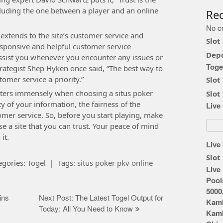
cluding the one between a player and an online
Re
No c
extends to the site’s customer service and
Slot
responsive and helpful customer service
Depo
assist you whenever you encounter any issues or
Toge
rategist Shep Hyken once said, “The best way to
omer service a priority.”
Slot
tters immensely when choosing a situs poker
Slot
ty of your information, the fairness of the
Live
omer service. So, before you start playing, make
e a site that you can trust. Your peace of mind
it.
Live
Slot
egories:
Togel
Tags:
situs poker pkv online
Live
Pool
5000
ins
Next Post: The Latest Togel Output for
Kam
Today: All You Need to Know
Kam