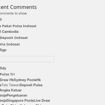
cent Comments
omments to show.
 3
 Pakai Pulsa Indosat
l Cambodia
 Deposit Indosat
 Via Indosat
 Sgp
 Sdy
 Pulsa Tri
 Draw Hk
Sydney Pools
Hk
s
Toto Taiwan
Deposit Pulsa
Angka Keluar
boja
Pengeluaran
boja
Singapore Pools
Live Draw