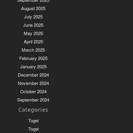
September 2025
August 2025
July 2025
June 2025
May 2025
April 2025
March 2025
February 2025
January 2025
December 2024
November 2024
October 2024
September 2024
Categories
Togel
Togel