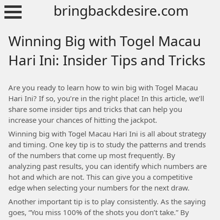
Skip
bringbackdesire.com
to
content
Winning Big with Togel Macau
Hari Ini: Insider Tips and Tricks
Are you ready to learn how to win big with Togel Macau
Hari Ini? If so, you’re in the right place! In this article, we’ll
share some insider tips and tricks that can help you
increase your chances of hitting the jackpot.
Winning big with Togel Macau Hari Ini is all about strategy
and timing. One key tip is to study the patterns and trends
of the numbers that come up most frequently. By
analyzing past results, you can identify which numbers are
hot and which are not. This can give you a competitive
edge when selecting your numbers for the next draw.
Another important tip is to play consistently. As the saying
goes, “You miss 100% of the shots you don’t take.” By