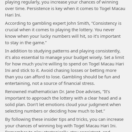
playing regularly, you increase your chances of winning
over time. Persistence is key when it comes to Togel Macau
Hari Ini.
According to gambling expert John Smith, “Consistency is
crucial when it comes to playing the lottery. You never
know when your lucky numbers will hit, so it’s important
to stay in the game.”
In addition to studying patterns and playing consistently,
it’s also essential to manage your budget wisely. Set a limit
for how much you’re willing to spend on Togel Macau Hari
Ini and stick to it. Avoid chasing losses or betting more
than you can afford to lose. Gambling should be fun and
entertaining, not a source of financial stress.
Renowned mathematician Dr. Jane Doe advises, “It’s
important to approach the lottery with a clear head and a
solid plan. Don’t let emotions cloud your judgment when
selecting numbers or deciding how much to bet.”
By following these insider tips and tricks, you can increase
your chances of winning big with Togel Macau Hari Ini.