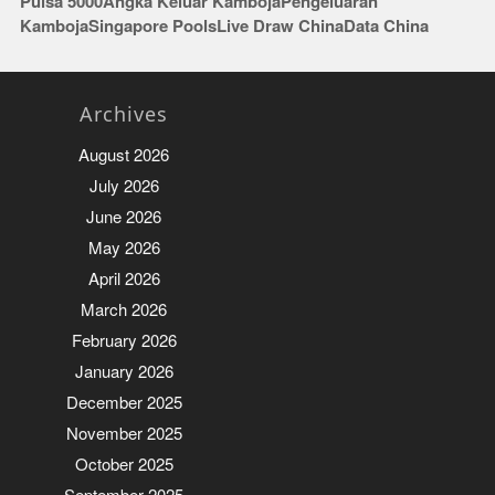
Pulsa 5000
Angka Keluar Kamboja
Pengeluaran
Kamboja
Singapore Pools
Live Draw China
Data China
Archives
August 2026
July 2026
June 2026
May 2026
April 2026
March 2026
February 2026
January 2026
December 2025
November 2025
October 2025