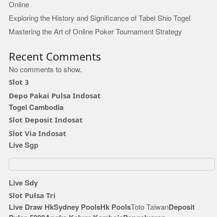
Online
Exploring the History and Significance of Tabel Shio Togel
Mastering the Art of Online Poker Tournament Strategy
Recent Comments
No comments to show.
Slot 3
Depo Pakai Pulsa Indosat
Togel Cambodia
Slot Deposit Indosat
Slot Via Indosat
Live Sgp
Live Sdy
Slot Pulsa Tri
Live Draw Hk
Sydney Pools
Hk Pools
Toto Taiwan
Deposit