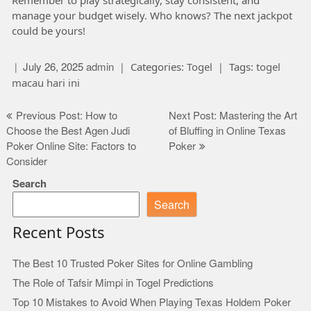
Remember to play strategically, stay consistent, and
manage your budget wisely. Who knows? The next jackpot
could be yours!
Categories:
Togel
Tags:
togel
July 26, 2025
admin
macau hari ini
Post
Previous Post: How to
Next Post: Mastering the Art
navigation
Choose the Best Agen Judi
of Bluffing in Online Texas
Poker Online Site: Factors to
Poker
Consider
Search
Search
Recent Posts
The Best 10 Trusted Poker Sites for Online Gambling
The Role of Tafsir Mimpi in Togel Predictions
Top 10 Mistakes to Avoid When Playing Texas Holdem Poker