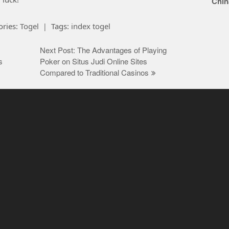
Chin
ories:
Togel
Tags:
index togel
Next Post: The Advantages of Playing
s
Poker on Situs Judi Online Sites
Compared to Traditional Casinos