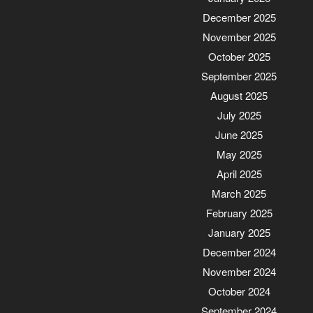
December 2025
November 2025
October 2025
September 2025
August 2025
July 2025
June 2025
May 2025
April 2025
March 2025
February 2025
January 2025
December 2024
November 2024
October 2024
September 2024