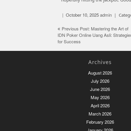
Categ
October 10, 2025
admin
Post
Previous Post: Mastering the Art of
navigation
IDN Poker Online Uang Asli: Strategie
for Success
Archives
August 2026
July 2026
June 2026
May 2026
April 2026
March 2026
February 2026
January 2026