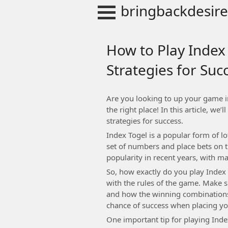
Skip
bringbackdesir
to
content
How to Play Index 
Strategies for Suc
Are you looking to up your game i
the right place! In this article, we
strategies for success.
Index Togel is a popular form of l
set of numbers and place bets on 
popularity in recent years, with ma
So, how exactly do you play Index T
with the rules of the game. Make
and how the winning combinations 
chance of success when placing yo
One important tip for playing Inde