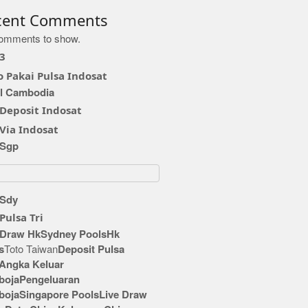
cent Comments
omments to show.
 3
 Pakai Pulsa Indosat
l Cambodia
 Deposit Indosat
 Via Indosat
 Sgp
 Sdy
 Pulsa Tri
 Draw Hk
Sydney Pools
Hk
s
Toto Taiwan
Deposit Pulsa
Angka Keluar
boja
Pengeluaran
boja
Singapore Pools
Live Draw