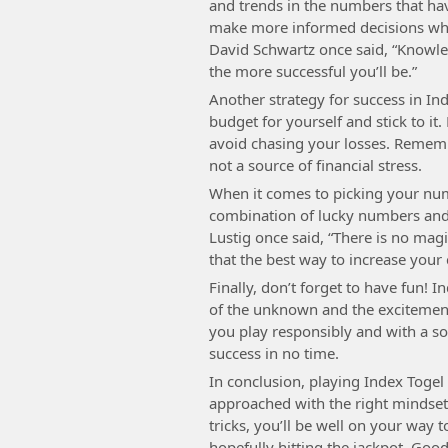
and trends in the numbers that hav
make more informed decisions wh
David Schwartz once said, “Knowl
the more successful you’ll be.”
Another strategy for success in In
budget for yourself and stick to it
avoid chasing your losses. Rememb
not a source of financial stress.
When it comes to picking your num
combination of lucky numbers and 
Lustig once said, “There is no mag
that the best way to increase your 
Finally, don’t forget to have fun! I
of the unknown and the excitement 
you play responsibly and with a so
success in no time.
In conclusion, playing Index Togel
approached with the right mindset 
tricks, you’ll be well on your way 
hopefully hitting the jackpot. Good