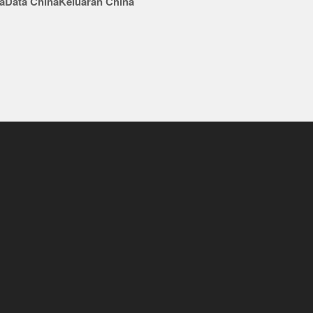
a
Data China
Keluaran China