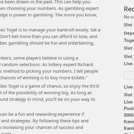
e been drawn in the past. This can help you
Re
en choosing your numbers. As gambling expert
edge is power in gambling. The more you know,
No c
Slot
dex Togel is to manage your bankroll wisely. Set a
Depo
. Don’t bet more than you can afford to lose, and
Toge
er, gambling should be fun and entertaining,
Slot
Slot
bers, some players believe in using a
Live
random selections. As lottery expert Richard
ic method to picking your numbers. I tell people
chances of winning is to buy more tickets.”
ndex Togel is a game of chance, so enjoy the thrill
Live
of the possibility of winning big. As long as
Slot
und strategy in mind, you’ll be on your way to
Live
Pool
 can be a fun and rewarding experience if
5000
and strategies. By following these tips and
Kam
to increasing your chances of success and
Kam
 luck!