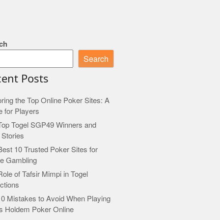
ch
Search
ent Posts
ring the Top Online Poker Sites: A
 for Players
Top Togel SGP49 Winners and
 Stories
est 10 Trusted Poker Sites for
ne Gambling
ole of Tafsir Mimpi in Togel
ctions
10 Mistakes to Avoid When Playing
s Holdem Poker Online