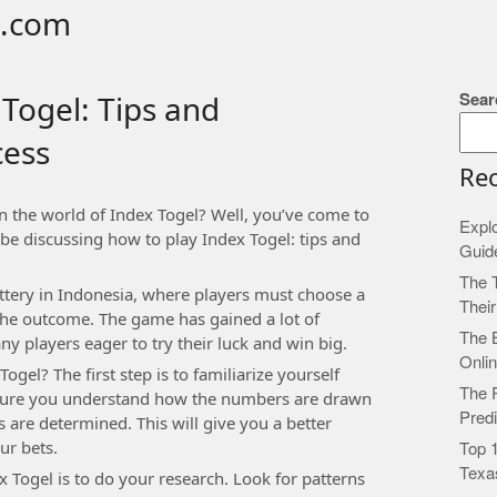
e.com
Togel: Tips and
Sear
cess
Rec
n the world of Index Togel? Well, you’ve come to
Explo
’ll be discussing how to play Index Togel: tips and
Guide
The 
ottery in Indonesia, where players must choose a
Their
the outcome. The game has gained a lot of
The B
ny players eager to try their luck and win big.
Onli
ogel? The first step is to familiarize yourself
The R
 sure you understand how the numbers are drawn
Predi
are determined. This will give you a better
ur bets.
Top 
Texa
x Togel is to do your research. Look for patterns