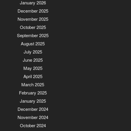
January 2026
December 2025
November 2025
October 2025
September 2025
August 2025
July 2025
June 2025
May 2025
April 2025
March 2025
February 2025
January 2025
December 2024
November 2024
October 2024