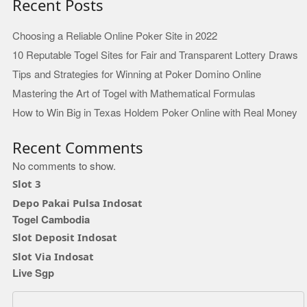
Recent Posts
Choosing a Reliable Online Poker Site in 2022
10 Reputable Togel Sites for Fair and Transparent Lottery Draws
Tips and Strategies for Winning at Poker Domino Online
Mastering the Art of Togel with Mathematical Formulas
How to Win Big in Texas Holdem Poker Online with Real Money
Recent Comments
No comments to show.
Slot 3
Depo Pakai Pulsa Indosat
Togel Cambodia
Slot Deposit Indosat
Slot Via Indosat
Live Sgp