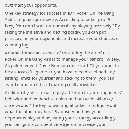
outsmart your opponents.
One key strategy for success in IDN Poker Online Uang
Asli is to play aggressively. According to poker pro Phil
Ivey, “You don’t win tournaments by playing passively.” By
taking the initiative and betting boldly, you can put
pressure on your opponents and increase your chances of
winning big.
Another important aspect of mastering the art of IDN
Poker Online Uang Asli is to manage your bankroll wisely.
As poker legend Doyle Brunson once said, “If you want to
be a successful gambler, you have to be disciplined.” By
setting limits for yourself and sticking to them, you can
avoid going on tilt and making costly mistakes.
Additionally, it’s crucial to pay attention to your opponents’
behavior and tendencies. Poker author David Sklansky
once wrote, “The key to winning at poker is to figure out
what the other guy has.” By observing how your
opponents play and adjusting your strategy accordingly,
you can gain a competitive edge and increase your