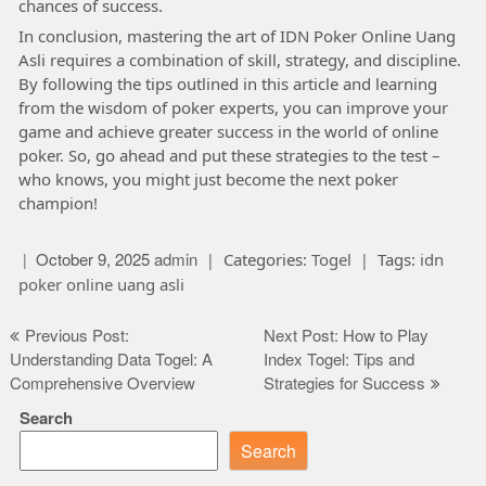
chances of success.
In conclusion, mastering the art of IDN Poker Online Uang
Asli requires a combination of skill, strategy, and discipline.
By following the tips outlined in this article and learning
from the wisdom of poker experts, you can improve your
game and achieve greater success in the world of online
poker. So, go ahead and put these strategies to the test –
who knows, you might just become the next poker
champion!
Categories:
Togel
Tags:
idn
October 9, 2025
admin
poker online uang asli
Post
Previous Post:
Next Post: How to Play
navigation
Understanding Data Togel: A
Index Togel: Tips and
Comprehensive Overview
Strategies for Success
Search
Search