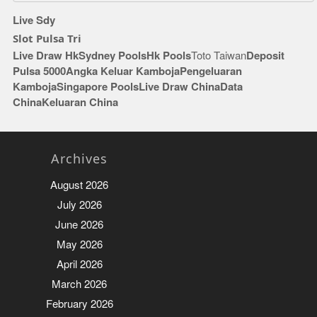
Live Sdy
Slot Pulsa Tri
Live Draw Hk
Sydney Pools
Hk Pools
Toto Taiwan
Deposit
Pulsa 5000
Angka Keluar Kamboja
Pengeluaran
Kamboja
Singapore Pools
Live Draw China
Data
China
Keluaran China
Archives
August 2026
July 2026
June 2026
May 2026
April 2026
March 2026
February 2026