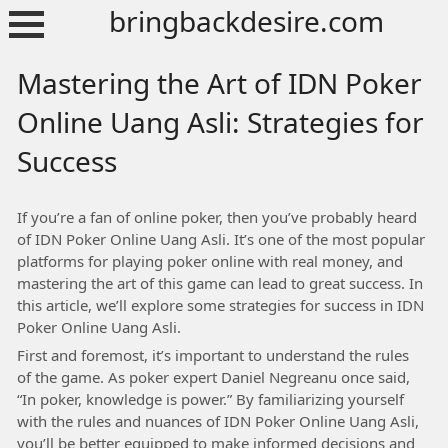
Skip
bringbackdesire.com
to
content
Mastering the Art of IDN Poker
Online Uang Asli: Strategies for
Success
If you’re a fan of online poker, then you’ve probably heard
of IDN Poker Online Uang Asli. It’s one of the most popular
platforms for playing poker online with real money, and
mastering the art of this game can lead to great success. In
this article, we’ll explore some strategies for success in IDN
Poker Online Uang Asli.
First and foremost, it’s important to understand the rules
of the game. As poker expert Daniel Negreanu once said,
“In poker, knowledge is power.” By familiarizing yourself
with the rules and nuances of IDN Poker Online Uang Asli,
you’ll be better equipped to make informed decisions and