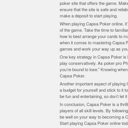
poker site that offers the game. Mak
ensure that the site is safe and reli
make a deposit to start playing.
When playing Capsa Poker online, it’
of the game. Take the time to famili
how to best arrange your cards to m
when it comes to mastering Capsa Pok
games and work your way up as you
One key strategy in Capsa Poker is
play conservatively. As poker pro Phi
you’re bound to lose.” Knowing when 
Capsa Poker.
Another important aspect of playing 
a budget for yourself and stick to i
be fun and entertaining, so don’t let 
In conclusion, Capsa Poker is a thri
players of all skill levels. By followin
be well on your way to becoming a C
Start playing Capsa Poker online tod