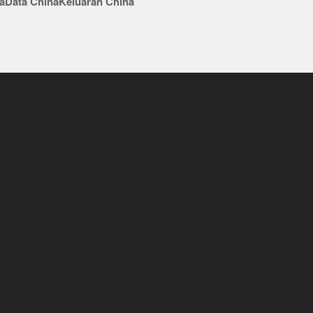
a
Data China
Keluaran China