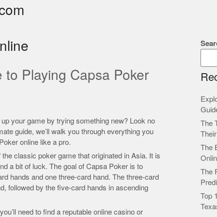
.com
nline
Sear
e to Playing Capsa Poker
Rec
Explo
Guide
to up your game by trying something new? Look no
The 
imate guide, we’ll walk you through everything you
Their
oker online like a pro.
The B
the classic poker game that originated in Asia. It is
Onli
and a bit of luck. The goal of Capsa Poker is to
The R
card hands and one three-card hand. The three-card
Predi
d, followed by the five-card hands in ascending
Top 
Texa
ou’ll need to find a reputable online casino or