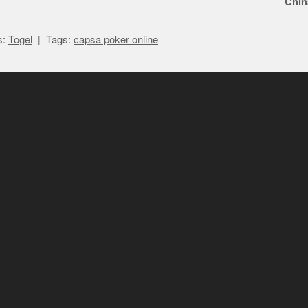
Chin
s:
Togel
Tags:
capsa poker online