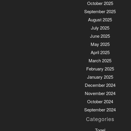
October 2025
September 2025
August 2025
July 2025
June 2025
May 2025
April 2025
March 2025
February 2025
January 2025
December 2024
November 2024
October 2024
September 2024
Categories
Togel