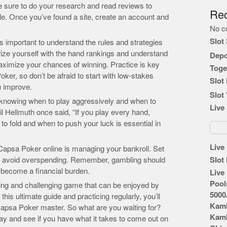
e sure to do your research and read reviews to
Re
able. Once you’ve found a site, create an account and
No c
Slot 
s important to understand the rules and strategies
arize yourself with the hand rankings and understand
Depo
aximize your chances of winning. Practice is key
Toge
er, so don’t be afraid to start with low-stakes
Slot
 improve.
Slot
 knowing when to play aggressively and when to
Live
l Hellmuth once said, “If you play every hand,
to fold and when to push your luck is essential in
Live
Capsa Poker online is managing your bankroll. Set
t to avoid overspending. Remember, gambling should
Slot 
it become a financial burden.
Live
Pool
lling and challenging game that can be enjoyed by
5000
g this ultimate guide and practicing regularly, you’ll
Kam
apsa Poker master. So what are you waiting for?
Kam
ay and see if you have what it takes to come out on