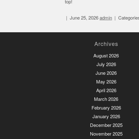
top!
June 25, 2026
admin
Categorie
Archives
August 2026
July 2026
June 2026
May 2026
April 2026
March 2026
February 2026
January 2026
December 2025
November 2025