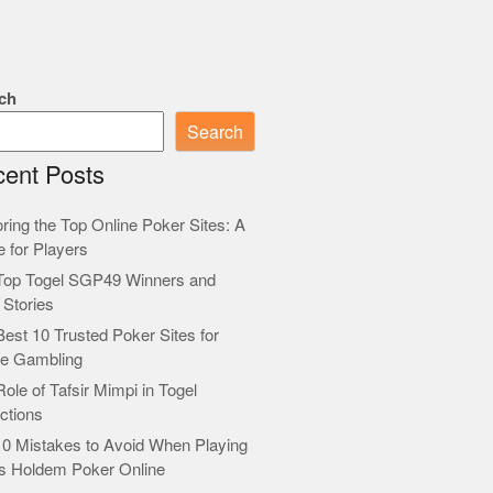
ch
Search
ent Posts
ring the Top Online Poker Sites: A
 for Players
Top Togel SGP49 Winners and
 Stories
est 10 Trusted Poker Sites for
ne Gambling
ole of Tafsir Mimpi in Togel
ctions
10 Mistakes to Avoid When Playing
s Holdem Poker Online