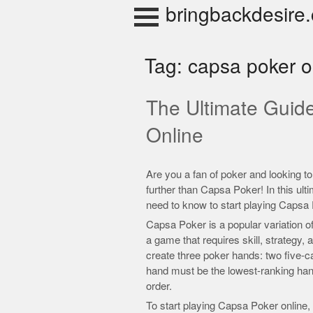
Skip
bringbackdesire
to
content
Tag:
capsa poker o
The Ultimate Guid
Online
Are you a fan of poker and looking 
further than Capsa Poker! In this ult
need to know to start playing Capsa P
Capsa Poker is a popular variation of 
a game that requires skill, strategy, 
create three poker hands: two five-
hand must be the lowest-ranking han
order.
To start playing Capsa Poker online, y