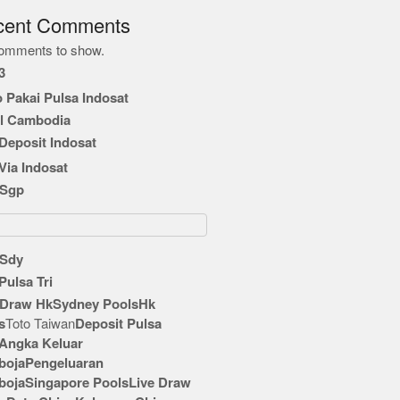
cent Comments
omments to show.
3
 Pakai Pulsa Indosat
l Cambodia
 Deposit Indosat
 Via Indosat
 Sgp
 Sdy
Pulsa Tri
 Draw Hk
Sydney Pools
Hk
s
Toto Taiwan
Deposit Pulsa
Angka Keluar
boja
Pengeluaran
boja
Singapore Pools
Live Draw