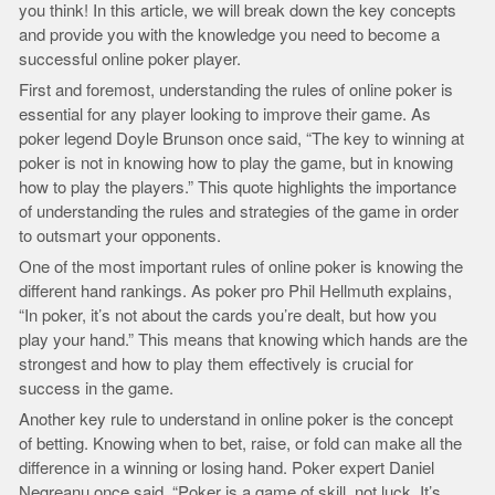
you think! In this article, we will break down the key concepts
and provide you with the knowledge you need to become a
successful online poker player.
First and foremost, understanding the rules of online poker is
essential for any player looking to improve their game. As
poker legend Doyle Brunson once said, “The key to winning at
poker is not in knowing how to play the game, but in knowing
how to play the players.” This quote highlights the importance
of understanding the rules and strategies of the game in order
to outsmart your opponents.
One of the most important rules of online poker is knowing the
different hand rankings. As poker pro Phil Hellmuth explains,
“In poker, it’s not about the cards you’re dealt, but how you
play your hand.” This means that knowing which hands are the
strongest and how to play them effectively is crucial for
success in the game.
Another key rule to understand in online poker is the concept
of betting. Knowing when to bet, raise, or fold can make all the
difference in a winning or losing hand. Poker expert Daniel
Negreanu once said, “Poker is a game of skill, not luck. It’s