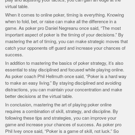
virtual table.
When it comes to online poker, timing is everything. Knowing
when to fold, bet, or raise can make all the difference in a
game. As poker pro Daniel Negreanu once said, “The most
important aspect of poker is the timing of your decisions.” By
mastering the art of timing, you can make strategic moves that
catch your opponents off guard and increase your chances of
success.
In addition to mastering the basics of poker strategy, it’s also
essential to stay disciplined and focused while playing online.
As poker coach Phil Hellmuth once said, “Poker is a hard way
to make an easy living.” By staying disciplined and avoiding
distractions, you can maintain your concentration and make
better decisions at the virtual table.
In conclusion, mastering the art of playing poker online
requires a combination of skill, strategy, and discipline. By
following these tips and strategies, you can improve your
game and increase your chances of success. As poker pro
Phil Ivey once said, “Poker is a game of skill, not luck.” So