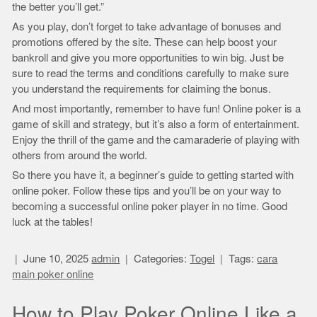
the better you’ll get.”
As you play, don’t forget to take advantage of bonuses and
promotions offered by the site. These can help boost your
bankroll and give you more opportunities to win big. Just be
sure to read the terms and conditions carefully to make sure
you understand the requirements for claiming the bonus.
And most importantly, remember to have fun! Online poker is a
game of skill and strategy, but it’s also a form of entertainment.
Enjoy the thrill of the game and the camaraderie of playing with
others from around the world.
So there you have it, a beginner’s guide to getting started with
online poker. Follow these tips and you’ll be on your way to
becoming a successful online poker player in no time. Good
luck at the tables!
June 10, 2025
admin
Categories:
Togel
Tags:
cara
main poker online
How to Play Poker Online Like a