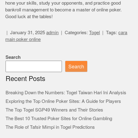
hone your skills, study your opponents, and practice good
bankroll management to become a master of online poker.
Good luck at the tables!
January 31, 2025
admin
Categories:
Togel
Tags:
cara
main poker online
Search
Search
Recent Posts
Breaking Down the Numbers: Togel Taiwan Hari Ini Analysis
Exploring the Top Online Poker Sites: A Guide for Players
The Top Togel SGP49 Winners and Their Stories
The Best 10 Trusted Poker Sites for Online Gambling
The Role of Tafsir Mimpi in Togel Predictions