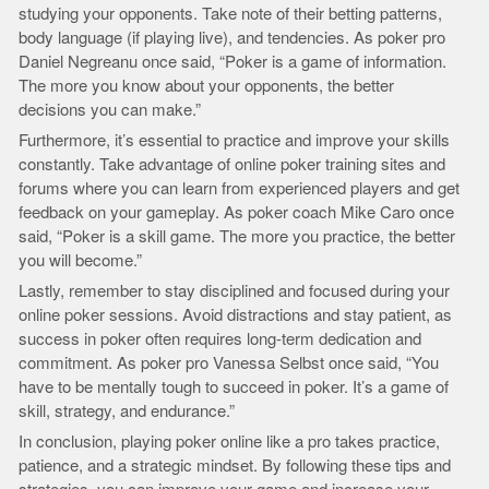
studying your opponents. Take note of their betting patterns,
body language (if playing live), and tendencies. As poker pro
Daniel Negreanu once said, “Poker is a game of information.
The more you know about your opponents, the better
decisions you can make.”
Furthermore, it’s essential to practice and improve your skills
constantly. Take advantage of online poker training sites and
forums where you can learn from experienced players and get
feedback on your gameplay. As poker coach Mike Caro once
said, “Poker is a skill game. The more you practice, the better
you will become.”
Lastly, remember to stay disciplined and focused during your
online poker sessions. Avoid distractions and stay patient, as
success in poker often requires long-term dedication and
commitment. As poker pro Vanessa Selbst once said, “You
have to be mentally tough to succeed in poker. It’s a game of
skill, strategy, and endurance.”
In conclusion, playing poker online like a pro takes practice,
patience, and a strategic mindset. By following these tips and