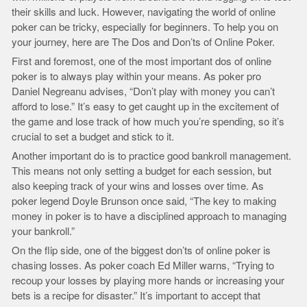
their skills and luck. However, navigating the world of online
poker can be tricky, especially for beginners. To help you on
your journey, here are The Dos and Don’ts of Online Poker.
First and foremost, one of the most important dos of online
poker is to always play within your means. As poker pro
Daniel Negreanu advises, “Don’t play with money you can’t
afford to lose.” It’s easy to get caught up in the excitement of
the game and lose track of how much you’re spending, so it’s
crucial to set a budget and stick to it.
Another important do is to practice good bankroll management.
This means not only setting a budget for each session, but
also keeping track of your wins and losses over time. As
poker legend Doyle Brunson once said, “The key to making
money in poker is to have a disciplined approach to managing
your bankroll.”
On the flip side, one of the biggest don’ts of online poker is
chasing losses. As poker coach Ed Miller warns, “Trying to
recoup your losses by playing more hands or increasing your
bets is a recipe for disaster.” It’s important to accept that