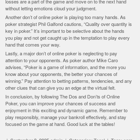
losses are a part of the game and move on to the next hand
without letting emotions cloud your judgment.
Another don’t of online poker is playing too many hands. As
poker strategist Phil Galfond cautions, “Quality over quantity is
key in poker.” It’s important to be selective about the hands
you play and not get caught up in the temptation to play every
hand that comes your way.
Lastly, a major don’t of online poker is neglecting to pay
attention to your opponents. As poker author Mike Caro
advises, “Poker is a game of information, and the more you
know about your opponents, the better your chances of
winning.” Pay attention to betting patterns, tendencies, and any
other clues that can give you an edge at the virtual felt.
In conclusion, by following The Dos and Don’ts of Online
Poker, you can improve your chances of success and
enjoyment in this exciting and dynamic game. Remember to
play responsibly, manage your bankroll effectively, and stay
focused on the game at hand. Good luck at the tables!