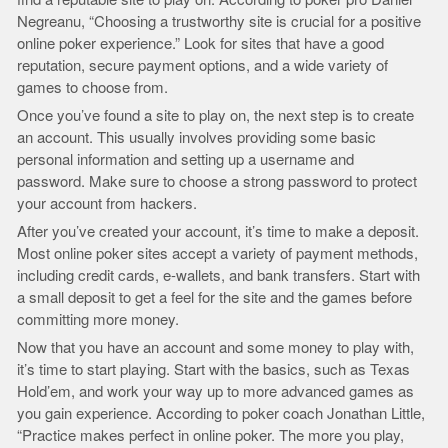
Negreanu, “Choosing a trustworthy site is crucial for a positive
online poker experience.” Look for sites that have a good
reputation, secure payment options, and a wide variety of
games to choose from.
Once you’ve found a site to play on, the next step is to create
an account. This usually involves providing some basic
personal information and setting up a username and
password. Make sure to choose a strong password to protect
your account from hackers.
After you’ve created your account, it’s time to make a deposit.
Most online poker sites accept a variety of payment methods,
including credit cards, e-wallets, and bank transfers. Start with
a small deposit to get a feel for the site and the games before
committing more money.
Now that you have an account and some money to play with,
it’s time to start playing. Start with the basics, such as Texas
Hold’em, and work your way up to more advanced games as
you gain experience. According to poker coach Jonathan Little,
“Practice makes perfect in online poker. The more you play,