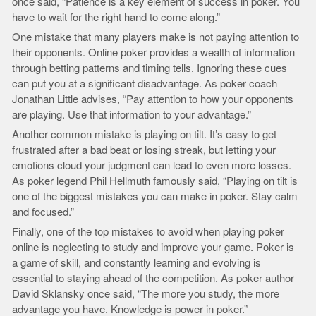
once said, “Patience is a key element of success in poker. You
have to wait for the right hand to come along.”
One mistake that many players make is not paying attention to
their opponents. Online poker provides a wealth of information
through betting patterns and timing tells. Ignoring these cues
can put you at a significant disadvantage. As poker coach
Jonathan Little advises, “Pay attention to how your opponents
are playing. Use that information to your advantage.”
Another common mistake is playing on tilt. It’s easy to get
frustrated after a bad beat or losing streak, but letting your
emotions cloud your judgment can lead to even more losses.
As poker legend Phil Hellmuth famously said, “Playing on tilt is
one of the biggest mistakes you can make in poker. Stay calm
and focused.”
Finally, one of the top mistakes to avoid when playing poker
online is neglecting to study and improve your game. Poker is
a game of skill, and constantly learning and evolving is
essential to staying ahead of the competition. As poker author
David Sklansky once said, “The more you study, the more
advantage you have. Knowledge is power in poker.”