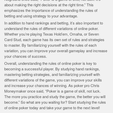
about making the right decisions at the right time.” This
emphasizes the importance of understanding the rules of
betting and using strategy to your advantage.
In addition to hand rankings and betting, it’s also important to
understand the rules of different variations of online poker.
Whether you’re playing Texas Hold’em, Omaha, or Seven
Card Stud, each game has its own set of rules and strategies
to master. By familiarizing yourself with the rules of each
variation, you can improve your overall gameplay and increase
your chances of success.
Overall, understanding the rules of online poker is key to
becoming a successful player. By studying hand rankings,
mastering betting strategies, and familiarizing yourself with
different variations of the game, you can improve your skills
and increase your chances of winning. As poker pro Chris
Moneymaker once said, “Poker is a game of skill, not luck.
The more you practice and study the game, the better you will
become.” So what are you waiting for? Start studying the rules
of online poker today and take your game to the next level!