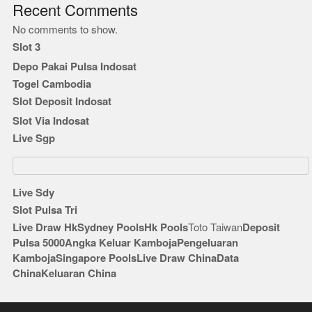
Recent Comments
No comments to show.
Slot 3
Depo Pakai Pulsa Indosat
Togel Cambodia
Slot Deposit Indosat
Slot Via Indosat
Live Sgp
Live Sdy
Slot Pulsa Tri
Live Draw Hk
Sydney Pools
Hk Pools
Toto Taiwan
Deposit
Pulsa 5000
Angka Keluar Kamboja
Pengeluaran
Kamboja
Singapore Pools
Live Draw China
Data
China
Keluaran China