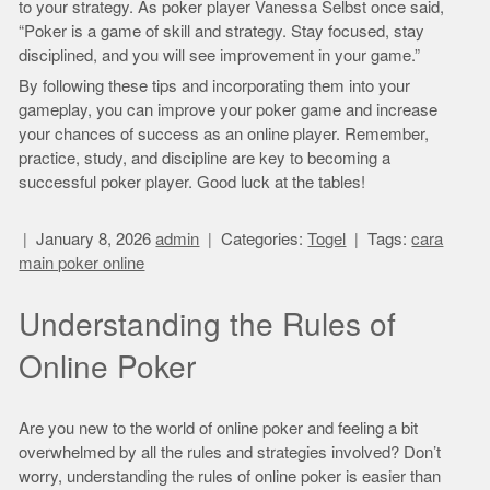
to your strategy. As poker player Vanessa Selbst once said,
“Poker is a game of skill and strategy. Stay focused, stay
disciplined, and you will see improvement in your game.”
By following these tips and incorporating them into your
gameplay, you can improve your poker game and increase
your chances of success as an online player. Remember,
practice, study, and discipline are key to becoming a
successful poker player. Good luck at the tables!
January 8, 2026
admin
Categories:
Togel
Tags:
cara
main poker online
Understanding the Rules of
Online Poker
Are you new to the world of online poker and feeling a bit
overwhelmed by all the rules and strategies involved? Don’t
worry, understanding the rules of online poker is easier than