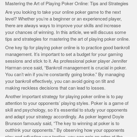
Mastering the Art of Playing Poker Online: Tips and Strategies
Are you looking to take your online poker game to the next
level? Whether you’re a beginner or an experienced player,
there are always ways to improve your skills and increase
your chances of winning. In this article, we will discuss some
tips and strategies for mastering the art of playing poker online.
One key tip for playing poker online is to practice good bankroll
management. It’s important to set a budget for your gaming
sessions and stick to it. As professional poker player Jennifer
Harman once said, “Bankroll management is crucial in poker.
You can’t win if you’re constantly going broke.” By managing
your bankroll effectively, you can avoid going on tilt and
making reckless decisions that can lead to losses.
Another important strategy for playing poker online is to pay
attention to your opponents’ playing styles. Poker is a game of
skill and psychology, so it’s essential to study your opponents
and adapt your strategy accordingly. As poker legend Doyle
Brunson famously said, “The key to winning at poker is to
outthink your opponents.” By observing how your opponents
play and adjusting your tactics, you can gain an edge at the