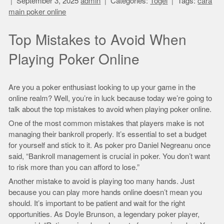
September 3, 2025
admin
Categories:
Togel
Tags:
cara
main poker online
Top Mistakes to Avoid When
Playing Poker Online
Are you a poker enthusiast looking to up your game in the
online realm? Well, you’re in luck because today we’re going to
talk about the top mistakes to avoid when playing poker online.
One of the most common mistakes that players make is not
managing their bankroll properly. It’s essential to set a budget
for yourself and stick to it. As poker pro Daniel Negreanu once
said, “Bankroll management is crucial in poker. You don’t want
to risk more than you can afford to lose.”
Another mistake to avoid is playing too many hands. Just
because you can play more hands online doesn’t mean you
should. It’s important to be patient and wait for the right
opportunities. As Doyle Brunson, a legendary poker player,