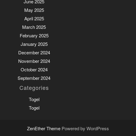
June 2025
May 2025
April 2025
March 2025
February 2025
January 2025
December 2024
November 2024
October 2024
September 2024
Categories
Togel
Togel
ZenEther Theme
Powered by WordPress