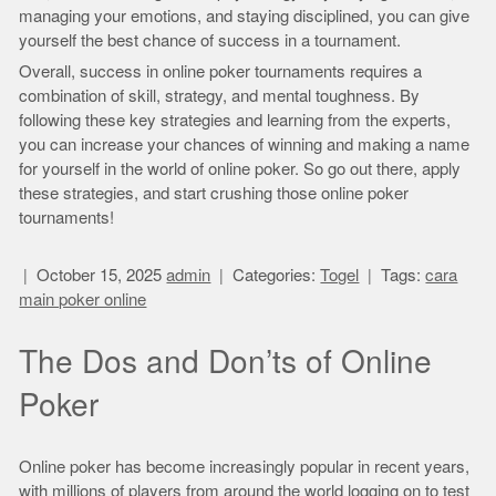
managing your emotions, and staying disciplined, you can give
yourself the best chance of success in a tournament.
Overall, success in online poker tournaments requires a
combination of skill, strategy, and mental toughness. By
following these key strategies and learning from the experts,
you can increase your chances of winning and making a name
for yourself in the world of online poker. So go out there, apply
these strategies, and start crushing those online poker
tournaments!
October 15, 2025
admin
Categories:
Togel
Tags:
cara
main poker online
The Dos and Don’ts of Online
Poker
Online poker has become increasingly popular in recent years,
with millions of players from around the world logging on to test