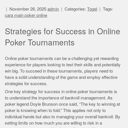
November 26, 2025
admin
Categories:
Togel
Tags:
cara main poker online
Strategies for Success in Online
Poker Tournaments
Online poker tournaments can be a challenging yet rewarding
experience for players looking to test their skills and potentially
win big. To succeed in these tournaments, players need to
have a solid understanding of the game and employ effective
strategies for success.
One key strategy for success in online poker tournaments is
to understand the importance of bankroll management. As
poker legend Doyle Brunson once said, “The key to winning at
poker is knowing when to fold.” This applies not only to
individual hands but also to managing your overall bankroll. By
setting limits on how much you are willing to risk in a