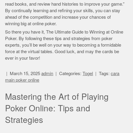
read books, and review hand histories to improve your game.”
By continually learning and refining your skills, you can stay
ahead of the competition and increase your chances of
winning big at online poker.
So there you have it, The Ultimate Guide to Winning at Online
Poker. By following these tips and strategies from poker
experts, you’ll be well on your way to becoming a formidable
force at the virtual tables. Good luck, and may the cards be
ever in your favor!
March 15, 2025
admin
Categories:
Togel
Tags:
cara
main poker online
Mastering the Art of Playing
Poker Online: Tips and
Strategies