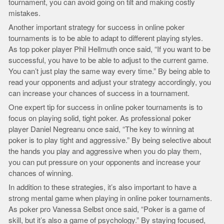
tournament, you can avoid going on tilt and making costly
mistakes.
Another important strategy for success in online poker
tournaments is to be able to adapt to different playing styles.
As top poker player Phil Hellmuth once said, “If you want to be
successful, you have to be able to adjust to the current game.
You can’t just play the same way every time.” By being able to
read your opponents and adjust your strategy accordingly, you
can increase your chances of success in a tournament.
One expert tip for success in online poker tournaments is to
focus on playing solid, tight poker. As professional poker
player Daniel Negreanu once said, “The key to winning at
poker is to play tight and aggressive.” By being selective about
the hands you play and aggressive when you do play them,
you can put pressure on your opponents and increase your
chances of winning.
In addition to these strategies, it’s also important to have a
strong mental game when playing in online poker tournaments.
As poker pro Vanessa Selbst once said, “Poker is a game of
skill, but it’s also a game of psychology.” By staying focused,