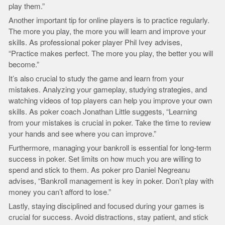
play them.”
Another important tip for online players is to practice regularly.
The more you play, the more you will learn and improve your
skills. As professional poker player Phil Ivey advises,
“Practice makes perfect. The more you play, the better you will
become.”
It’s also crucial to study the game and learn from your
mistakes. Analyzing your gameplay, studying strategies, and
watching videos of top players can help you improve your own
skills. As poker coach Jonathan Little suggests, “Learning
from your mistakes is crucial in poker. Take the time to review
your hands and see where you can improve.”
Furthermore, managing your bankroll is essential for long-term
success in poker. Set limits on how much you are willing to
spend and stick to them. As poker pro Daniel Negreanu
advises, “Bankroll management is key in poker. Don’t play with
money you can’t afford to lose.”
Lastly, staying disciplined and focused during your games is
crucial for success. Avoid distractions, stay patient, and stick