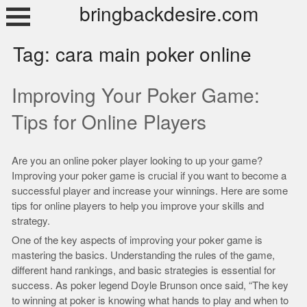
Skip
bringbackdesire.com
to
content
Tag:
cara main poker online
Improving Your Poker Game:
Tips for Online Players
Are you an online poker player looking to up your game?
Improving your poker game is crucial if you want to become a
successful player and increase your winnings. Here are some
tips for online players to help you improve your skills and
strategy.
One of the key aspects of improving your poker game is
mastering the basics. Understanding the rules of the game,
different hand rankings, and basic strategies is essential for
success. As poker legend Doyle Brunson once said, “The key
to winning at poker is knowing what hands to play and when to