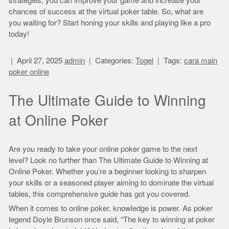
strategies, you can improve your game and increase your
chances of success at the virtual poker table. So, what are
you waiting for? Start honing your skills and playing like a pro
today!
April 27, 2025
admin
Categories:
Togel
Tags:
cara main
poker online
The Ultimate Guide to Winning
at Online Poker
Are you ready to take your online poker game to the next
level? Look no further than The Ultimate Guide to Winning at
Online Poker. Whether you’re a beginner looking to sharpen
your skills or a seasoned player aiming to dominate the virtual
tables, this comprehensive guide has got you covered.
When it comes to online poker, knowledge is power. As poker
legend Doyle Brunson once said, “The key to winning at poker