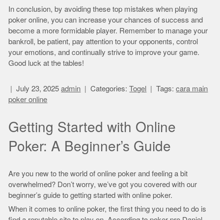
In conclusion, by avoiding these top mistakes when playing
poker online, you can increase your chances of success and
become a more formidable player. Remember to manage your
bankroll, be patient, pay attention to your opponents, control
your emotions, and continually strive to improve your game.
Good luck at the tables!
July 23, 2025
admin
Categories:
Togel
Tags:
cara main
poker online
Getting Started with Online
Poker: A Beginner’s Guide
Are you new to the world of online poker and feeling a bit
overwhelmed? Don’t worry, we’ve got you covered with our
beginner’s guide to getting started with online poker.
When it comes to online poker, the first thing you need to do is
find a reputable site to play on. According to poker pro Daniel