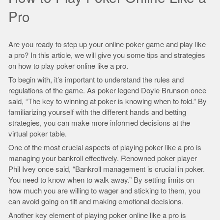
Pro
Are you ready to step up your online poker game and play like
a pro? In this article, we will give you some tips and strategies
on how to play poker online like a pro.
To begin with, it’s important to understand the rules and
regulations of the game. As poker legend Doyle Brunson once
said, “The key to winning at poker is knowing when to fold.” By
familiarizing yourself with the different hands and betting
strategies, you can make more informed decisions at the
virtual poker table.
One of the most crucial aspects of playing poker like a pro is
managing your bankroll effectively. Renowned poker player
Phil Ivey once said, “Bankroll management is crucial in poker.
You need to know when to walk away.” By setting limits on
how much you are willing to wager and sticking to them, you
can avoid going on tilt and making emotional decisions.
Another key element of playing poker online like a pro is