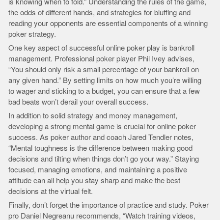
is knowing when to fold.” Understanding the rules of the game,
the odds of different hands, and strategies for bluffing and
reading your opponents are essential components of a winning
poker strategy.
One key aspect of successful online poker play is bankroll
management. Professional poker player Phil Ivey advises,
“You should only risk a small percentage of your bankroll on
any given hand.” By setting limits on how much you’re willing
to wager and sticking to a budget, you can ensure that a few
bad beats won’t derail your overall success.
In addition to solid strategy and money management,
developing a strong mental game is crucial for online poker
success. As poker author and coach Jared Tendler notes,
“Mental toughness is the difference between making good
decisions and tilting when things don’t go your way.” Staying
focused, managing emotions, and maintaining a positive
attitude can all help you stay sharp and make the best
decisions at the virtual felt.
Finally, don’t forget the importance of practice and study. Poker
pro Daniel Negreanu recommends, “Watch training videos,