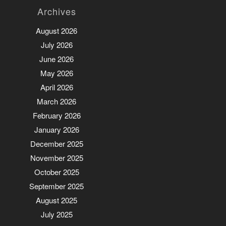
Archives
August 2026
July 2026
June 2026
May 2026
April 2026
March 2026
February 2026
January 2026
December 2025
November 2025
October 2025
September 2025
August 2025
July 2025