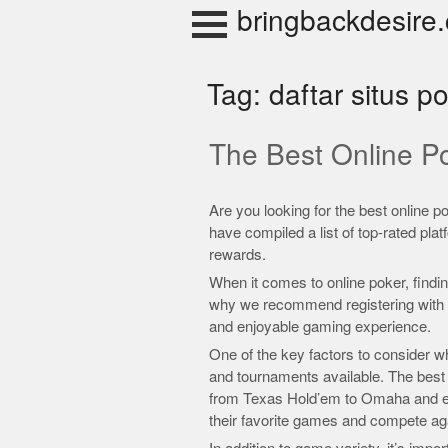
Skip
bringbackdesire
to
content
Tag:
daftar situs p
The Best Online Po
Are you looking for the best online po
have compiled a list of top-rated pla
rewards.
When it comes to online poker, finding
why we recommend registering with on
and enjoyable gaming experience.
One of the key factors to consider w
and tournaments available. The best o
from Texas Hold’em to Omaha and eve
their favorite games and compete agai