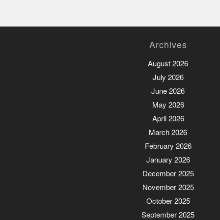
Archives
August 2026
July 2026
June 2026
May 2026
April 2026
March 2026
February 2026
January 2026
December 2025
November 2025
October 2025
September 2025