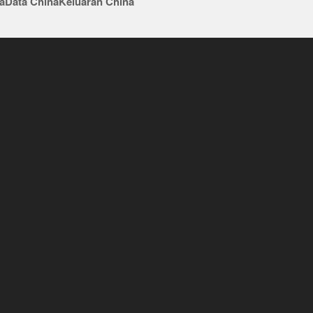
a
Data China
Keluaran China