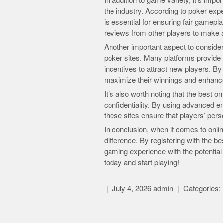
In addition to game variety, it’s impor
the industry. According to poker exp
is essential for ensuring fair gamep
reviews from other players to make a
Another important aspect to consider
poker sites. Many platforms provide
incentives to attract new players. By
maximize their winnings and enhance
It’s also worth noting that the best on
confidentiality. By using advanced en
these sites ensure that players’ pers
In conclusion, when it comes to onlin
difference. By registering with the bes
gaming experience with the potential 
today and start playing!
July 4, 2026
admin
Categories: