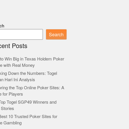
ch
Search
ent Posts
to Win Big in Texas Holdem Poker
ne with Real Money
king Down the Numbers: Togel
n Hari Ini Analysis
ring the Top Online Poker Sites: A
 for Players
Top Togel SGP49 Winners and
 Stories
est 10 Trusted Poker Sites for
ne Gambling