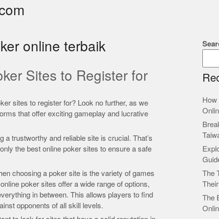
.com
oker online terbaik
Sear
ker Sites to Register for
Rec
How 
ker sites to register for? Look no further, as we
Onli
tforms that offer exciting gameplay and lucrative
Brea
Taiwa
 a trustworthy and reliable site is crucial. That’s
ly the best online poker sites to ensure a safe
Explo
Guide
hen choosing a poker site is the variety of games
The 
nline poker sites offer a wide range of options,
Their
rything in between. This allows players to find
The B
nst opponents of all skill levels.
Onli