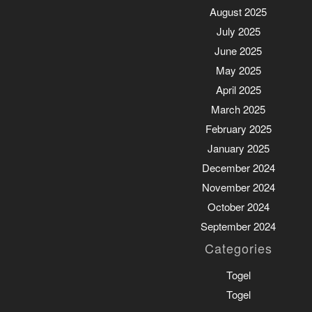
August 2025
July 2025
June 2025
May 2025
April 2025
March 2025
February 2025
January 2025
December 2024
November 2024
October 2024
September 2024
Categories
Togel
Togel