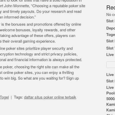
tant to look for sites that have a solid reputation in
ert John Monnette, “Choosing a reputable poker site
Re
lay and timely payouts. Do your research and read
No c
n informed decision.”
Slot 
 is the bonuses and promotions offered by online
Depo
 welcome bonuses, loyalty rewards, and other
Toge
 taking advantage of these offers, players can
Slot
 their overall gaming experience.
Slot
line poker sites prioritize player security and
cryption technology and strict privacy policies,
Live
onal and financial information is always protected.
e poker, choosing the right site can make all the
t online poker sites, you can enjoy a thrilling
Live
to win big. So what are you waiting for? Sign up
Slot 
Live
Pool
Togel
Tags:
daftar situs poker online terbaik
5000
Kam
Kam