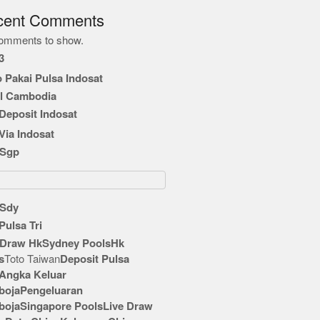
cent Comments
omments to show.
3
 Pakai Pulsa Indosat
l Cambodia
 Deposit Indosat
 Via Indosat
 Sgp
 Sdy
Pulsa Tri
 Draw Hk
Sydney Pools
Hk
s
Toto Taiwan
Deposit Pulsa
Angka Keluar
boja
Pengeluaran
boja
Singapore Pools
Live Draw