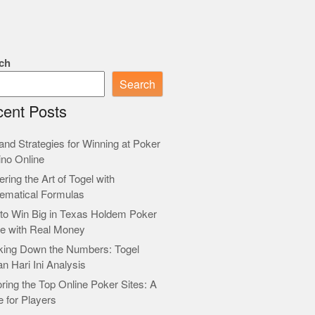
ch
Search
ent Posts
and Strategies for Winning at Poker
no Online
ring the Art of Togel with
ematical Formulas
to Win Big in Texas Holdem Poker
ne with Real Money
king Down the Numbers: Togel
n Hari Ini Analysis
ring the Top Online Poker Sites: A
 for Players