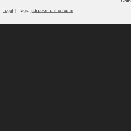
Chin
s:
Togel
Tags:
judi poker online resmi