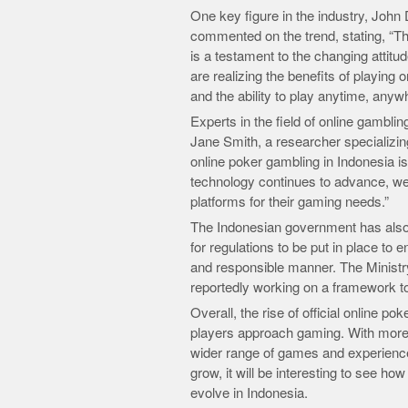
One key figure in the industry, John
commented on the trend, stating, “The
is a testament to the changing attit
are realizing the benefits of playing 
and the ability to play anytime, anyw
Experts in the field of online gambl
Jane Smith, a researcher specializing 
online poker gambling in Indonesia is 
technology continues to advance, we 
platforms for their gaming needs.”
The Indonesian government has also ta
for regulations to be put in place to 
and responsible manner. The Minist
reportedly working on a framework to 
Overall, the rise of official online po
players approach gaming. With more o
wider range of games and experience
grow, it will be interesting to see ho
evolve in Indonesia.