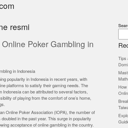
.com
ine resmi
Sear
al Online Poker Gambling in
Rec
Tips 
Domi
mbling in Indonesia
Maste
Math
ng popularity in Indonesia in recent years, with
ine platforms to satisfy their gaming needs. The
How 
 in Indonesia can be attributed to several factors,
Onli
ibility of playing from the comfort of one’s home,
Brea
gs.
Taiwa
ian Online Poker Association (IOPA), the number of
Explo
 doubled in the past year. This surge in popularity
Guide
owing acceptance of online gambling in the country.