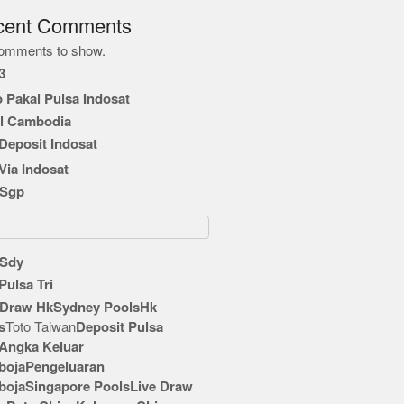
cent Comments
omments to show.
3
 Pakai Pulsa Indosat
l Cambodia
 Deposit Indosat
 Via Indosat
 Sgp
 Sdy
Pulsa Tri
 Draw Hk
Sydney Pools
Hk
s
Toto Taiwan
Deposit Pulsa
Angka Keluar
boja
Pengeluaran
boja
Singapore Pools
Live Draw