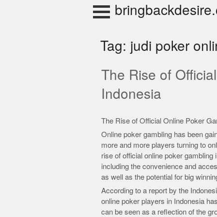
Skip
bringbackdesire
to
content
Tag:
judi poker onl
The Rise of Offici
Indonesia
The Rise of Official Online Poker Ga
Online poker gambling has been gaini
more and more players turning to onl
rise of official online poker gambling
including the convenience and access
as well as the potential for big winnin
According to a report by the Indones
online poker players in Indonesia has
can be seen as a reflection of the gr