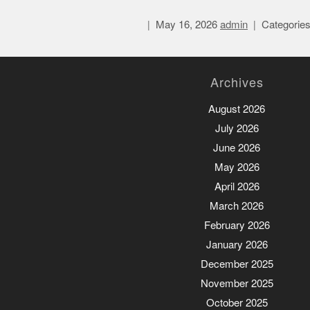
May 16, 2026
admin
Categorie
Archives
August 2026
July 2026
June 2026
May 2026
April 2026
March 2026
February 2026
January 2026
December 2025
November 2025
October 2025