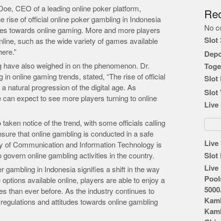
 Doe, CEO of a leading online poker platform,
Re
 rise of official online poker gambling in Indonesia
No c
udes towards online gaming. More and more players
Slot 
online, such as the wide variety of games available
here.”
Depo
ing have also weighed in on the phenomenon. Dr.
Toge
in online gaming trends, stated, “The rise of official
Slot
a natural progression of the digital age. As
Slot
can expect to see more players turning to online
Live
ken notice of the trend, with some officials calling
ensure that online gambling is conducted in a safe
Live
ry of Communication and Information Technology is
govern online gambling activities in the country.
Slot 
Live
ker gambling in Indonesia signifies a shift in the way
Pool
ptions available online, players are able to enjoy a
5000
s than ever before. As the industry continues to
Kam
w regulations and attitudes towards online gambling
Kam