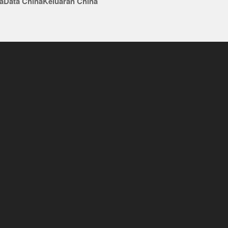
a
Data China
Keluaran China