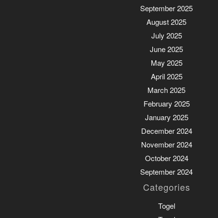
September 2025
August 2025
July 2025
June 2025
May 2025
April 2025
March 2025
February 2025
January 2025
December 2024
November 2024
October 2024
September 2024
Categories
Togel