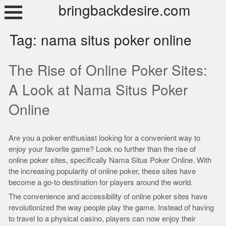
Skip
bringbackdesire.com
to
content
Tag:
nama situs poker online
The Rise of Online Poker Sites:
A Look at Nama Situs Poker
Online
Are you a poker enthusiast looking for a convenient way to
enjoy your favorite game? Look no further than the rise of
online poker sites, specifically Nama Situs Poker Online. With
the increasing popularity of online poker, these sites have
become a go-to destination for players around the world.
The convenience and accessibility of online poker sites have
revolutionized the way people play the game. Instead of having
to travel to a physical casino, players can now enjoy their