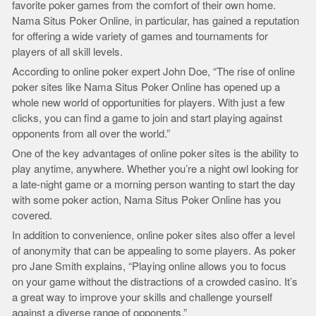
favorite poker games from the comfort of their own home.
Nama Situs Poker Online, in particular, has gained a reputation
for offering a wide variety of games and tournaments for
players of all skill levels.
According to online poker expert John Doe, “The rise of online
poker sites like Nama Situs Poker Online has opened up a
whole new world of opportunities for players. With just a few
clicks, you can find a game to join and start playing against
opponents from all over the world.”
One of the key advantages of online poker sites is the ability to
play anytime, anywhere. Whether you’re a night owl looking for
a late-night game or a morning person wanting to start the day
with some poker action, Nama Situs Poker Online has you
covered.
In addition to convenience, online poker sites also offer a level
of anonymity that can be appealing to some players. As poker
pro Jane Smith explains, “Playing online allows you to focus
on your game without the distractions of a crowded casino. It’s
a great way to improve your skills and challenge yourself
against a diverse range of opponents.”