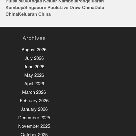
Pulsa 5000
Angka Keluar Kamboja
Pengeluaran
Kamboja
Singapore Pools
Live Draw China
Data
China
Keluaran China
Archives
August 2026
July 2026
June 2026
May 2026
April 2026
March 2026
February 2026
January 2026
December 2025
November 2025
October 2025