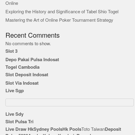
Online
Exploring the History and Significance of Tabel Shio Togel
Mastering the Art of Online Poker Tournament Strategy
Recent Comments
No comments to show.
Slot 3
Depo Pakai Pulsa Indosat
Togel Cambodia
Slot Deposit Indosat
Slot Via Indosat
Live Sgp
Live Sdy
Slot Pulsa Tri
Live Draw Hk
Sydney Pools
Hk Pools
Toto Taiwan
Deposit