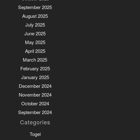
September 2025
August 2025
July 2025
June 2025
May 2025
April 2025
March 2025
February 2025
January 2025
December 2024
November 2024
October 2024
September 2024
Categories
Togel