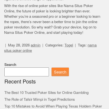
With the rise of online poker sites like Nama Situs Poker
Online, the future of poker is looking brighter than ever.
Whether you’re a seasoned pro or a beginner looking to learn
the ropes, there’s never been a better time to join the online
poker revolution. So why wait? Grab your device, log on to
Nama Situs Poker Online, and start playing today!
May 28, 2026
admin
Categories:
Togel
Tags:
nama
situs poker online
Search
Search
Recent Posts
The Best 10 Trusted Poker Sites for Online Gambling
The Role of Tafsir Mimpi in Togel Predictions
Top 10 Mistakes to Avoid When Playing Texas Holdem Poker