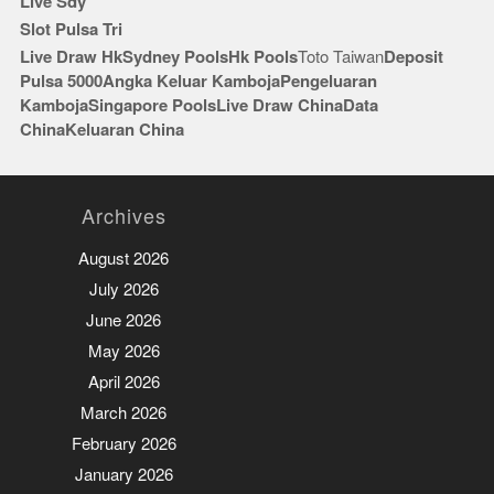
Live Sdy
Slot Pulsa Tri
Live Draw Hk
Sydney Pools
Hk Pools
Toto Taiwan
Deposit
Pulsa 5000
Angka Keluar Kamboja
Pengeluaran
Kamboja
Singapore Pools
Live Draw China
Data
China
Keluaran China
Archives
August 2026
July 2026
June 2026
May 2026
April 2026
March 2026
February 2026
January 2026