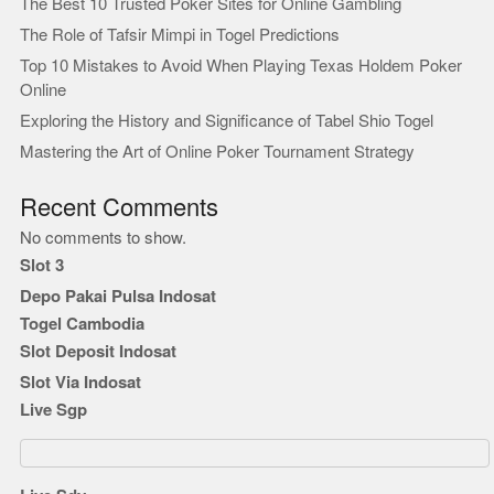
The Best 10 Trusted Poker Sites for Online Gambling
The Role of Tafsir Mimpi in Togel Predictions
Top 10 Mistakes to Avoid When Playing Texas Holdem Poker
Online
Exploring the History and Significance of Tabel Shio Togel
Mastering the Art of Online Poker Tournament Strategy
Recent Comments
No comments to show.
Slot 3
Depo Pakai Pulsa Indosat
Togel Cambodia
Slot Deposit Indosat
Slot Via Indosat
Live Sgp