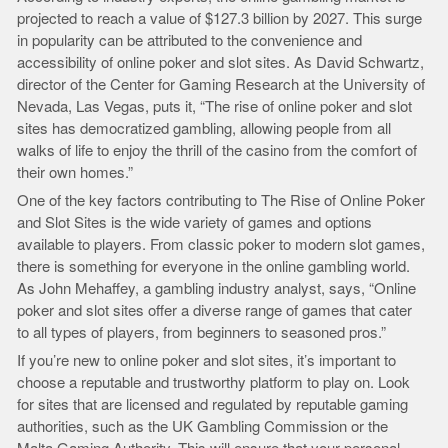
projected to reach a value of $127.3 billion by 2027. This surge
in popularity can be attributed to the convenience and
accessibility of online poker and slot sites. As David Schwartz,
director of the Center for Gaming Research at the University of
Nevada, Las Vegas, puts it, “The rise of online poker and slot
sites has democratized gambling, allowing people from all
walks of life to enjoy the thrill of the casino from the comfort of
their own homes.”
One of the key factors contributing to The Rise of Online Poker
and Slot Sites is the wide variety of games and options
available to players. From classic poker to modern slot games,
there is something for everyone in the online gambling world.
As John Mehaffey, a gambling industry analyst, says, “Online
poker and slot sites offer a diverse range of games that cater
to all types of players, from beginners to seasoned pros.”
If you’re new to online poker and slot sites, it’s important to
choose a reputable and trustworthy platform to play on. Look
for sites that are licensed and regulated by reputable gaming
authorities, such as the UK Gambling Commission or the