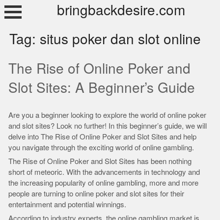
Skip
bringbackdesire.com
to
content
Tag:
situs poker dan slot online
The Rise of Online Poker and
Slot Sites: A Beginner’s Guide
Are you a beginner looking to explore the world of online poker
and slot sites? Look no further! In this beginner’s guide, we will
delve into The Rise of Online Poker and Slot Sites and help
you navigate through the exciting world of online gambling.
The Rise of Online Poker and Slot Sites has been nothing
short of meteoric. With the advancements in technology and
the increasing popularity of online gambling, more and more
people are turning to online poker and slot sites for their
entertainment and potential winnings.
According to industry experts, the online gambling market is