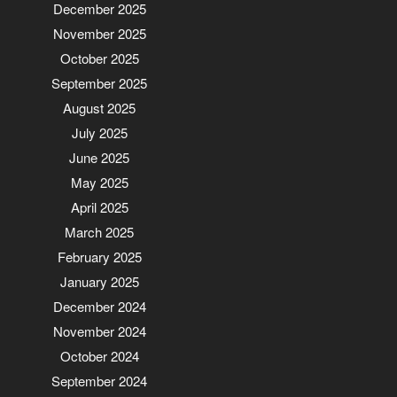
December 2025
November 2025
October 2025
September 2025
August 2025
July 2025
June 2025
May 2025
April 2025
March 2025
February 2025
January 2025
December 2024
November 2024
October 2024
September 2024