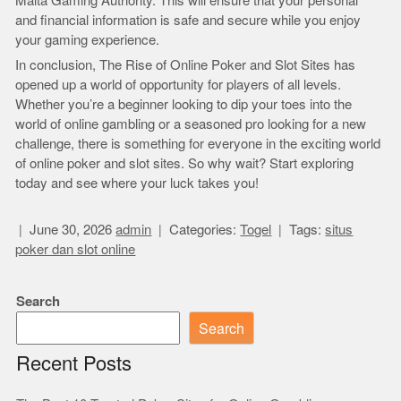
Malta Gaming Authority. This will ensure that your personal
and financial information is safe and secure while you enjoy
your gaming experience.
In conclusion, The Rise of Online Poker and Slot Sites has
opened up a world of opportunity for players of all levels.
Whether you’re a beginner looking to dip your toes into the
world of online gambling or a seasoned pro looking for a new
challenge, there is something for everyone in the exciting world
of online poker and slot sites. So why wait? Start exploring
today and see where your luck takes you!
June 30, 2026
admin
Categories:
Togel
Tags:
situs
poker dan slot online
Search
Search
Recent Posts