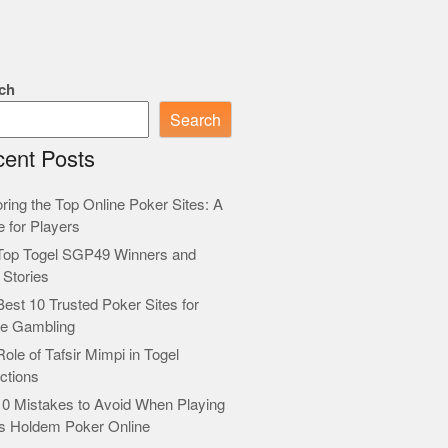
ch
Search
ent Posts
ring the Top Online Poker Sites: A
 for Players
Top Togel SGP49 Winners and
 Stories
est 10 Trusted Poker Sites for
ne Gambling
ole of Tafsir Mimpi in Togel
ctions
10 Mistakes to Avoid When Playing
s Holdem Poker Online