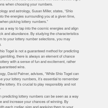
ons when choosing your numbers.
logy and astrology, Susan Miller, states, “Shio
nto the energies surrounding you at a given time,
when picking lottery numbers.”
 as a way to tap into the cosmic energies and align
luck and abundance. By studying the characteristics
m to your lottery number selections, you may
.
Shio Togel is not a guaranteed method for predicting
 gambling, there is always an element of chance
 lottery with a sense of fun and excitement, rather
 guaranteed wins.
ology, David Palmer, advises, “While Shio Togel can
se your lottery numbers, it’s essential to remember
the lottery. It’s crucial to play responsibly and not
”
 in predicting lottery numbers can be seen as a way
rse and increase your chances of winning. By
with each zodiac sign and applying them to your