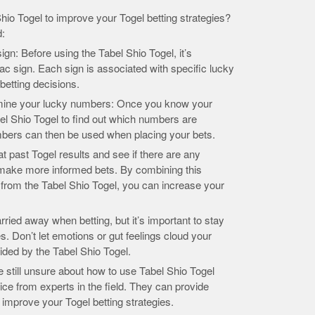
io Togel to improve your Togel betting strategies?
d:
gn: Before using the Tabel Shio Togel, it’s
c sign. Each sign is associated with specific lucky
betting decisions.
ermine your lucky numbers: Once you know your
el Shio Togel to find out which numbers are
bers can then be used when placing your bets.
at past Togel results and see if there are any
u make more informed bets. By combining this
 from the Tabel Shio Togel, you can increase your
carried away when betting, but it’s important to stay
es. Don’t let emotions or gut feelings cloud your
ided by the Tabel Shio Togel.
e still unsure about how to use Tabel Shio Togel
vice from experts in the field. They can provide
u improve your Togel betting strategies.