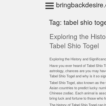
Skip
bringbackdesire
to
content
Tag:
tabel shio tog
Exploring the Histo
Tabel Shio Togel
Exploring the History and Significan
Have you ever heard of Tabel Shio Toge
astrology, chances are you may have
Tabel Shio Togel and why is it so sign
Tabel Shio Togel, also known as the
Asian countries to predict lucky numb
Chinese zodiac. Each animal is assoc
bring luck and fortune to those who f
The history of Tabel Shio Togel can 