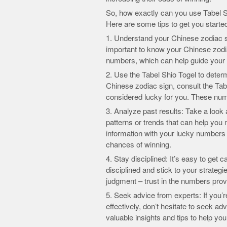
So, how exactly can you use Tabel Sh
Here are some tips to get you starte
1. Understand your Chinese zodiac si
important to know your Chinese zodia
numbers, which can help guide your 
2. Use the Tabel Shio Togel to det
Chinese zodiac sign, consult the Tab
considered lucky for you. These num
3. Analyze past results: Take a look 
patterns or trends that can help yo
information with your lucky numbers
chances of winning.
4. Stay disciplined: It’s easy to get 
disciplined and stick to your strategi
judgment – trust in the numbers prov
5. Seek advice from experts: If you’r
effectively, don’t hesitate to seek ad
valuable insights and tips to help yo