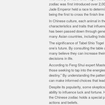
zodiac was first introduced over 2,0
Jade Emperor held a race to determin
being the first to cross the finish lin
In Chinese culture, each animal in th
characteristics and traits that influe
has been passed down through genera
many Asian countries, including Indo
The significance of Tabel Shio Togel li
one’s future. By consulting the table
many believe they can increase their
decisions in life.
According to Feng Shui expert Master
those seeking to tap into the energie
destiny.” By understanding the patter
can make informed choices that lead
Despite its popularity, some skeptics 
ability to influence luck and fortune
the Chinese zodiac holds a special pl
actions and beliefs.