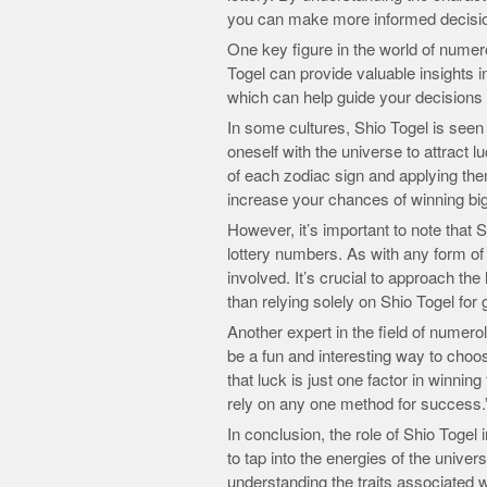
you can make more informed decisi
One key figure in the world of numero
Togel can provide valuable insights i
which can help guide your decisions 
In some cultures, Shio Togel is seen
oneself with the universe to attract 
of each zodiac sign and applying the
increase your chances of winning big
However, it’s important to note that 
lottery numbers. As with any form of
involved. It’s crucial to approach the
than relying solely on Shio Togel for
Another expert in the field of numer
be a fun and interesting way to choo
that luck is just one factor in winning 
rely on any one method for success.
In conclusion, the role of Shio Togel
to tap into the energies of the unive
understanding the traits associated 