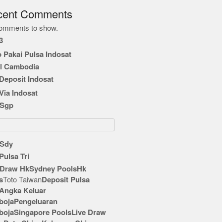
cent Comments
omments to show.
3
 Pakai Pulsa Indosat
l Cambodia
 Deposit Indosat
 Via Indosat
 Sgp
 Sdy
Pulsa Tri
 Draw Hk
Sydney Pools
Hk
s
Toto Taiwan
Deposit Pulsa
Angka Keluar
boja
Pengeluaran
boja
Singapore Pools
Live Draw