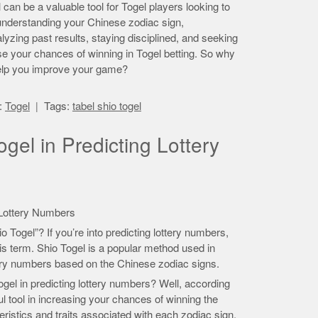
 can be a valuable tool for Togel players looking to
 understanding your Chinese zodiac sign,
yzing past results, staying disciplined, and seeking
e your chances of winning in Togel betting. So why
 help you improve your game?
:
Togel
Tags:
tabel shio togel
gel in Predicting Lottery
 Lottery Numbers
 Togel”? If you’re into predicting lottery numbers,
s term. Shio Togel is a popular method used in
tery numbers based on the Chinese zodiac signs.
Togel in predicting lottery numbers? Well, according
ul tool in increasing your chances of winning the
eristics and traits associated with each zodiac sign,