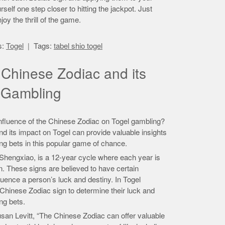
elf one step closer to hitting the jackpot. Just
y the thrill of the game.
s:
Togel
Tags:
tabel shio togel
Chinese Zodiac and its
l Gambling
nfluence of the Chinese Zodiac on Togel gambling?
 its impact on Togel can provide valuable insights
ing bets in this popular game of chance.
hengxiao, is a 12-year cycle where each year is
n. These signs are believed to have certain
fluence a person’s luck and destiny. In Togel
 Chinese Zodiac sign to determine their luck and
ng bets.
san Levitt, “The Chinese Zodiac can offer valuable