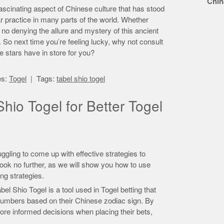
Chin
fascinating aspect of Chinese culture that has stood
r practice in many parts of the world. Whether
s no denying the allure and mystery of this ancient
So next time you’re feeling lucky, why not consult
e stars have in store for you?
es:
Togel
Tags:
tabel shio togel
hio Togel for Better Togel
uggling to come up with effective strategies to
ook no further, as we will show you how to use
ing strategies.
bel Shio Togel is a tool used in Togel betting that
 numbers based on their Chinese zodiac sign. By
ore informed decisions when placing their bets,