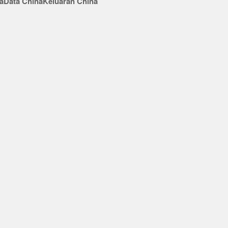
a
Data China
Keluaran China