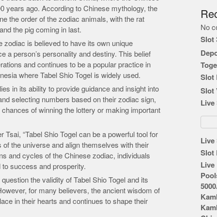
00 years ago. According to Chinese mythology, the
Re
e the order of the zodiac animals, with the rat
No c
e and the pig coming in last.
Slot 
e zodiac is believed to have its own unique
Depo
nce a person’s personality and destiny. This belief
tions and continues to be a popular practice in
Toge
nesia where Tabel Shio Togel is widely used.
Slot
es in its ability to provide guidance and insight into
Slot
 and selecting numbers based on their zodiac sign,
Live
 chances of winning the lottery or making important
 Tsai, “Tabel Shio Togel can be a powerful tool for
Live
s of the universe and align themselves with their
Slot 
ns and cycles of the Chinese zodiac, individuals
Live
 to success and prosperity.
Pool
question the validity of Tabel Shio Togel and its
5000
. However, for many believers, the ancient wisdom of
Kam
ace in their hearts and continues to shape their
Kam