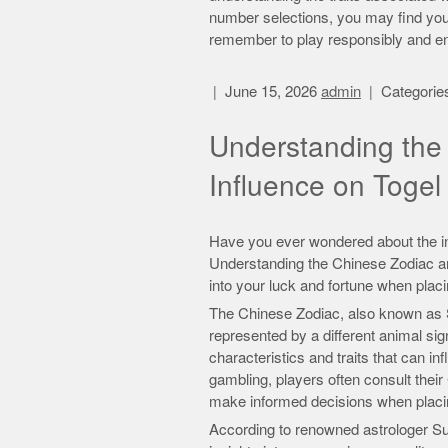
number selections, you may find yours
remember to play responsibly and enjo
June 15, 2026
admin
Categorie
Understanding the 
Influence on Toge
Have you ever wondered about the i
Understanding the Chinese Zodiac and
into your luck and fortune when plac
The Chinese Zodiac, also known as S
represented by a different animal sig
characteristics and traits that can in
gambling, players often consult their
make informed decisions when placi
According to renowned astrologer Su