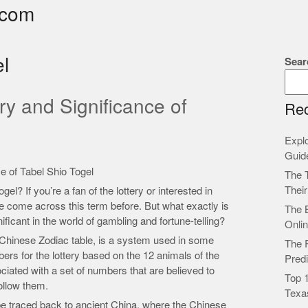
.com
el
Sear
ry and Significance of
Rec
Explo
Guide
ce of Tabel Shio Togel
The 
Their
l? If you’re a fan of the lottery or interested in
 come across this term before. But what exactly is
The B
ificant in the world of gambling and fortune-telling?
Onli
 Chinese Zodiac table, is a system used in some
The R
ers for the lottery based on the 12 animals of the
Predi
iated with a set of numbers that are believed to
Top 
ollow them.
Texa
be traced back to ancient China, where the Chinese