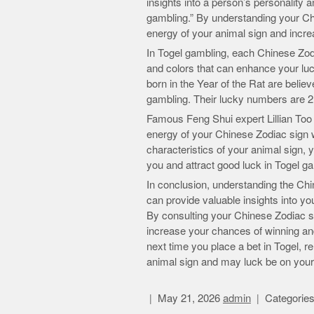
insights into a person’s personality an
gambling.” By understanding your C
energy of your animal sign and incre
In Togel gambling, each Chinese Zod
and colors that can enhance your lu
born in the Year of the Rat are believ
gambling. Their lucky numbers are 2 a
Famous Feng Shui expert Lillian Too 
energy of your Chinese Zodiac sign 
characteristics of your animal sign, 
you and attract good luck in Togel ga
In conclusion, understanding the Chi
can provide valuable insights into y
By consulting your Chinese Zodiac sig
increase your chances of winning and
next time you place a bet in Togel, 
animal sign and may luck be on your
May 21, 2026
admin
Categorie