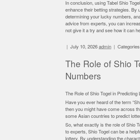
In conclusion, using Tabel Shio Togel
enhance their betting strategies. By
determining your lucky numbers, anal
advice from experts, you can increas
not give it a try and see how it can
July 10, 2026
admin
Categories
The Role of Shio To
Numbers
The Role of Shio Togel in Predicting
Have you ever heard of the term “Shio
then you might have come across thi
some Asian countries to predict lot
So, what exactly is the role of Shio 
to experts, Shio Togel can be a helpf
lottery. By understanding the charact