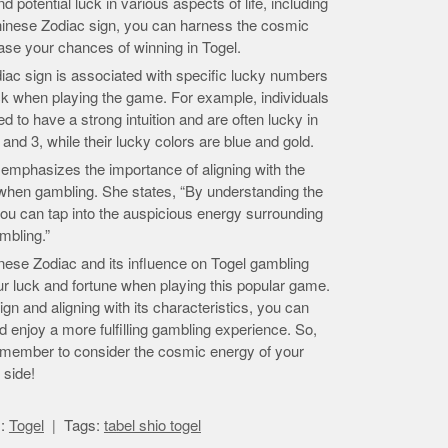
d potential luck in various aspects of life, including
hinese Zodiac sign, you can harness the cosmic
ase your chances of winning in Togel.
iac sign is associated with specific lucky numbers
ck when playing the game. For example, individuals
ed to have a strong intuition and are often lucky in
nd 3, while their lucky colors are blue and gold.
emphasizes the importance of aligning with the
when gambling. She states, “By understanding the
you can tap into the auspicious energy surrounding
mbling.”
nese Zodiac and its influence on Togel gambling
our luck and fortune when playing this popular game.
n and aligning with its characteristics, you can
 enjoy a more fulfilling gambling experience. So,
remember to consider the cosmic energy of your
 side!
s:
Togel
Tags:
tabel shio togel