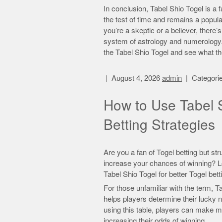
In conclusion, Tabel Shio Togel is a 
the test of time and remains a popula
you’re a skeptic or a believer, there’
system of astrology and numerology. 
the Tabel Shio Togel and see what th
August 4, 2026
admin
Categori
How to Use Tabel S
Betting Strategies
Are you a fan of Togel betting but str
increase your chances of winning? L
Tabel Shio Togel for better Togel bett
For those unfamiliar with the term, Ta
helps players determine their lucky
using this table, players can make m
increasing their odds of winning.