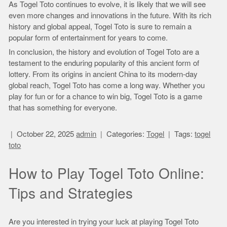
As Togel Toto continues to evolve, it is likely that we will see
even more changes and innovations in the future. With its rich
history and global appeal, Togel Toto is sure to remain a
popular form of entertainment for years to come.
In conclusion, the history and evolution of Togel Toto are a
testament to the enduring popularity of this ancient form of
lottery. From its origins in ancient China to its modern-day
global reach, Togel Toto has come a long way. Whether you
play for fun or for a chance to win big, Togel Toto is a game
that has something for everyone.
October 22, 2025
admin
Categories:
Togel
Tags:
togel
toto
How to Play Togel Toto Online:
Tips and Strategies
Are you interested in trying your luck at playing Togel Toto