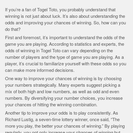
If you’re a fan of Togel Toto, you probably understand that
winning is not just about luck. It’s also about understanding the
odds and improving your chances of winning. So, how can you
do that?
First and foremost, it’s important to understand the odds of the
game you are playing. According to statistics and experts, the
odds of winning in Togel Toto can vary depending on the
number of players and the type of game you are playing. As a
player, it’s crucial to familiarize yourself with these odds so you
can make more informed decisions.
One way to improve your chances of winning is by choosing
your numbers strategically. Many experts suggest picking a
mix of both high and low numbers, as well as odd and even
numbers. By diversifying your number choices, you increase
your chances of hitting the winning combination.
Another tip to improve your odds is to play consistently. As
Richard Lustig, a seven-time lottery winner, once said, “The
more you play, the better your chances of winning.” By playing
regularly, you not only increase your chances of winning but