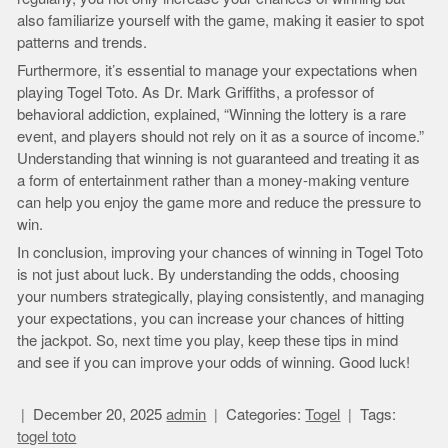
also familiarize yourself with the game, making it easier to spot
patterns and trends.
Furthermore, it’s essential to manage your expectations when
playing Togel Toto. As Dr. Mark Griffiths, a professor of
behavioral addiction, explained, “Winning the lottery is a rare
event, and players should not rely on it as a source of income.”
Understanding that winning is not guaranteed and treating it as
a form of entertainment rather than a money-making venture
can help you enjoy the game more and reduce the pressure to
win.
In conclusion, improving your chances of winning in Togel Toto
is not just about luck. By understanding the odds, choosing
your numbers strategically, playing consistently, and managing
your expectations, you can increase your chances of hitting
the jackpot. So, next time you play, keep these tips in mind
and see if you can improve your odds of winning. Good luck!
December 20, 2025
admin
Categories:
Togel
Tags:
togel toto