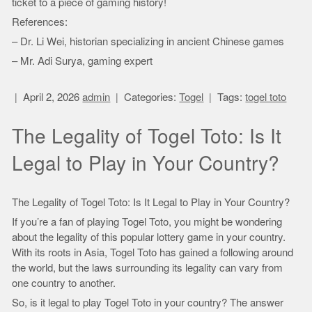
ticket to a piece of gaming history!
References:
– Dr. Li Wei, historian specializing in ancient Chinese games
– Mr. Adi Surya, gaming expert
April 2, 2026
admin
Categories:
Togel
Tags:
togel toto
The Legality of Togel Toto: Is It
Legal to Play in Your Country?
The Legality of Togel Toto: Is It Legal to Play in Your Country?
If you’re a fan of playing Togel Toto, you might be wondering
about the legality of this popular lottery game in your country.
With its roots in Asia, Togel Toto has gained a following around
the world, but the laws surrounding its legality can vary from
one country to another.
So, is it legal to play Togel Toto in your country? The answer