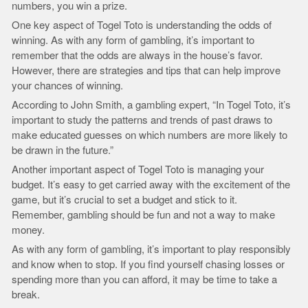
numbers, you win a prize.
One key aspect of Togel Toto is understanding the odds of
winning. As with any form of gambling, it’s important to
remember that the odds are always in the house’s favor.
However, there are strategies and tips that can help improve
your chances of winning.
According to John Smith, a gambling expert, “In Togel Toto, it’s
important to study the patterns and trends of past draws to
make educated guesses on which numbers are more likely to
be drawn in the future.”
Another important aspect of Togel Toto is managing your
budget. It’s easy to get carried away with the excitement of the
game, but it’s crucial to set a budget and stick to it.
Remember, gambling should be fun and not a way to make
money.
As with any form of gambling, it’s important to play responsibly
and know when to stop. If you find yourself chasing losses or
spending more than you can afford, it may be time to take a
break.