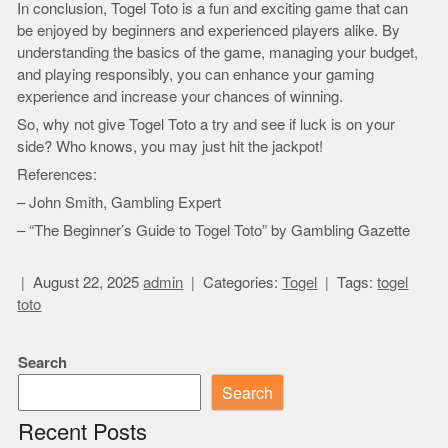
In conclusion, Togel Toto is a fun and exciting game that can
be enjoyed by beginners and experienced players alike. By
understanding the basics of the game, managing your budget,
and playing responsibly, you can enhance your gaming
experience and increase your chances of winning.
So, why not give Togel Toto a try and see if luck is on your
side? Who knows, you may just hit the jackpot!
References:
– John Smith, Gambling Expert
– “The Beginner’s Guide to Togel Toto” by Gambling Gazette
August 22, 2025
admin
Categories:
Togel
Tags:
togel
toto
Search
Search
Recent Posts