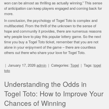
won can be almost as thrilling as actually winning.” This sense
of anticipation can keep players engaged and coming back for
more.
In conclusion, the psychology of Togel Toto is complex and
multifaceted. From the thrill of the unknown to the sense of
hope and community it provides, there are numerous reasons
why people love to play this popular lottery game. So the next
time you buy a Togel Toto ticket, remember that you are not
alone in your enjoyment of the game – there are countless
others out there who share your love for Togel Toto.
January 17, 2026
admin
Categories:
Togel
Tags:
togel
toto
Understanding the Odds in
Togel Toto: How to Improve Your
Chances of Winning