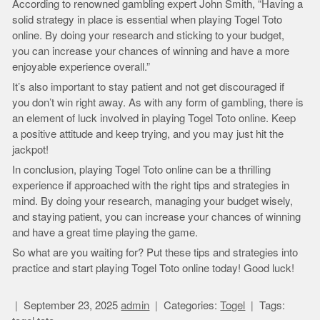
According to renowned gambling expert John Smith, “Having a
solid strategy in place is essential when playing Togel Toto
online. By doing your research and sticking to your budget,
you can increase your chances of winning and have a more
enjoyable experience overall.”
It’s also important to stay patient and not get discouraged if
you don’t win right away. As with any form of gambling, there is
an element of luck involved in playing Togel Toto online. Keep
a positive attitude and keep trying, and you may just hit the
jackpot!
In conclusion, playing Togel Toto online can be a thrilling
experience if approached with the right tips and strategies in
mind. By doing your research, managing your budget wisely,
and staying patient, you can increase your chances of winning
and have a great time playing the game.
So what are you waiting for? Put these tips and strategies into
practice and start playing Togel Toto online today! Good luck!
September 23, 2025
admin
Categories:
Togel
Tags: