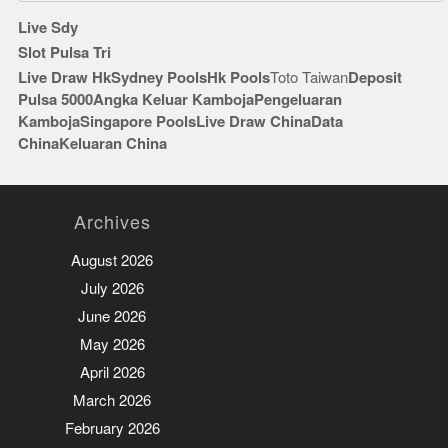
Live Sdy
Slot Pulsa Tri
Live Draw Hk
Sydney Pools
Hk Pools
Toto Taiwan
Deposit
Pulsa 5000
Angka Keluar Kamboja
Pengeluaran
Kamboja
Singapore Pools
Live Draw China
Data
China
Keluaran China
Archives
August 2026
July 2026
June 2026
May 2026
April 2026
March 2026
February 2026