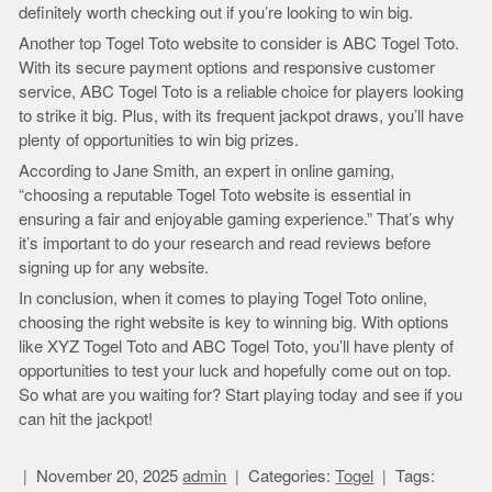
definitely worth checking out if you’re looking to win big.
Another top Togel Toto website to consider is ABC Togel Toto.
With its secure payment options and responsive customer
service, ABC Togel Toto is a reliable choice for players looking
to strike it big. Plus, with its frequent jackpot draws, you’ll have
plenty of opportunities to win big prizes.
According to Jane Smith, an expert in online gaming,
“choosing a reputable Togel Toto website is essential in
ensuring a fair and enjoyable gaming experience.” That’s why
it’s important to do your research and read reviews before
signing up for any website.
In conclusion, when it comes to playing Togel Toto online,
choosing the right website is key to winning big. With options
like XYZ Togel Toto and ABC Togel Toto, you’ll have plenty of
opportunities to test your luck and hopefully come out on top.
So what are you waiting for? Start playing today and see if you
can hit the jackpot!
November 20, 2025
admin
Categories:
Togel
Tags: