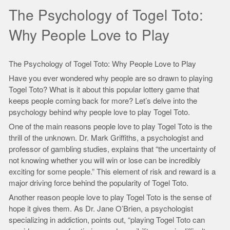
The Psychology of Togel Toto:
Why People Love to Play
The Psychology of Togel Toto: Why People Love to Play
Have you ever wondered why people are so drawn to playing
Togel Toto? What is it about this popular lottery game that
keeps people coming back for more? Let’s delve into the
psychology behind why people love to play Togel Toto.
One of the main reasons people love to play Togel Toto is the
thrill of the unknown. Dr. Mark Griffiths, a psychologist and
professor of gambling studies, explains that “the uncertainty of
not knowing whether you will win or lose can be incredibly
exciting for some people.” This element of risk and reward is a
major driving force behind the popularity of Togel Toto.
Another reason people love to play Togel Toto is the sense of
hope it gives them. As Dr. Jane O’Brien, a psychologist
specializing in addiction, points out, “playing Togel Toto can