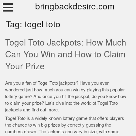
Skip
bringbackdesire.com
to
content
Tag:
togel toto
Togel Toto Jackpots: How Much
Can You Win and How to Claim
Your Prize
Are you a fan of Togel Toto jackpots? Have you ever
wondered just how much you can win by playing this popular
lottery game? And once you hit the jackpot, do you know how
to claim your prize? Let’s dive into the world of Togel Toto
jackpots and find out more.
Togel Toto is a widely known lottery game that offers players
the chance to win big prizes by correctly guessing the
numbers drawn. The jackpots can vary in size, with some