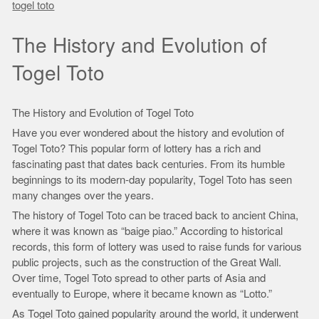
togel toto
The History and Evolution of
Togel Toto
The History and Evolution of Togel Toto
Have you ever wondered about the history and evolution of
Togel Toto? This popular form of lottery has a rich and
fascinating past that dates back centuries. From its humble
beginnings to its modern-day popularity, Togel Toto has seen
many changes over the years.
The history of Togel Toto can be traced back to ancient China,
where it was known as “baige piao.” According to historical
records, this form of lottery was used to raise funds for various
public projects, such as the construction of the Great Wall.
Over time, Togel Toto spread to other parts of Asia and
eventually to Europe, where it became known as “Lotto.”
As Togel Toto gained popularity around the world, it underwent