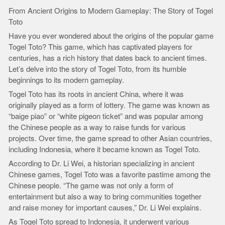
From Ancient Origins to Modern Gameplay: The Story of Togel
Toto
Have you ever wondered about the origins of the popular game
Togel Toto? This game, which has captivated players for
centuries, has a rich history that dates back to ancient times.
Let’s delve into the story of Togel Toto, from its humble
beginnings to its modern gameplay.
Togel Toto has its roots in ancient China, where it was
originally played as a form of lottery. The game was known as
“baige piao” or “white pigeon ticket” and was popular among
the Chinese people as a way to raise funds for various
projects. Over time, the game spread to other Asian countries,
including Indonesia, where it became known as Togel Toto.
According to Dr. Li Wei, a historian specializing in ancient
Chinese games, Togel Toto was a favorite pastime among the
Chinese people. “The game was not only a form of
entertainment but also a way to bring communities together
and raise money for important causes,” Dr. Li Wei explains.
As Togel Toto spread to Indonesia, it underwent various