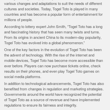
various changes and adaptations to suit the needs of different
cultures and societies. Today, Togel Toto is played in many
countries and has become a popular form of entertainment for
millions of people.
According to lottery expert John Smith, “Togel Toto has a long
and fascinating history that has seen many twists and turns.
From its origins in ancient China to its modern-day popularity,
Togel Toto has evolved into a global phenomenon.”
One of the key factors in the evolution of Togel Toto has been
the advent of technology. With the rise of the internet and
mobile devices, Togel Toto has become more accessible than
ever before. Players can now purchase tickets online, check
results on their phones, and even play Togel Toto games on
social media platforms.
In addition to technological advancements, Togel Toto has also
benefited from changes in regulation and marketing strategies.
Governments around the world have recognized the potential
of Togel Toto as a source of revenue and have implemented
regulations to ensure its fairness and integrity.