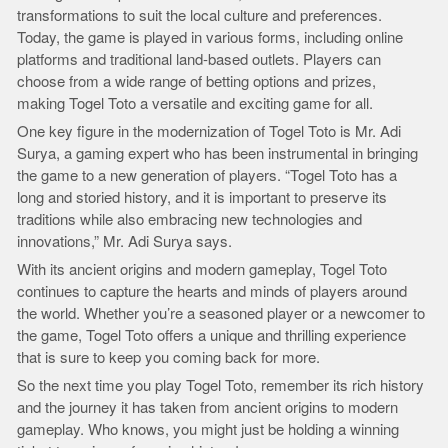
transformations to suit the local culture and preferences.
Today, the game is played in various forms, including online
platforms and traditional land-based outlets. Players can
choose from a wide range of betting options and prizes,
making Togel Toto a versatile and exciting game for all.
One key figure in the modernization of Togel Toto is Mr. Adi
Surya, a gaming expert who has been instrumental in bringing
the game to a new generation of players. “Togel Toto has a
long and storied history, and it is important to preserve its
traditions while also embracing new technologies and
innovations,” Mr. Adi Surya says.
With its ancient origins and modern gameplay, Togel Toto
continues to capture the hearts and minds of players around
the world. Whether you’re a seasoned player or a newcomer to
the game, Togel Toto offers a unique and thrilling experience
that is sure to keep you coming back for more.
So the next time you play Togel Toto, remember its rich history
and the journey it has taken from ancient origins to modern
gameplay. Who knows, you might just be holding a winning