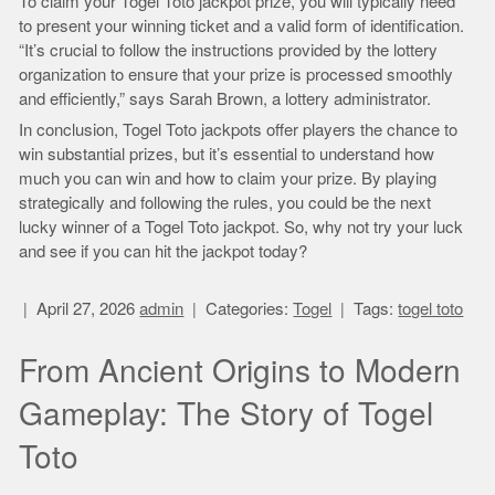
To claim your Togel Toto jackpot prize, you will typically need
to present your winning ticket and a valid form of identification.
“It’s crucial to follow the instructions provided by the lottery
organization to ensure that your prize is processed smoothly
and efficiently,” says Sarah Brown, a lottery administrator.
In conclusion, Togel Toto jackpots offer players the chance to
win substantial prizes, but it’s essential to understand how
much you can win and how to claim your prize. By playing
strategically and following the rules, you could be the next
lucky winner of a Togel Toto jackpot. So, why not try your luck
and see if you can hit the jackpot today?
April 27, 2026
admin
Categories:
Togel
Tags:
togel toto
From Ancient Origins to Modern
Gameplay: The Story of Togel
Toto