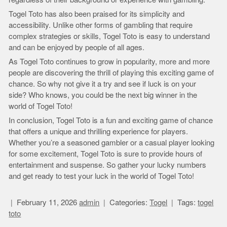
Togel Toto has also been praised for its simplicity and
accessibility. Unlike other forms of gambling that require
complex strategies or skills, Togel Toto is easy to understand
and can be enjoyed by people of all ages.
As Togel Toto continues to grow in popularity, more and more
people are discovering the thrill of playing this exciting game of
chance. So why not give it a try and see if luck is on your
side? Who knows, you could be the next big winner in the
world of Togel Toto!
In conclusion, Togel Toto is a fun and exciting game of chance
that offers a unique and thrilling experience for players.
Whether you’re a seasoned gambler or a casual player looking
for some excitement, Togel Toto is sure to provide hours of
entertainment and suspense. So gather your lucky numbers
and get ready to test your luck in the world of Togel Toto!
February 11, 2026
admin
Categories:
Togel
Tags:
togel
toto