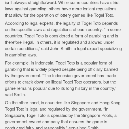
isn’t always straightforward. While some countries have strict
laws against gambling, others have more lenient regulations
that allow for the operation of lottery games like Togel Toto.
According to legal experts, the legality of Togel Toto depends
on the specific laws and regulations of each country. “In some
countries, Togel Toto is considered a form of gambling and is
therefore illegal. In others, it is regulated and allowed under
certain conditions,” said John Smith, a legal expert specializing
in gambling laws.
For example, in Indonesia, Togel Toto is a popular form of
gambling that is widely played despite being officially banned
by the government. “The Indonesian government has made
efforts to crack down on illegal Togel Toto operators, but the
game remains popular due to its long history in the country,”
said Smith.
On the other hand, in countries like Singapore and Hong Kong,
Togel Toto is legal and regulated by the government. “In
Singapore, Togel Toto is operated by the Singapore Pools, a
government-owned company that ensures the game is
conducted fairly and responsibly,” explained Smith.