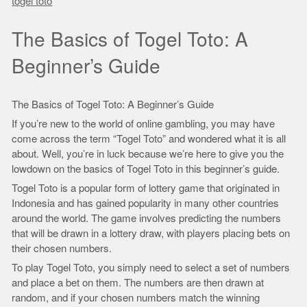
togel toto
The Basics of Togel Toto: A
Beginner’s Guide
The Basics of Togel Toto: A Beginner’s Guide
If you’re new to the world of online gambling, you may have
come across the term “Togel Toto” and wondered what it is all
about. Well, you’re in luck because we’re here to give you the
lowdown on the basics of Togel Toto in this beginner’s guide.
Togel Toto is a popular form of lottery game that originated in
Indonesia and has gained popularity in many other countries
around the world. The game involves predicting the numbers
that will be drawn in a lottery draw, with players placing bets on
their chosen numbers.
To play Togel Toto, you simply need to select a set of numbers
and place a bet on them. The numbers are then drawn at
random, and if your chosen numbers match the winning