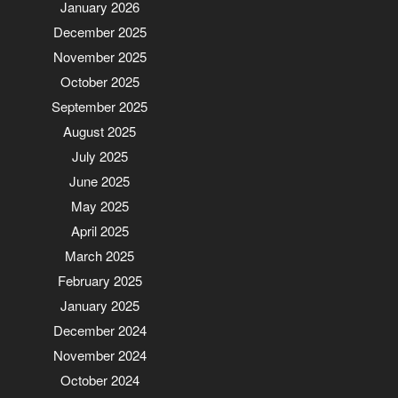
January 2026
December 2025
November 2025
October 2025
September 2025
August 2025
July 2025
June 2025
May 2025
April 2025
March 2025
February 2025
January 2025
December 2024
November 2024
October 2024