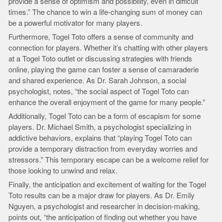
provide a sense of optimism and possibility, even in difficult
times.” The chance to win a life-changing sum of money can
be a powerful motivator for many players.
Furthermore, Togel Toto offers a sense of community and
connection for players. Whether it’s chatting with other players
at a Togel Toto outlet or discussing strategies with friends
online, playing the game can foster a sense of camaraderie
and shared experience. As Dr. Sarah Johnson, a social
psychologist, notes, “the social aspect of Togel Toto can
enhance the overall enjoyment of the game for many people.”
Additionally, Togel Toto can be a form of escapism for some
players. Dr. Michael Smith, a psychologist specializing in
addictive behaviors, explains that “playing Togel Toto can
provide a temporary distraction from everyday worries and
stressors.” This temporary escape can be a welcome relief for
those looking to unwind and relax.
Finally, the anticipation and excitement of waiting for the Togel
Toto results can be a major draw for players. As Dr. Emily
Nguyen, a psychologist and researcher in decision-making,
points out, “the anticipation of finding out whether you have