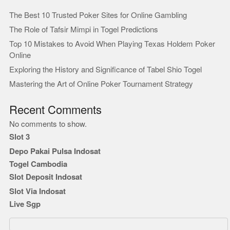
The Best 10 Trusted Poker Sites for Online Gambling
The Role of Tafsir Mimpi in Togel Predictions
Top 10 Mistakes to Avoid When Playing Texas Holdem Poker
Online
Exploring the History and Significance of Tabel Shio Togel
Mastering the Art of Online Poker Tournament Strategy
Recent Comments
No comments to show.
Slot 3
Depo Pakai Pulsa Indosat
Togel Cambodia
Slot Deposit Indosat
Slot Via Indosat
Live Sgp