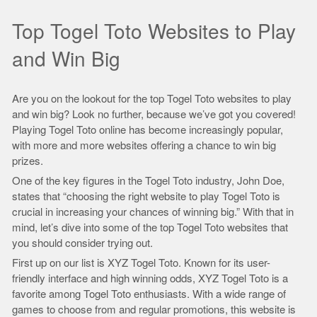
Top Togel Toto Websites to Play
and Win Big
Are you on the lookout for the top Togel Toto websites to play
and win big? Look no further, because we’ve got you covered!
Playing Togel Toto online has become increasingly popular,
with more and more websites offering a chance to win big
prizes.
One of the key figures in the Togel Toto industry, John Doe,
states that “choosing the right website to play Togel Toto is
crucial in increasing your chances of winning big.” With that in
mind, let’s dive into some of the top Togel Toto websites that
you should consider trying out.
First up on our list is XYZ Togel Toto. Known for its user-
friendly interface and high winning odds, XYZ Togel Toto is a
favorite among Togel Toto enthusiasts. With a wide range of
games to choose from and regular promotions, this website is