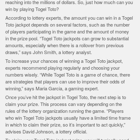
reaching into the millions of dollars. So, just how much can you
win by playing Togel Toto?
According to lottery experts, the amount you can win in a Togel
Toto jackpot depends on several factors, such as the number
of players participating in the game and the amount of money
in the prize pool. “Togel Toto jackpots can grow to substantial
amounts, especially when there is a rollover from previous
draws,” says John Smith, a lottery analyst.
To increase your chances of winning a Togel Toto jackpot,
experts recommend playing regularly and choosing your
numbers wisely. “While Togel Toto is a game of chance, there
are strategies that players can use to improve their odds of
winning,” says Maria Garcia, a gaming expert.
Once you’ve hit the jackpot in Togel Toto, the next step is to
claim your prize. This process can vary depending on the
rules of the lottery organization running the game. “Players
who win Togel Toto jackpots usually have a limited time frame
in which to claim their prize, so it’s important to act quickly,”
advises David Johnson, a lottery official.