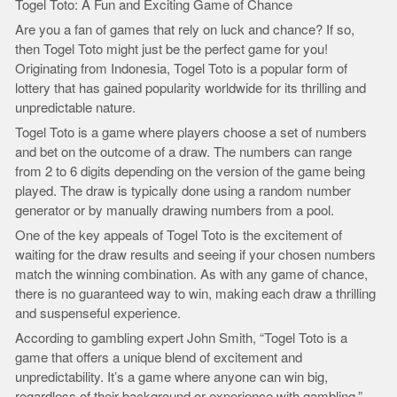
Togel Toto: A Fun and Exciting Game of Chance
Are you a fan of games that rely on luck and chance? If so,
then Togel Toto might just be the perfect game for you!
Originating from Indonesia, Togel Toto is a popular form of
lottery that has gained popularity worldwide for its thrilling and
unpredictable nature.
Togel Toto is a game where players choose a set of numbers
and bet on the outcome of a draw. The numbers can range
from 2 to 6 digits depending on the version of the game being
played. The draw is typically done using a random number
generator or by manually drawing numbers from a pool.
One of the key appeals of Togel Toto is the excitement of
waiting for the draw results and seeing if your chosen numbers
match the winning combination. As with any game of chance,
there is no guaranteed way to win, making each draw a thrilling
and suspenseful experience.
According to gambling expert John Smith, “Togel Toto is a
game that offers a unique blend of excitement and
unpredictability. It’s a game where anyone can win big,
regardless of their background or experience with gambling.”