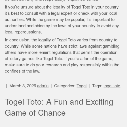
If you’re unsure about the legality of Togel Toto in your country,
it’s best to consult with a legal expert or check with your local
authorities. While the game may be popular, it’s important to
understand and abide by the laws of your country to avoid any
legal repercussions.
In conclusion, the legality of Togel Toto varies from country to
country. While some nations have strict laws against gambling,
others have more lenient regulations that permit the operation
of lottery games like Togel Toto. If you’re a fan of the game,
make sure to do your research and play responsibly within the
confines of the law.
March 8, 2026
admin
Categories:
Togel
Tags:
togel toto
Togel Toto: A Fun and Exciting
Game of Chance