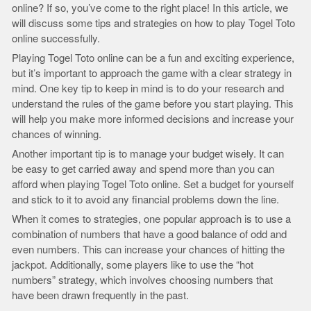
online? If so, you’ve come to the right place! In this article, we
will discuss some tips and strategies on how to play Togel Toto
online successfully.
Playing Togel Toto online can be a fun and exciting experience,
but it’s important to approach the game with a clear strategy in
mind. One key tip to keep in mind is to do your research and
understand the rules of the game before you start playing. This
will help you make more informed decisions and increase your
chances of winning.
Another important tip is to manage your budget wisely. It can
be easy to get carried away and spend more than you can
afford when playing Togel Toto online. Set a budget for yourself
and stick to it to avoid any financial problems down the line.
When it comes to strategies, one popular approach is to use a
combination of numbers that have a good balance of odd and
even numbers. This can increase your chances of hitting the
jackpot. Additionally, some players like to use the “hot
numbers” strategy, which involves choosing numbers that
have been drawn frequently in the past.