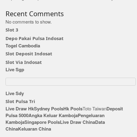
Recent Comments
No comments to show.
Slot 3
Depo Pakai Pulsa Indosat
Togel Cambodia
Slot Deposit Indosat
Slot Via Indosat
Live Sgp
Live Sdy
Slot Pulsa Tri
Live Draw Hk
Sydney Pools
Hk Pools
Toto Taiwan
Deposit
Pulsa 5000
Angka Keluar Kamboja
Pengeluaran
Kamboja
Singapore Pools
Live Draw China
Data
China
Keluaran China