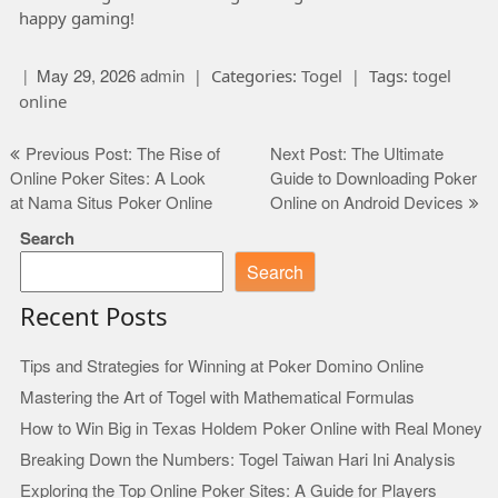
happy gaming!
Categories:
Togel
Tags:
togel
May 29, 2026
admin
online
Post
Previous Post: The Rise of
Next Post: The Ultimate
navigation
Online Poker Sites: A Look
Guide to Downloading Poker
at Nama Situs Poker Online
Online on Android Devices
Search
Search
Recent Posts
Tips and Strategies for Winning at Poker Domino Online
Mastering the Art of Togel with Mathematical Formulas
How to Win Big in Texas Holdem Poker Online with Real Money
Breaking Down the Numbers: Togel Taiwan Hari Ini Analysis
Exploring the Top Online Poker Sites: A Guide for Players