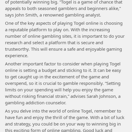
of potentially winning big. “Togel is a game of chance that
appeals to both seasoned gamblers and beginners alike,”
says John Smith, a renowned gambling analyst.
One of the key aspects of playing Togel online is choosing
a reputable platform to play on. With the increasing
number of online gambling sites, it is important to do your
research and select a platform that is secure and
trustworthy. This will ensure a safe and enjoyable gaming
experience.
Another important factor to consider when playing Togel
online is setting a budget and sticking to it. It can be easy
to get caught up in the excitement of the game and
overspend, so it is crucial to gamble responsibly. “Setting
limits on your spending will help you enjoy the game
without risking financial strain,” advises Sarah Johnson, a
gambling addiction counselor.
As you delve into the world of online Togel, remember to
have fun and enjoy the thrill of the game. With a bit of luck
and strategy, you could be on your way to winning big in
this exciting form of online gambling. Good luck and