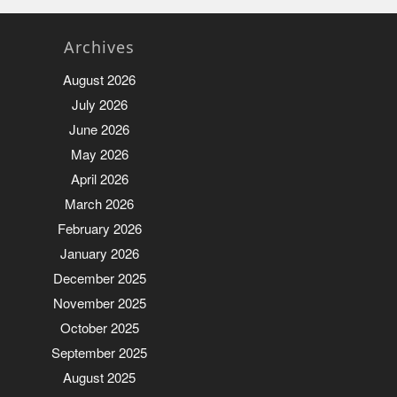
Archives
August 2026
July 2026
June 2026
May 2026
April 2026
March 2026
February 2026
January 2026
December 2025
November 2025
October 2025
September 2025
August 2025