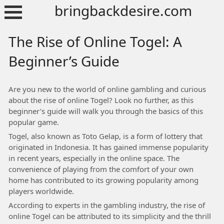
Skip
bringbackdesire.com
to
content
The Rise of Online Togel: A
Beginner’s Guide
Are you new to the world of online gambling and curious
about the rise of online Togel? Look no further, as this
beginner’s guide will walk you through the basics of this
popular game.
Togel, also known as Toto Gelap, is a form of lottery that
originated in Indonesia. It has gained immense popularity
in recent years, especially in the online space. The
convenience of playing from the comfort of your own
home has contributed to its growing popularity among
players worldwide.
According to experts in the gambling industry, the rise of
online Togel can be attributed to its simplicity and the thrill