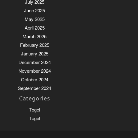
July 2025
June 2025
May 2025
April 2025
March 2025
February 2025
January 2025
December 2024
November 2024
October 2024
September 2024
Categories
Togel
Togel