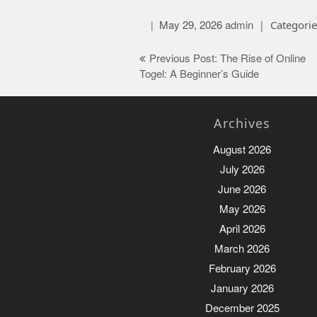
Categorie
May 29, 2026
admin
Post
Previous Post: The Rise of Online
navigation
Togel: A Beginner’s Guide
Archives
August 2026
July 2026
June 2026
May 2026
April 2026
March 2026
February 2026
January 2026
December 2025