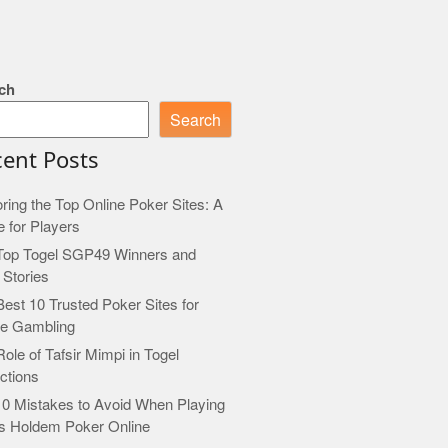
ch
Search
ent Posts
ring the Top Online Poker Sites: A
 for Players
Top Togel SGP49 Winners and
 Stories
est 10 Trusted Poker Sites for
ne Gambling
ole of Tafsir Mimpi in Togel
ctions
10 Mistakes to Avoid When Playing
s Holdem Poker Online