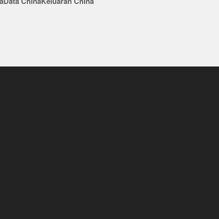
a
Data China
Keluaran China