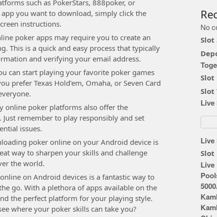
atforms such as PokerStars, 888poker, or
Re
 app you want to download, simply click the
screen instructions.
No c
nline poker apps may require you to create an
Slot
g. This is a quick and easy process that typically
Depo
ormation and verifying your email address.
Toge
ou can start playing your favorite poker games
Slot
you prefer Texas Hold’em, Omaha, or Seven Card
Slot
 everyone.
Live
y online poker platforms also offer the
. Just remember to play responsibly and set
ential issues.
Live
loading poker online on your Android device is
 great way to sharpen your skills and challenge
Slot
ver the world.
Live
Pool
nline on Android devices is a fantastic way to
5000
he go. With a plethora of apps available on the
Kam
ind the perfect platform for your playing style.
Kam
 see where your poker skills can take you?