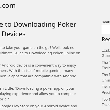
e.com
de to Downloading Poker
Sear
 Devices
Rec
g to take your game on the go? Well, look no
Explo
e Ultimate Guide to Downloading Poker Online on
Guide
The 
Android device is a convenient way to enjoy
Their
here. With the rise of mobile gaming, many
The B
mobile apps that are compatible with Android
Onli
The R
an Little, “Downloading a poker app on your
Predi
playing experience and allow you to compete
orld.”
Top 
Texa
 Google Play Store on your Android device and