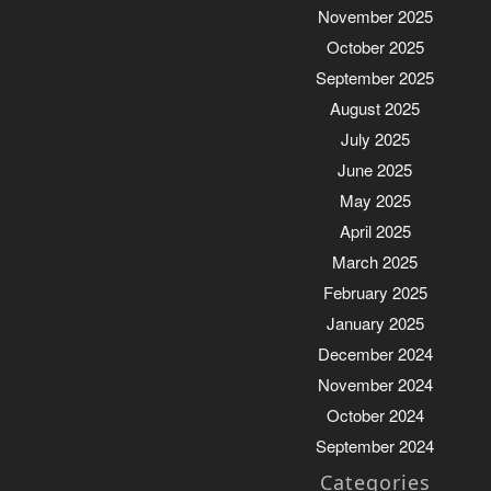
November 2025
October 2025
September 2025
August 2025
July 2025
June 2025
May 2025
April 2025
March 2025
February 2025
January 2025
December 2024
November 2024
October 2024
September 2024
Categories