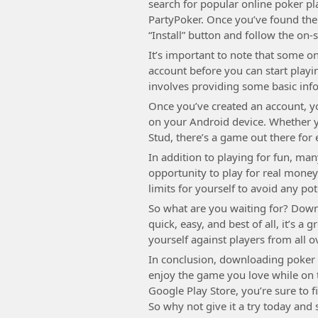
search for popular online poker pl
PartyPoker. Once you’ve found the
“Install” button and follow the on-
It’s important to note that some o
account before you can start playin
involves providing some basic inf
Once you’ve created an account, y
on your Android device. Whether 
Stud, there’s a game out there for
In addition to playing for fun, man
opportunity to play for real money
limits for yourself to avoid any pot
So what are you waiting for? Down
quick, easy, and best of all, it’s a
yourself against players from all o
In conclusion, downloading poker o
enjoy the game you love while on t
Google Play Store, you’re sure to f
So why not give it a try today and