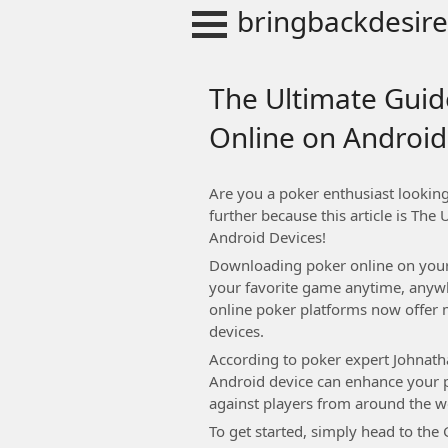
Skip
bringbackdesir
to
content
The Ultimate Gui
Online on Android
Are you a poker enthusiast lookin
further because this article is Th
Android Devices!
Downloading poker online on your 
your favorite game anytime, anyw
online poker platforms now offer 
devices.
According to poker expert Johnath
Android device can enhance your 
against players from around the w
To get started, simply head to the