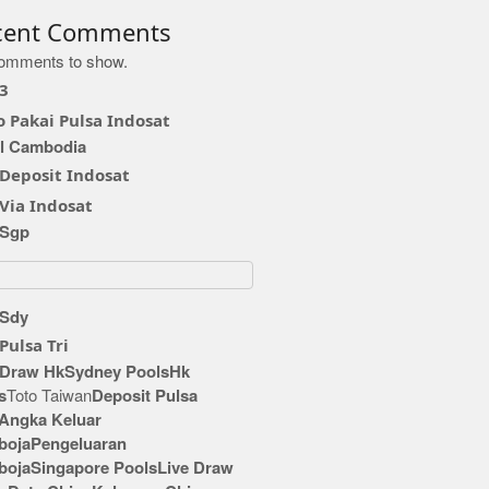
cent Comments
omments to show.
 3
 Pakai Pulsa Indosat
l Cambodia
 Deposit Indosat
 Via Indosat
 Sgp
 Sdy
 Pulsa Tri
 Draw Hk
Sydney Pools
Hk
s
Toto Taiwan
Deposit Pulsa
Angka Keluar
boja
Pengeluaran
boja
Singapore Pools
Live Draw