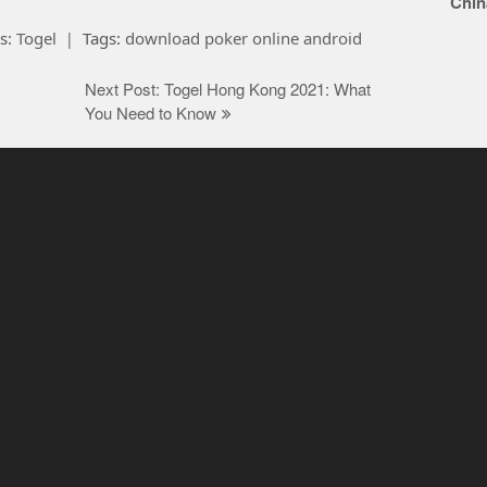
Chin
s:
Togel
Tags:
download poker online android
Next Post: Togel Hong Kong 2021: What
You Need to Know