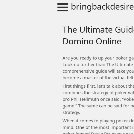
Skip
bringbackdesir
to
content
The Ultimate Guid
Domino Online
Are you ready to up your poker g
Look no further than The Ultimate
comprehensive guide will take yo
become a master of the virtual felt
First things first, let’s talk abou
combines the strategy of poker wi
pro Phil Hellmuth once said, “Poke
game.” The same can be said for pok
strategy.
When it comes to playing poker dom
mind. One of the most important i
poker legend Doyle Brunson once s