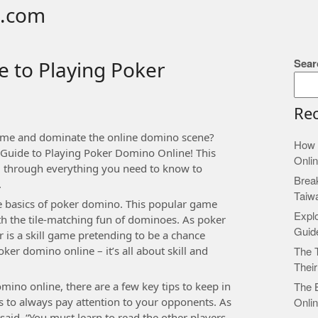
e.com
e to Playing Poker
Sear
Rec
ame and dominate the online domino scene?
How 
 Guide to Playing Poker Domino Online! This
Onli
u through everything you need to know to
Brea
.
Taiwa
t the basics of poker domino. This popular game
Explo
th the tile-matching fun of dominoes. As poker
Guide
r is a skill game pretending to be a chance
er domino online – it’s all about skill and
The 
Their
ino online, there are a few key tips to keep in
The B
s to always pay attention to your opponents. As
Onli
aid, “You must learn to read the other players