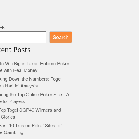
ch
Search
ent Posts
to Win Big in Texas Holdem Poker
ne with Real Money
king Down the Numbers: Togel
n Hari Ini Analysis
ring the Top Online Poker Sites: A
 for Players
Top Togel SGP49 Winners and
 Stories
est 10 Trusted Poker Sites for
ne Gambling