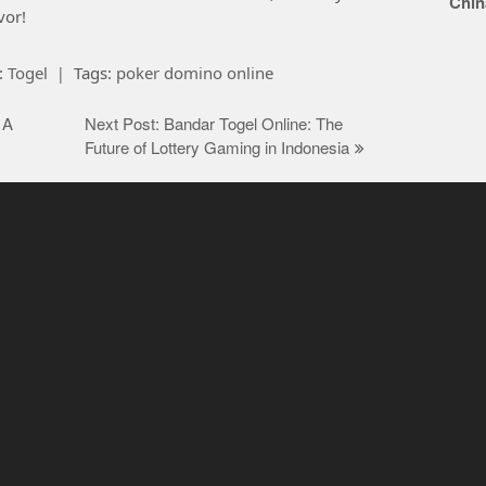
Chin
vor!
:
Togel
Tags:
poker domino online
 A
Next Post: Bandar Togel Online: The
Future of Lottery Gaming in Indonesia