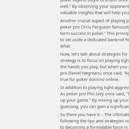
well.” By observing your opponents
valuable insights that will help you
Another crucial aspect of playing
poker pro Chris Ferguson famously
term success in poker.” This princ
to set aside a dedicated bankroll fo
what.
Now, let’s talk about strategies fo
strategy is to focus on playing tig
the hands you play, but when you d
pro Daniel Negreanu once said, “
true for poker domino online.
In addition to playing tight-aggres
As poker pro Phil Ivey once said, “
up your game.” By mixing up your
guessing, you can gain a significant
So there you have it – The Ultima
following the tips and strategies o
to becoming a formidable force in