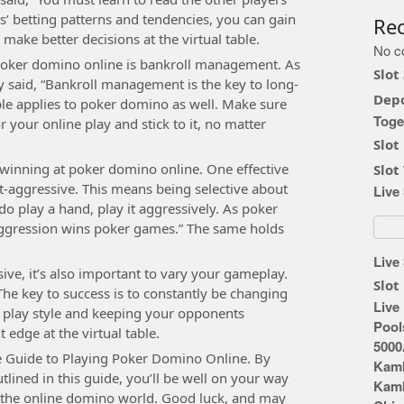
’ betting patterns and tendencies, you can gain
Re
 make better decisions at the virtual table.
No c
 poker domino online is bankroll management. As
Slot
 said, “Bankroll management is the key to long-
Depo
iple applies to poker domino as well. Make sure
Toge
r your online play and stick to it, no matter
Slot
r winning at poker domino online. One effective
Slot
ht-aggressive. This means being selective about
Live
o play a hand, play it aggressively. As poker
Aggression wins poker games.” The same holds
Live
sive, it’s also important to vary your gameplay.
Slot
The key to success is to constantly be changing
Live
 play style and keeping your opponents
Pool
 edge at the virtual table.
5000
te Guide to Playing Poker Domino Online. By
Kam
utlined in this guide, you’ll be well on your way
Kam
 the online domino world. Good luck, and may