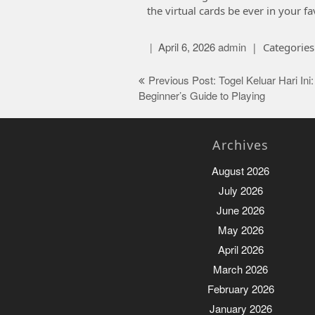
the virtual cards be ever in your fa
Categories
April 6, 2026
admin
Post
Previous Post: Togel Keluar Hari Ini:
navigation
Beginner’s Guide to Playing
Archives
August 2026
July 2026
June 2026
May 2026
April 2026
March 2026
February 2026
January 2026