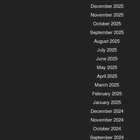
December 2025
November 2025
October 2025
September 2025
August 2025
July 2025
June 2025
May 2025
April 2025
March 2025
February 2025
January 2025
December 2024
November 2024
October 2024
September 2024