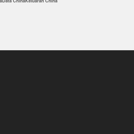
a
Data China
Keluaran China