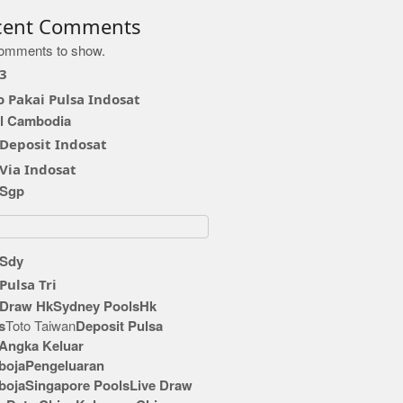
cent Comments
omments to show.
 3
 Pakai Pulsa Indosat
l Cambodia
 Deposit Indosat
 Via Indosat
 Sgp
 Sdy
 Pulsa Tri
 Draw Hk
Sydney Pools
Hk
s
Toto Taiwan
Deposit Pulsa
Angka Keluar
boja
Pengeluaran
boja
Singapore Pools
Live Draw